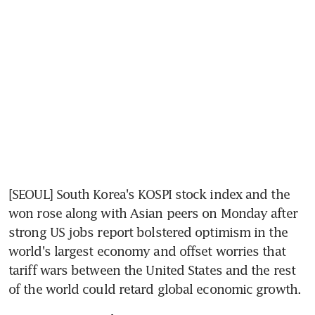
[SEOUL] South Korea's KOSPI stock index and the 
won rose along with Asian peers on Monday after 
strong US jobs report bolstered optimism in the 
world's largest economy and offset worries that 
tariff wars between the United States and the rest 
of the world could retard global economic growth.