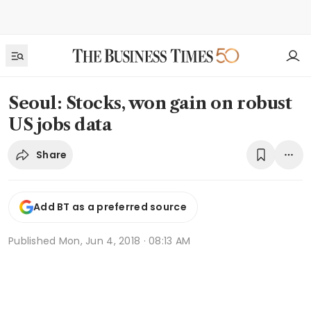
Seoul: Stocks, won gain on robust
US jobs data
Share
Add BT as a preferred source
Published
Mon, Jun 4, 2018 · 08:13 AM