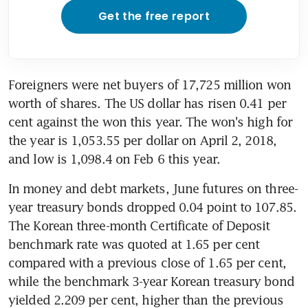
Get the free report
Foreigners were net buyers of 17,725 million won 
worth of shares. The US dollar has risen 0.41 per 
cent against the won this year. The won's high for 
the year is 1,053.55 per dollar on April 2, 2018, 
and low is 1,098.4 on Feb 6 this year.
In money and debt markets, June futures on three-
year treasury bonds dropped 0.04 point to 107.85. 
The Korean three-month Certificate of Deposit 
benchmark rate was quoted at 1.65 per cent 
compared with a previous close of 1.65 per cent, 
while the benchmark 3-year Korean treasury bond 
yielded 2.209 per cent, higher than the previous 