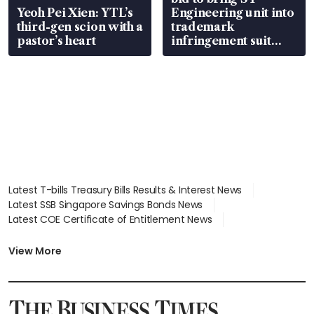
Yeoh Pei Xien: YTL’s
Engineering unit into
third-gen scion with a
trademark
pastor’s heart
infringement suit
over RSAF aircraft
parts
Latest T-bills Treasury Bills Results & Interest News
Latest SSB Singapore Savings Bonds News
Latest COE Certificate of Entitlement News
Latest Johor-Singapore SEZ News
Latest BTO Build To Order & Sales of Balance News
View More
Latest STI Straits Times Index News
Latest SGX Dividends, Share Price News
Latest Bonds Market News
Latest Singapore Stocks To Buy News