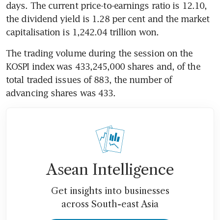
days. The current price-to-earnings ratio is 12.10, 
the dividend yield is 1.28 per cent and the market 
capitalisation is 1,242.04 trillion won.
The trading volume during the session on the 
KOSPI index was 433,245,000 shares and, of the 
total traded issues of 883, the number of 
advancing shares was 433.
Asean Intelligence
Get insights into businesses
across South-east Asia