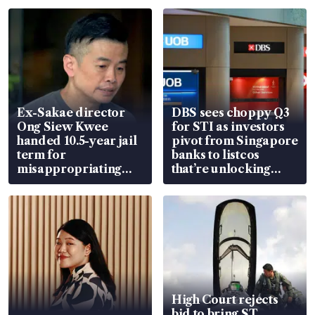
Ex-Sakae director
DBS sees choppy Q3
Ong Siew Kwee
for STI as investors
handed 10.5-year jail
pivot from Singapore
term for
banks to listcos
misappropriating
that’re unlocking
S$15.8 million, lying
value
in court
High Court rejects
bid to bring ST