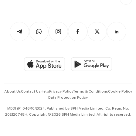
Videos
Style & Society
Capital Markets & Currencies
Working Life
thrive
Newsletters
Watches & Jewellery
Tech in Asia
Podcasts
Arts & Design
Asean Business
Personal Subscription
BT Luxe
Global Enterprise
Group Subscription
Travel & Wellness
SGSME
Paid Press Release
Hospitality Partners
Advertise with Us
Events & Awards
About Us
Contact Us
Help
Privacy Policy
Terms & Conditions
Cookie Policy
Data Protection Policy
中文版 (beta)
MDDI (P) 046/10/2024. Published by SPH Media Limited, Co. Regn. No.
202120748H. Copyright © 2026 SPH Media Limited. All rights reserved.