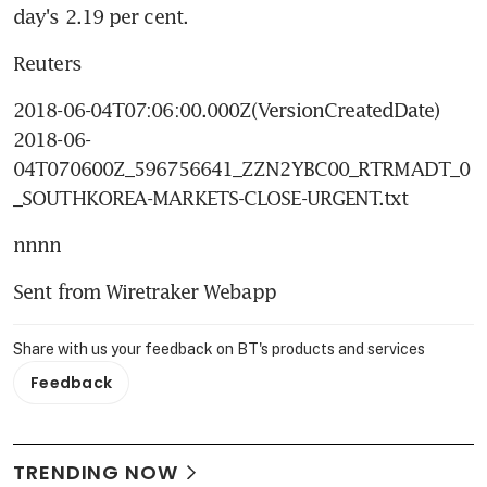
day's 2.19 per cent.
Reuters
2018-06-04T07:06:00.000Z(VersionCreatedDate) 
2018-06-
04T070600Z_596756641_ZZN2YBC00_RTRMADT_0
_SOUTHKOREA-MARKETS-CLOSE-URGENT.txt
nnnn
Sent from Wiretraker Webapp
Share with us your feedback on BT's products and services
Feedback
TRENDING NOW