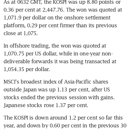
As at 0632 GMT, the KOSPI was up 8.80 points or 
0.36 per cent at 2,447.76. The won was quoted at 
1,071.9 per dollar on the onshore settlement 
platform, 0.29 per cent firmer than its previous 
close at 1,075.
In offshore trading, the won was quoted at 
1,070.75 per US dollar, while in one-year non-
deliverable forwards it was being transacted at 
1,054.35 per dollar.
MSCI's broadest index of Asia-Pacific shares 
outside Japan was up 1.13 per cent, after US 
stocks ended the previous session with gains. 
Japanese stocks rose 1.37 per cent.
The KOSPI is down around 1.2 per cent so far this 
year, and down by 0.60 per cent in the previous 30 