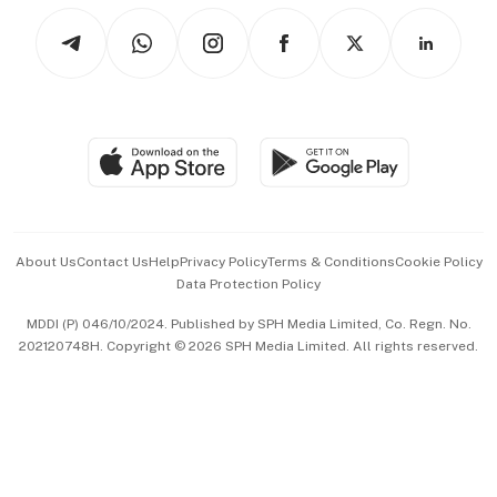
Tech in Asia
Podcasts
Arts & Design
Asean Business
Personal Subscription
BT Luxe
Global Enterprise
Group Subscription
Travel & Wellness
SGSME
Paid Press Release
Hospitality Partners
Advertise with Us
Events & Awards
About Us
Contact Us
Help
Privacy Policy
Terms & Conditions
Cookie Policy
Data Protection Policy
中文版 (beta)
MDDI (P) 046/10/2024. Published by SPH Media Limited, Co. Regn. No.
202120748H. Copyright © 2026 SPH Media Limited. All rights reserved.