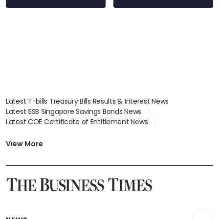
Latest T-bills Treasury Bills Results & Interest News
Latest SSB Singapore Savings Bonds News
Latest COE Certificate of Entitlement News
Latest Johor-Singapore SEZ News
Latest BTO Build To Order & Sales of Balance News
View More
Latest STI Straits Times Index News
Latest SGX Dividends, Share Price News
Latest Bonds Market News
Latest Singapore Stocks To Buy News
Latest Singapore Economy News