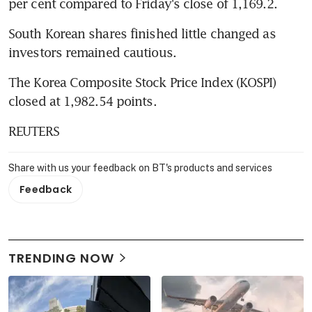
per cent compared to Friday's close of 1,169.2.
South Korean shares finished little changed as 
investors remained cautious.
The Korea Composite Stock Price Index (KOSPI) 
closed at 1,982.54 points.
REUTERS
Share with us your feedback on BT's products and services
Feedback
TRENDING NOW