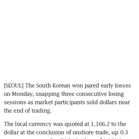
[SEOUL] The South Korean won pared early losses 
on Monday, snapping three consecutive losing 
sessions as market participants sold dollars near 
the end of trading.
The local currency was quoted at 1,166.2 to the 
dollar at the conclusion of onshore trade, up 0.3 