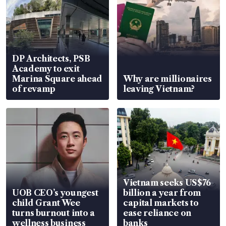
DP Architects, PSB
Academy to exit
Marina Square ahead
Why are millionaires
of revamp
leaving Vietnam?
Vietnam seeks US$76
UOB CEO’s youngest
billion a year from
child Grant Wee
capital markets to
turns burnout into a
ease reliance on
wellness business
banks