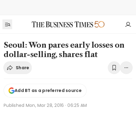
Seoul: Won pares early losses on
dollar-selling, shares flat
Share
Add BT as a preferred source
Published
Mon, Mar 28, 2016 · 06:25 AM