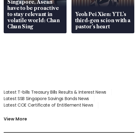
Singapore, Asean
have to be proactive
to stay relevant in
Yeoh Pei Xien: YTL’s
volatile world: Chan
third-gen scion with a
Chun Sing
pastor’s heart
Latest T-bills Treasury Bills Results & Interest News
Latest SSB Singapore Savings Bonds News
Latest COE Certificate of Entitlement News
Latest Johor-Singapore SEZ News
Latest BTO Build To Order & Sales of Balance News
View More
Latest STI Straits Times Index News
Latest SGX Dividends, Share Price News