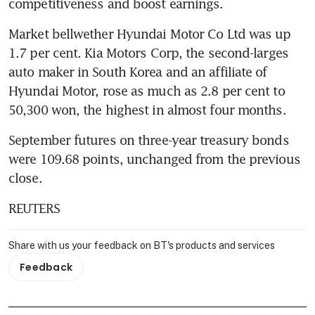
competitiveness and boost earnings.
Market bellwether Hyundai Motor Co Ltd was up 
1.7 per cent. Kia Motors Corp, the second-larges 
auto maker in South Korea and an affiliate of 
Hyundai Motor, rose as much as 2.8 per cent to 
50,300 won, the highest in almost four months.
September futures on three-year treasury bonds 
were 109.68 points, unchanged from the previous 
close.
REUTERS
Share with us your feedback on BT's products and services
Feedback