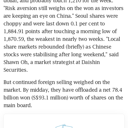
dollar, and probably touch 1,210 for the week. 
"Risk aversion still weighs on the won as investors 
are keeping an eye on China." Seoul shares were 
choppy and were last down 0.1 per cent to 
1,884.91 points after touching a morning low of 
1,870.59, the weakest in nearly two weeks. "Local 
share markets rebounded (briefly) as Chinese 
stocks were stabilising after long weekend," said 
Shawn Oh, a market strategist at Daishin 
Securities.
But continued foreign selling weighed on the 
market. By midday, they have offloaded a net 78.4 
billion won (S$93.1 million) worth of shares on the 
main board.