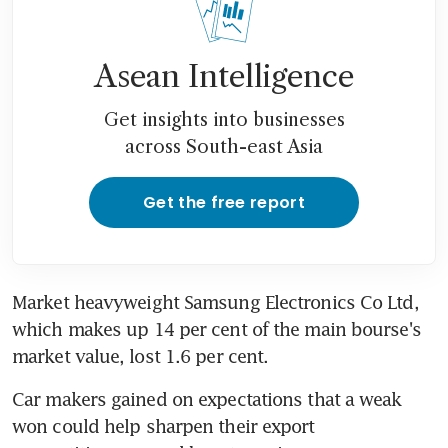
Asean Intelligence
Get insights into businesses
across South-east Asia
Get the free report
Market heavyweight Samsung Electronics Co Ltd, 
which makes up 14 per cent of the main bourse's 
market value, lost 1.6 per cent.
Car makers gained on expectations that a weak 
won could help sharpen their export 