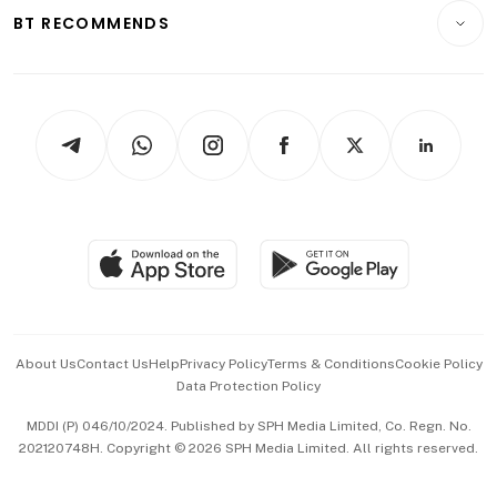
Insurance
Consumer & Healthcare
ESG
BT RECOMMENDS
Videos
Style & Society
Capital Markets & Currencies
Working Life
thrive
Newsletters
Watches & Jewellery
Tech in Asia
Podcasts
Arts & Design
Asean Business
Personal Subscription
BT Luxe
Global Enterprise
Group Subscription
Travel & Wellness
SGSME
Paid Press Release
Hospitality Partners
Advertise with Us
Events & Awards
About Us
Contact Us
Help
Privacy Policy
Terms & Conditions
Cookie Policy
Data Protection Policy
中文版 (beta)
MDDI (P) 046/10/2024. Published by SPH Media Limited, Co. Regn. No.
202120748H. Copyright © 2026 SPH Media Limited. All rights reserved.