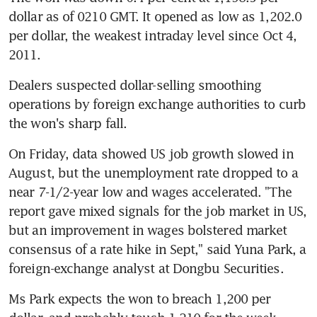
dollar as of 0210 GMT. It opened as low as 1,202.0 
per dollar, the weakest intraday level since Oct 4, 
2011.
Dealers suspected dollar-selling smoothing 
operations by foreign exchange authorities to curb 
the won's sharp fall.
On Friday, data showed US job growth slowed in 
August, but the unemployment rate dropped to a 
near 7-1/2-year low and wages accelerated. "The 
report gave mixed signals for the job market in US, 
but an improvement in wages bolstered market 
consensus of a rate hike in Sept," said Yuna Park, a 
foreign-exchange analyst at Dongbu Securities.
Ms Park expects the won to breach 1,200 per 