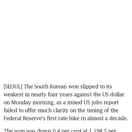
[SEOUL] The South Korean won slipped to its 
weakest in nearly four years against the US dollar 
on Monday morning, as a mixed US jobs report 
failed to offer much clarity on the timing of the 
Federal Reserve's first rate hike in almost a decade.
The won was down 0.4 per cent at 1,198.5 per 