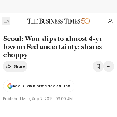
Seoul: Won slips to almost 4-yr
low on Fed uncertainty; shares
choppy
Share
Add BT as a preferred source
Published
Mon, Sep 7, 2015 · 03:00 AM