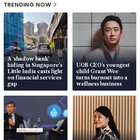
TRENDING NOW
A ‘shadow bank’
hiding in Singapore’s
UOB CEO’s youngest
Little India casts light
child Grant Wee
on financial services
turns burnout into a
gap
wellness business