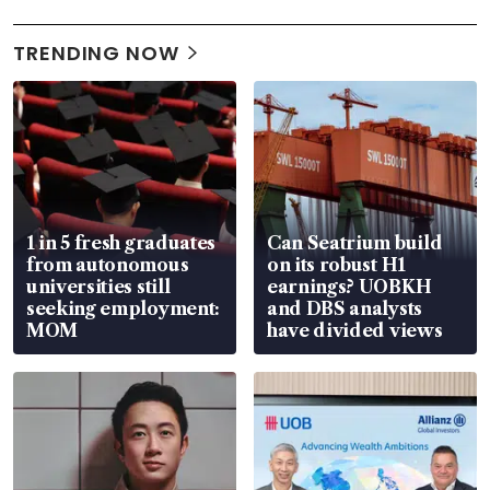
TRENDING NOW
1 in 5 fresh graduates
Can Seatrium build
from autonomous
on its robust H1
universities still
earnings? UOBKH
seeking employment:
and DBS analysts
MOM
have divided views