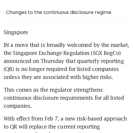
Changes to the continuous disclosure regime
Singapore
IN a move that is broadly welcomed by the market, 
the Singapore Exchange Regulation (SGX RegCo) 
announced on Thursday that quarterly reporting 
(QR) is no longer required for listed companies 
unless they are associated with higher risks.
This comes as the regulator strengthens 
continuous disclosure requirements for all listed 
companies.
With effect from Feb 7, a new risk-based approach 
to QR will replace the current reporting 