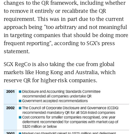
changes to the QR framework, including whether 
to remove it entirely or recalibrate the QR 
requirement. This was in part due to the current 
approach being "too arbitrary and not meaningful 
in targeting companies that should be doing more 
frequent reporting", according to SGX's press 
statement.
SGX RegCo is also taking the cue from global 
markets like Hong Kong and Australia, which 
reserve QR for higher-risk companies.