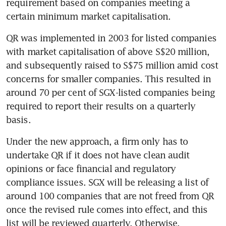
requirement based on companies meeting a 
certain minimum market capitalisation.
QR was implemented in 2003 for listed companies 
with market capitalisation of above S$20 million, 
and subsequently raised to S$75 million amid cost 
concerns for smaller companies. This resulted in 
around 70 per cent of SGX-listed companies being 
required to report their results on a quarterly 
basis.
Under the new approach, a firm only has to 
undertake QR if it does not have clean audit 
opinions or face financial and regulatory 
compliance issues. SGX will be releasing a list of 
around 100 companies that are not freed from QR 
once the revised rule comes into effect, and this 
list will be reviewed quarterly. Otherwise, 