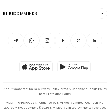
Transport & Logistics
Opinion & Features
E-paper
Motoring
Insurance
Consumer & Healthcare
ESG
BT RECOMMENDS
Videos
Style & Society
Capital Markets & Currencies
Working Life
thrive
Newsletters
Watches & Jewellery
Tech in Asia
Podcasts
Arts & Design
Asean Business
Personal Subscription
BT Luxe
Global Enterprise
Group Subscription
Travel & Wellness
SGSME
Paid Press Release
Hospitality Partners
Advertise with Us
Events & Awards
About Us
Contact Us
Help
Privacy Policy
Terms & Conditions
Cookie Policy
Data Protection Policy
中文版 (beta)
MDDI (P) 046/10/2024. Published by SPH Media Limited, Co. Regn. No.
202120748H. Copyright © 2026 SPH Media Limited. All rights reserved.