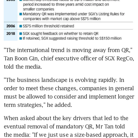
"The international trend is moving away from QR," 
Tan Boon Gin, chief executive officer of SGX RegCo, 
told the media.
"The business landscape is evolving rapidly. In 
order to meet these changes, companies in general 
must be allowed to consider and implement longer 
term strategies," he added.
When asked about the key drivers that led to the 
eventual removal of mandatory QR, Mr Tan told 
the media: "If we just use a size-based approach, it 