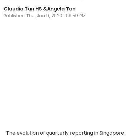
Claudia Tan HS
&
Angela Tan
Published
Thu, Jan 9, 2020 · 09:50 PM
The evolution of quarterly reporting in Singapore