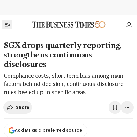
SGX drops quarterly reporting,
strengthens continuous
disclosures
Compliance costs, short-term bias among main
factors behind decision; continuous disclosure
rules beefed up in specific areas
Share
Add BT as a preferred source