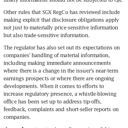
Other rules that SGX RegCo has reviewed include 
making explicit that disclosure obligations apply 
not just to materially price-sensitive information 
but also trade-sensitive information.
The regulator has also set out its expectations on 
companies' handling of material information, 
including making immediate announcements 
where there is a change in the issuer's near-term 
earnings prospects or where there are ongoing 
developments. When it comes to efforts to 
increase regulatory presence, a whistle-blowing 
office has been set up to address tip-offs, 
feedback, complaints and short-seller reports on 
companies.