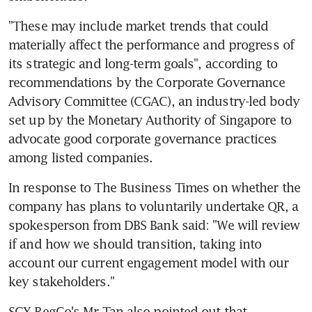
"These may include market trends that could 
materially affect the performance and progress of 
its strategic and long-term goals", according to 
recommendations by the Corporate Governance 
Advisory Committee (CGAC), an industry-led body 
set up by the Monetary Authority of Singapore to 
advocate good corporate governance practices 
among listed companies.
In response to The Business Times on whether the 
company has plans to voluntarily undertake QR, a 
spokesperson from DBS Bank said: "We will review 
if and how we should transition, taking into 
account our current engagement model with our 
key stakeholders."
SGX RegCo's Mr Tan also pointed out that 