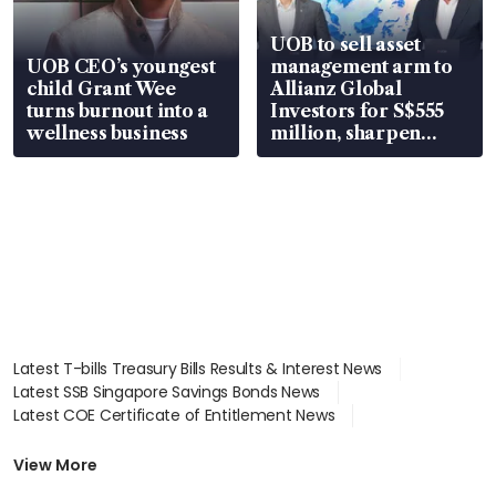
UOB to sell asset
UOB CEO’s youngest
management arm to
child Grant Wee
Allianz Global
turns burnout into a
Investors for S$555
wellness business
million, sharpen
wealth advisory
focus
Latest T-bills Treasury Bills Results & Interest News
Latest SSB Singapore Savings Bonds News
Latest COE Certificate of Entitlement News
Latest Johor-Singapore SEZ News
Latest BTO Build To Order & Sales of Balance News
View More
Latest STI Straits Times Index News