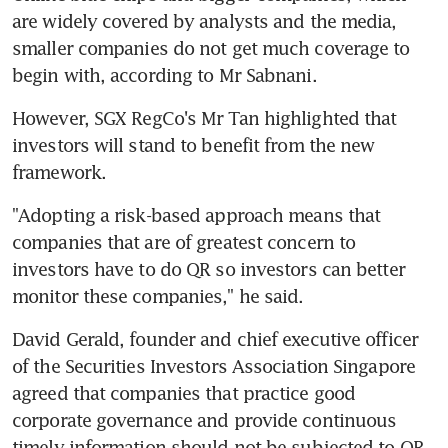
are widely covered by analysts and the media, 
smaller companies do not get much coverage to 
begin with, according to Mr Sabnani.
However, SGX RegCo's Mr Tan highlighted that 
investors will stand to benefit from the new 
framework.
"Adopting a risk-based approach means that 
companies that are of greatest concern to 
investors have to do QR so investors can better 
monitor these companies," he said.
David Gerald, founder and chief executive officer 
of the Securities Investors Association Singapore 
agreed that companies that practice good 
corporate governance and provide continuous 
timely information should not be subjected to QR.