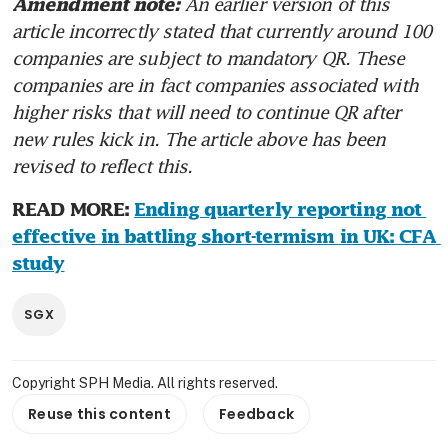
An earlier version of this 
Amendment note: 
article incorrectly stated that currently around 100 
companies are subject to mandatory QR. These 
companies are in fact companies associated with 
higher risks that will need to continue QR after 
new rules kick in. The article above has been 
revised to reflect this.
READ MORE: 
Ending quarterly reporting not 
effective in battling short-termism in UK: CFA 
study
SGX
Copyright SPH Media. All rights reserved.
Reuse this content
Feedback