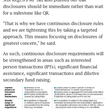
disclosures should be immediate rather than wait 
for a milestone like QR.
"That is why we have continuous disclosure rules 
and we are tightening this by taking a targeted 
approach. This means focusing on disclosures of 
greatest concern," he said.
As such, continuous disclosure requirements will 
be strengthened in areas such as interested 
person transactions (IPTs), significant financial 
assistance, significant transactions and dilutive 
secondary fund-raising.