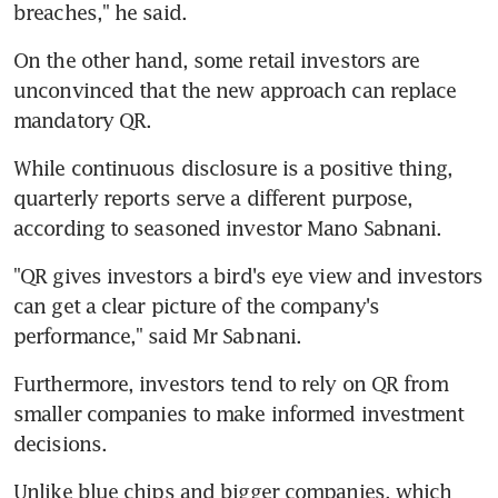
breaches," he said.
On the other hand, some retail investors are 
unconvinced that the new approach can replace 
mandatory QR.
While continuous disclosure is a positive thing, 
quarterly reports serve a different purpose, 
according to seasoned investor Mano Sabnani.
"QR gives investors a bird's eye view and investors 
can get a clear picture of the company's 
performance," said Mr Sabnani.
Furthermore, investors tend to rely on QR from 
smaller companies to make informed investment 
decisions.
Unlike blue chips and bigger companies, which 