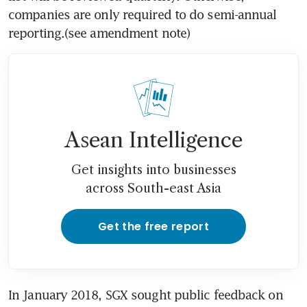
companies are only required to do semi-annual 
reporting.(see amendment note)
Asean Intelligence
Get insights into businesses
across South-east Asia
Get the free report
In January 2018, SGX sought public feedback on 