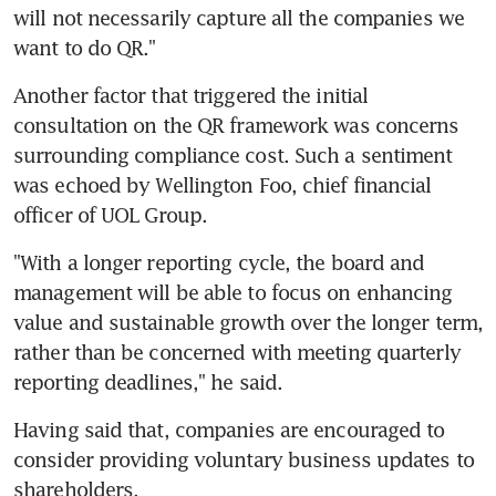
will not necessarily capture all the companies we 
want to do QR."
Another factor that triggered the initial 
consultation on the QR framework was concerns 
surrounding compliance cost. Such a sentiment 
was echoed by Wellington Foo, chief financial 
officer of UOL Group.
"With a longer reporting cycle, the board and 
management will be able to focus on enhancing 
value and sustainable growth over the longer term, 
rather than be concerned with meeting quarterly 
reporting deadlines," he said.
Having said that, companies are encouraged to 
consider providing voluntary business updates to 
shareholders.