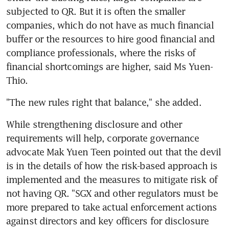
subjected to QR. But it is often the smaller 
companies, which do not have as much financial 
buffer or the resources to hire good financial and 
compliance professionals, where the risks of 
financial shortcomings are higher, said Ms Yuen-
Thio.
"The new rules right that balance," she added.
While strengthening disclosure and other 
requirements will help, corporate governance 
advocate Mak Yuen Teen pointed out that the devil 
is in the details of how the risk-based approach is 
implemented and the measures to mitigate risk of 
not having QR. "SGX and other regulators must be 
more prepared to take actual enforcement actions 
against directors and key officers for disclosure 