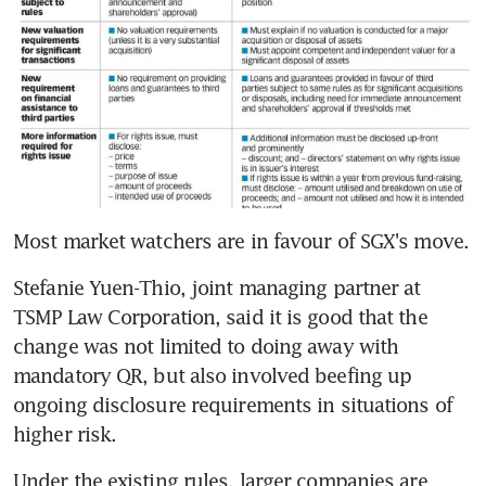
Most market watchers are in favour of SGX's move.
Stefanie Yuen-Thio, joint managing partner at 
TSMP Law Corporation, said it is good that the 
change was not limited to doing away with 
mandatory QR, but also involved beefing up 
ongoing disclosure requirements in situations of 
higher risk.
Under the existing rules, larger companies are 