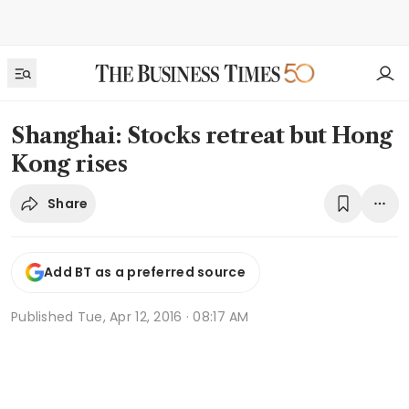
Shanghai: Stocks retreat but Hong
Kong rises
Share
Add BT as a preferred source
Published
Tue, Apr 12, 2016 · 08:17 AM