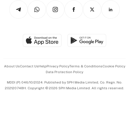
Tech in Asia
Podcasts
Arts & Design
Asean Business
Personal Subscription
BT Luxe
Global Enterprise
Group Subscription
Travel & Wellness
SGSME
Paid Press Release
Hospitality Partners
Advertise with Us
Events & Awards
About Us
Contact Us
Help
Privacy Policy
Terms & Conditions
Cookie Policy
Data Protection Policy
中文版 (beta)
MDDI (P) 046/10/2024. Published by SPH Media Limited, Co. Regn. No.
202120748H. Copyright © 2026 SPH Media Limited. All rights reserved.