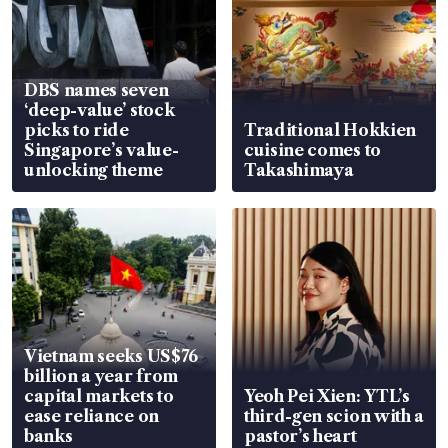
DBS names seven
‘deep-value’ stock
picks to ride
Traditional Hokkien
Singapore’s value-
cuisine comes to
unlocking theme
Takashimaya
Vietnam seeks US$76
billion a year from
capital markets to
Yeoh Pei Xien: YTL’s
ease reliance on
third-gen scion with a
banks
pastor’s heart