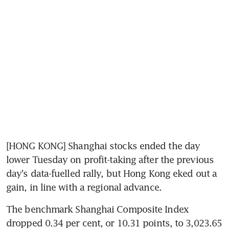
[HONG KONG] Shanghai stocks ended the day 
lower Tuesday on profit-taking after the previous 
day's data-fuelled rally, but Hong Kong eked out a 
gain, in line with a regional advance.
The benchmark Shanghai Composite Index 
dropped 0.34 per cent, or 10.31 points, to 3,023.65 