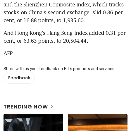
and the Shenzhen Composite Index, which tracks 
stocks on China's second exchange, slid 0.86 per 
cent, or 16.88 points, to 1,935.60.
And Hong Kong's Hang Seng Index added 0.31 per 
cent, or 63.63 points, to 20,504.44.
AFP
Share with us your feedback on BT's products and services
Feedback
TRENDING NOW