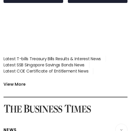
Latest T-bills Treasury Bills Results & Interest News
Latest SSB Singapore Savings Bonds News
Latest COE Certificate of Entitlement News
Latest Johor-Singapore SEZ News
Latest BTO Build To Order & Sales of Balance News
View More
Latest STI Straits Times Index News
Latest SGX Dividends, Share Price News
Latest Bonds Market News
Latest Singapore Stocks To Buy News
Latest Singapore Economy News
NEWS