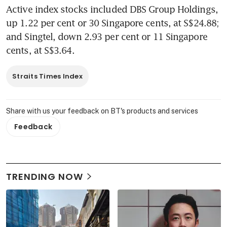
Active index stocks included DBS Group Holdings, 
up 1.22 per cent or 30 Singapore cents, at S$24.88; 
and Singtel, down 2.93 per cent or 11 Singapore 
cents, at S$3.64.
Straits Times Index
Share with us your feedback on BT's products and services
Feedback
TRENDING NOW