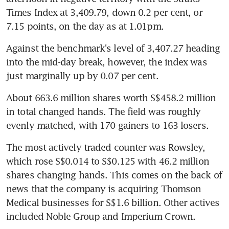
Times Index at 3,409.79, down 0.2 per cent, or 
7.15 points, on the day as at 1.01pm.
Against the benchmark's level of 3,407.27 heading 
into the mid-day break, however, the index was 
just marginally up by 0.07 per cent.
About 663.6 million shares worth S$458.2 million 
in total changed hands. The field was roughly 
evenly matched, with 170 gainers to 163 losers.
The most actively traded counter was Rowsley, 
which rose S$0.014 to S$0.125 with 46.2 million 
shares changing hands. This comes on the back of 
news that the company is acquiring Thomson 
Medical businesses for S$1.6 billion. Other actives 
included Noble Group and Imperium Crown.