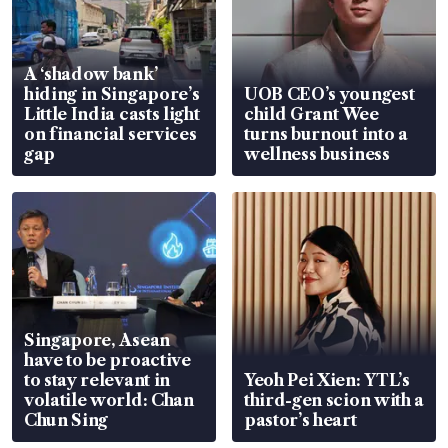
A ‘shadow bank’
hiding in Singapore’s
UOB CEO’s youngest
Little India casts light
child Grant Wee
on financial services
turns burnout into a
gap
wellness business
Singapore, Asean
have to be proactive
to stay relevant in
Yeoh Pei Xien: YTL’s
volatile world: Chan
third-gen scion with a
Chun Sing
pastor’s heart