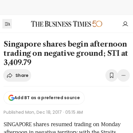
Singapore shares begin afternoon
trading on negative ground; STI at
3,409.79
Share
Add BT as a preferred source
Published
Mon, Dec 18, 2017 · 05:15 AM
SINGAPORE shares resumed trading on Monday 
afternoon in negative territory with the Straits 