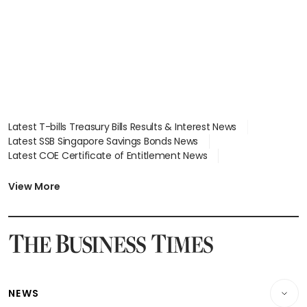
Latest T-bills Treasury Bills Results & Interest News
Latest SSB Singapore Savings Bonds News
Latest COE Certificate of Entitlement News
Latest Johor-Singapore SEZ News
Latest BTO Build To Order & Sales of Balance News
View More
Latest STI Straits Times Index News
Latest SGX Dividends, Share Price News
Latest Bonds Market News
Latest Singapore Stocks To Buy News
Latest Singapore Economy News
NEWS