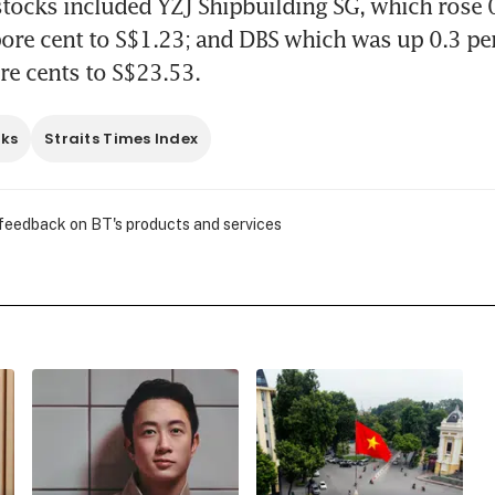
stocks included YZJ Shipbuilding SG, which rose 0.
ore cent to S$1.23; and DBS which was up 0.3 per 
re cents to S$23.53. 
cks
Straits Times Index
 feedback on BT's products and services