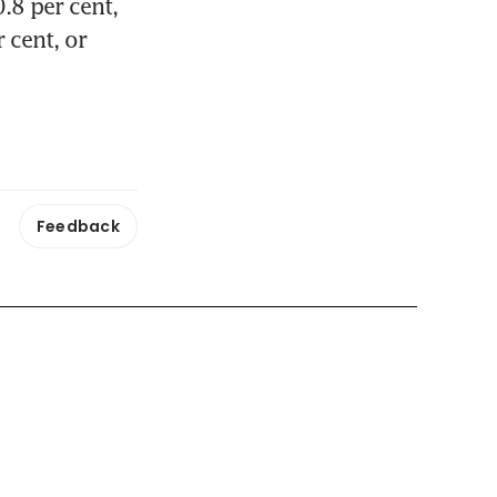
8 per cent, 
cent, or 
Feedback