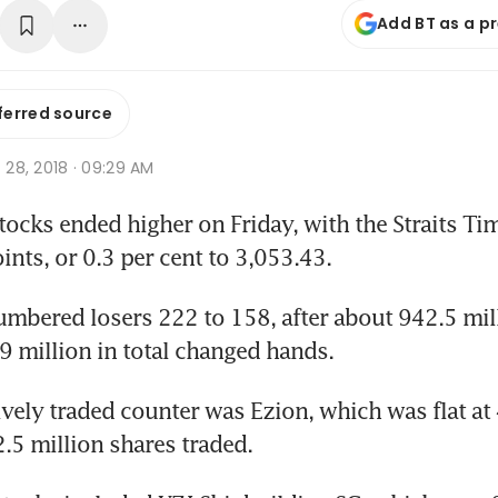
Add BT as a p
ferred source
c 28, 2018 · 09:29 AM
cks ended higher on Friday, with the Straits Tim
ints, or 0.3 per cent to 3,053.43. 
mbered losers 222 to 158, after about 942.5 mill
 million in total changed hands.
vely traded counter was Ezion, which was flat at 
2.5 million shares traded.