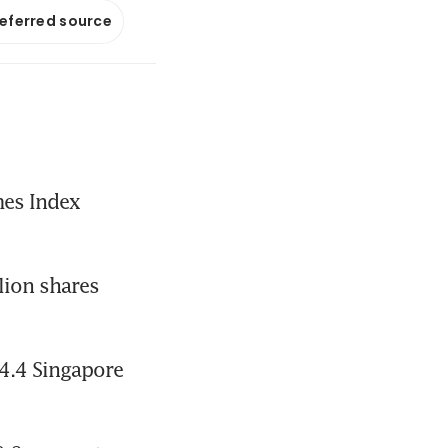
referred source
es Index 
ion shares 
4.4 Singapore 