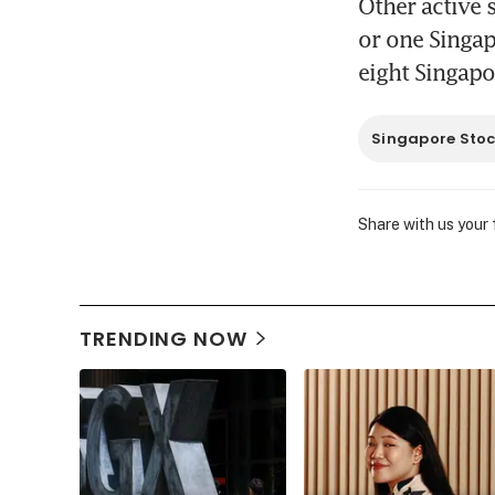
Other active 
or one Singap
eight Singapo
Singapore Sto
Share with us your
TRENDING NOW