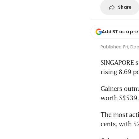
Share
Add BT as a pre
Published
Fri, De
SINGAPORE sto
rising 8.69 po
Gainers outnu
worth S$539.9
The most acti
cents, with 5