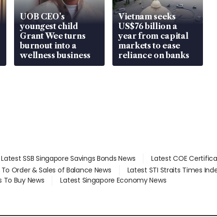
UOB CEO’s
Vietnam seeks
youngest child
US$76 billion a
Grant Wee turns
year from capital
burnout into a
markets to ease
wellness business
reliance on banks
Latest SSB Singapore Savings Bonds News
Latest COE Certific
d To Order & Sales of Balance News
Latest STI Straits Times In
s To Buy News
Latest Singapore Economy News