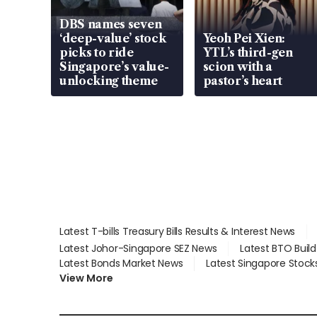
DBS names seven
‘deep-value’ stock
Yeoh Pei Xien:
picks to ride
YTL’s third-gen
Singapore’s value-
scion with a
unlocking theme
pastor’s heart
Latest T-bills Treasury Bills Results & Interest News
Latest Johor-Singapore SEZ News
Latest BTO Buil
Latest Bonds Market News
Latest Singapore Stock
View More