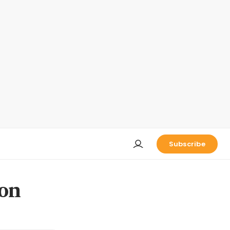
Subscribe
 on