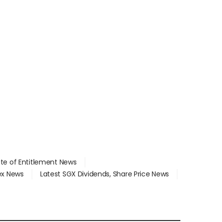
ate of Entitlement News
dex News
Latest SGX Dividends, Share Price News