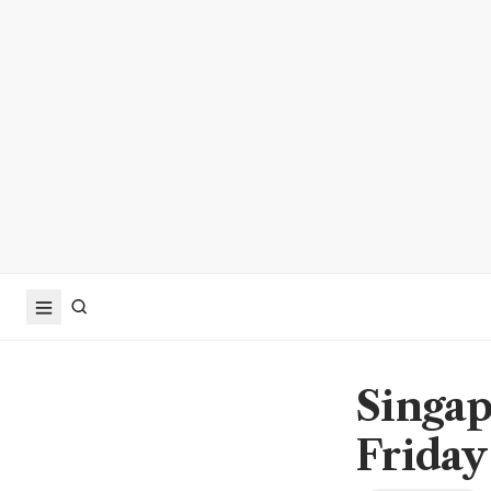
Singap
Friday