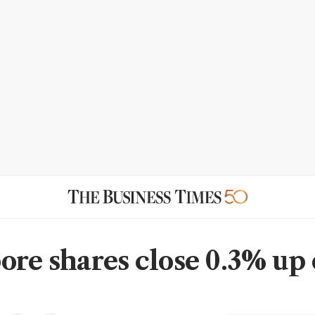
ore shares close 0.3% up