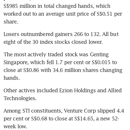
S$985 million in total changed hands, which 
worked out to an average unit price of S$0.51 per 
share.
Losers outnumbered gainers 266 to 132. All but 
eight of the 30 index stocks closed lower.
The most actively traded stock was Genting 
Singapore, which fell 1.7 per cent or S$0.015 to 
close at S$0.86 with 34.6 million shares changing 
hands.
Other actives included Ezion Holdings and Allied 
Technologies.
Among STI constituents, Venture Corp slipped 4.4 
per cent or S$0.68 to close at S$14.65, a new 52-
week low.