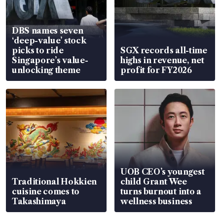
DBS names seven
‘deep-value’ stock
picks to ride
SGX records all-time
Singapore’s value-
highs in revenue, net
unlocking theme
profit for FY2026
UOB CEO’s youngest
Traditional Hokkien
child Grant Wee
cuisine comes to
turns burnout into a
Takashimaya
wellness business