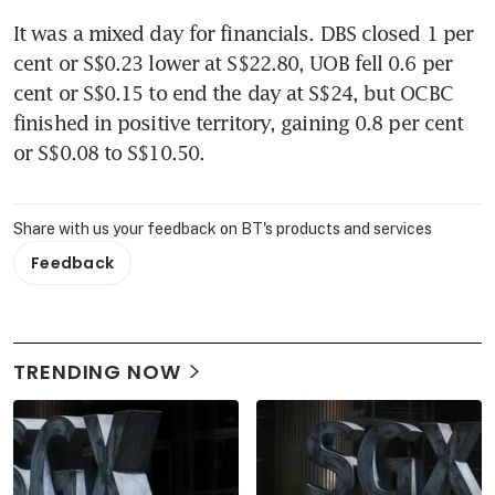
It was a mixed day for financials. DBS closed 1 per 
cent or S$0.23 lower at S$22.80, UOB fell 0.6 per 
cent or S$0.15 to end the day at S$24, but OCBC 
finished in positive territory, gaining 0.8 per cent 
or S$0.08 to S$10.50.
Share with us your feedback on BT's products and services
Feedback
TRENDING NOW