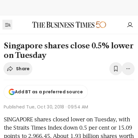
Singapore shares close 0.5% lower
on Tuesday
Share
Add BT as a preferred source
Published
Tue, Oct 30, 2018 · 09:54 AM
SINGAPORE shares closed lower on Tuesday, with 
the Straits Times Index down 0.5 per cent or 15.09 
points to 2,966.45. About 1.93 billion shares worth 