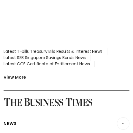
Latest T-bills Treasury Bills Results & Interest News
Latest SSB Singapore Savings Bonds News
Latest COE Certificate of Entitlement News
Latest Johor-Singapore SEZ News
Latest BTO Build To Order & Sales of Balance News
View More
Latest STI Straits Times Index News
Latest SGX Dividends, Share Price News
Latest Bonds Market News
Latest Singapore Stocks To Buy News
Latest Singapore Economy News
NEWS