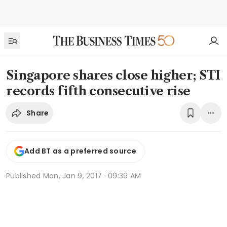
Singapore shares close higher; STI
records fifth consecutive rise
Share
Add BT as a preferred source
Published
Mon, Jan 9, 2017 · 09:39 AM