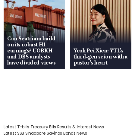
Can Seatrium build
on its robust H1
earnings? UOBKH
Yeoh Pei Xien: YTL’s
and DBS analysts
third-gen scion with a
have divided views
pastor’s heart
Latest T-bills Treasury Bills Results & Interest News
Latest SSB Singapore Savings Bonds News