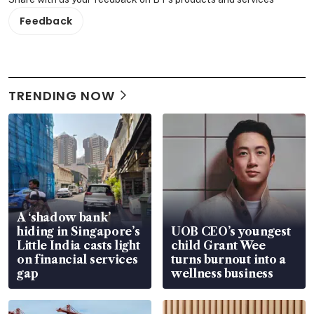
Feedback
TRENDING NOW
A ‘shadow bank’
hiding in Singapore’s
UOB CEO’s youngest
Little India casts light
child Grant Wee
on financial services
turns burnout into a
gap
wellness business