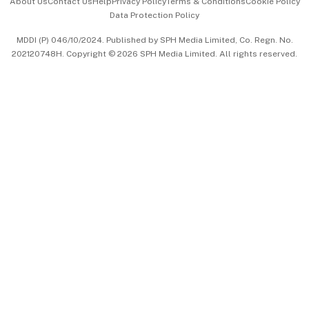
About Us
Contact Us
Help
Privacy Policy
Terms & Conditions
Cookie Policy
Data Protection Policy
中文版 (beta)
MDDI (P) 046/10/2024. Published by SPH Media Limited, Co. Regn. No.
202120748H. Copyright © 2026 SPH Media Limited. All rights reserved.