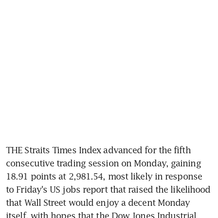
THE Straits Times Index advanced for the fifth 
consecutive trading session on Monday, gaining 
18.91 points at 2,981.54, most likely in response 
to Friday's US jobs report that raised the likelihood 
that Wall Street would enjoy a decent Monday 
itself, with hopes that the Dow Jones Industrial 