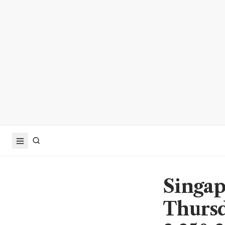
Singap
Thursd