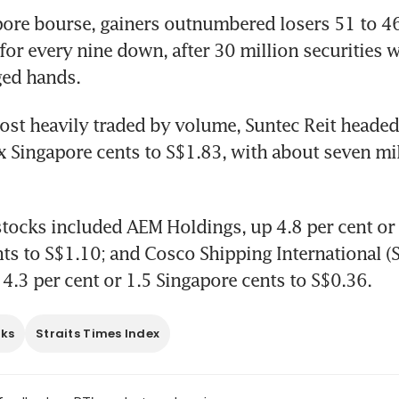
ore bourse, gainers outnumbered losers 51 to 46,
 for every nine down, after 30 million securities 
ged hands.
st heavily traded by volume, Suntec Reit headed
ix Singapore cents to S$1.83, with about seven mil
stocks included AEM Holdings, up 4.8 per cent or f
ts to S$1.10; and Cosco Shipping International (S
4.3 per cent or 1.5 Singapore cents to S$0.36.
cks
Straits Times Index