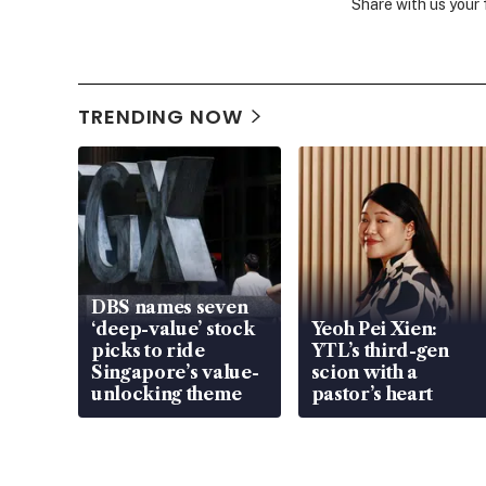
Share with us your
TRENDING NOW
DBS names seven
‘deep-value’ stock
Yeoh Pei Xien:
picks to ride
YTL’s third-gen
Singapore’s value-
scion with a
unlocking theme
pastor’s heart