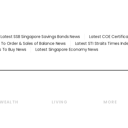
Latest SSB Singapore Savings Bonds News
Latest COE Certific
d To Order & Sales of Balance News
Latest STI Straits Times In
s To Buy News
Latest Singapore Economy News
WEALTH
LIVING
MORE
Wealth
Lifestyle
E-paper
Wealth & Investing
Food & Drink
Videos