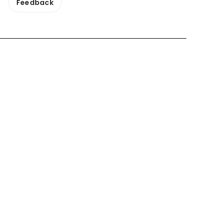
Feedback