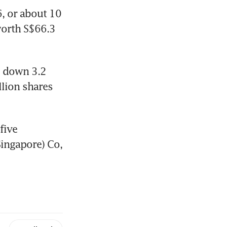
 or about 10 
worth S$66.3 
 down 3.2 
lion shares 
ive 
ingapore) Co, 