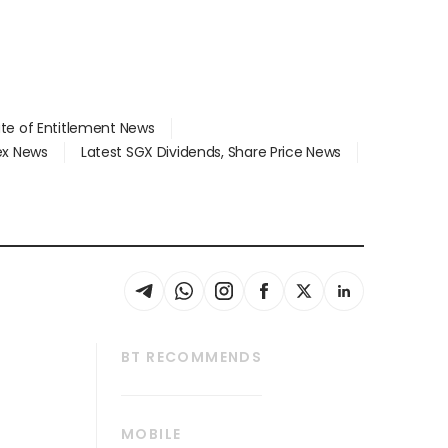
ate of Entitlement News
dex News
Latest SGX Dividends, Share Price News
BT RECOMMENDS
thrive
Tech in Asia
MOBILE