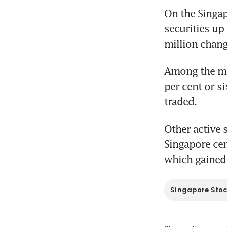
On the Singap
securities up
million chan
Among the mo
per cent or s
traded.
Other active 
Singapore cen
which gained 
Singapore Sto