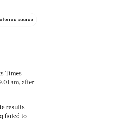
referred source
s Times 
.01am, after 
 results 
 failed to 