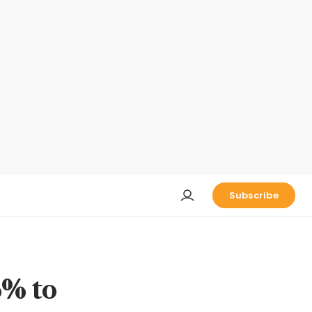
Subscribe
6% to