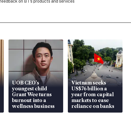
 feedback on BT's products and services
UOB CEO’s
Vietnam seeks
youngest child
US$76 billion a
Grant Wee turns
year from capital
burnout into a
markets to ease
wellness business
reliance on banks