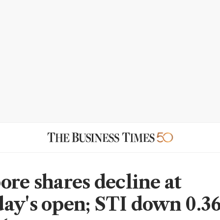
ore shares decline at
ay's open; STI down 0.3