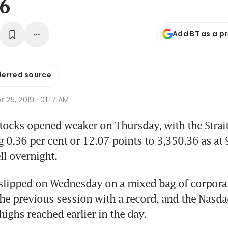
36
Add BT as a p
ferred source
r 25, 2019 · 01:17 AM
ocks opened weaker on Thursday, with the Strait
g 0.36 per cent or 12.07 points to 3,350.36 as at 9
ll overnight.
lipped on Wednesday on a mixed bag of corporate
the previous session with a record, and the Nasdaq
highs reached earlier in the day.