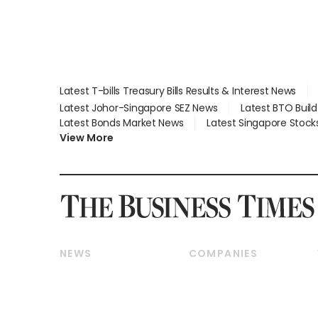
Latest T-bills Treasury Bills Results & Interest News
Latest Johor-Singapore SEZ News
Latest BTO Buil
Latest Bonds Market News
Latest Singapore Stock
View More
NEWS
COMPANIES
Breaking News
Companies & Markets
Property
Banking & Finance