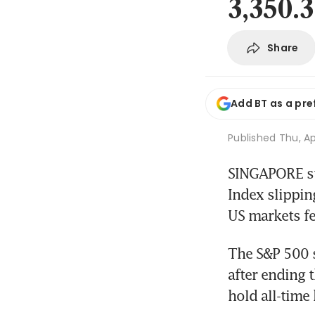
3,350.
Share
Add BT as a pre
Published
Thu, Ap
SINGAPORE st
Index slippin
US markets fe
The S&P 500 s
after ending 
hold all-time 