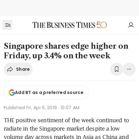
Singapore shares edge higher on
Friday, up 3.4% on the week
Share
Add BT as a preferred source
Published
Fri, Apr 5, 2019 · 10:07 AM
THE positive sentiment of the week continued to 
radiate in the Singapore market despite a low 
volume day across markets in Asia as China and 