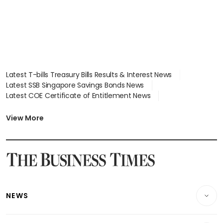
Latest T-bills Treasury Bills Results & Interest News
Latest SSB Singapore Savings Bonds News
Latest COE Certificate of Entitlement News
Latest Johor-Singapore SEZ News
Latest BTO Build To Order & Sales of Balance News
View More
Latest STI Straits Times Index News
Latest SGX Dividends, Share Price News
Latest Bonds Market News
Latest Singapore Stocks To Buy News
Latest Singapore Economy News
NEWS
Breaking News