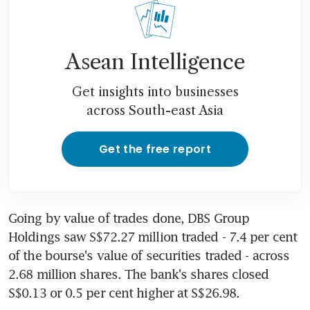
Asean Intelligence
Get insights into businesses
across South-east Asia
Get the free report
Going by value of trades done, DBS Group 
Holdings saw S$72.27 million traded - 7.4 per cent 
of the bourse's value of securities traded - across 
2.68 million shares. The bank's shares closed 
S$0.13 or 0.5 per cent higher at S$26.98.