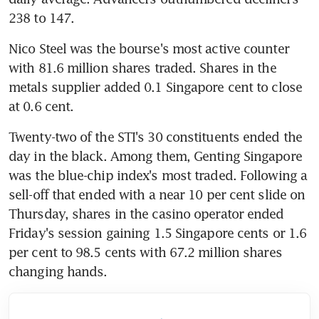
238 to 147.
Nico Steel was the bourse's most active counter 
with 81.6 million shares traded. Shares in the 
metals supplier added 0.1 Singapore cent to close 
at 0.6 cent.
Twenty-two of the STI's 30 constituents ended the 
day in the black. Among them, Genting Singapore 
was the blue-chip index's most traded. Following a 
sell-off that ended with a near 10 per cent slide on 
Thursday, shares in the casino operator ended 
Friday's session gaining 1.5 Singapore cents or 1.6 
per cent to 98.5 cents with 67.2 million shares 
changing hands.