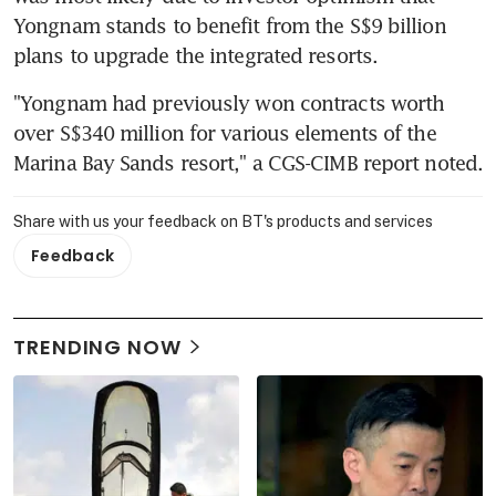
Yongnam stands to benefit from the S$9 billion 
plans to upgrade the integrated resorts.
"Yongnam had previously won contracts worth 
over S$340 million for various elements of the 
Marina Bay Sands resort," a CGS-CIMB report noted.
Share with us your feedback on BT's products and services
Feedback
TRENDING NOW