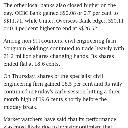
The other local banks also closed higher on the 
day. OCBC Bank gained S$0.08 or 0.7 per cent to 
S$11.71, while United Overseas Bank edged S$0.11 
or 0.4 per cent higher to end at S$26.52.
Among non STI counters, civil engineering firm 
Yongnam Holdings continued to trade heavily with 
21.2 million shares changing hands. Its shares 
ended flat at 18.6 cents.
On Thursday, shares of the specialist civil 
engineering firm gained 18.5 per cent and its rally 
continued in Friday's early session hitting a three-
month high of 19.6 cents shortly before the 
midday break.
Market watchers have said that its performance 
was most likely due to investor optimism that 