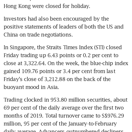
Hong Kong were closed for holiday.
Investors had also been encouraged by the 
positive statements of leaders of both the US and 
China on trade negotiations.
In Singapore, the Straits Times Index (STI) closed 
Friday trading up 6.43 points or 0.2 per cent to 
close at 3,322.64. On the week, the blue-chip index 
gained 109.76 points or 3.4 per cent from last 
Friday's close of 3,212.88 on the back of the 
buoyant mood in Asia.
Trading clocked in 953.80 million securities, about 
69 per cent of the daily average over the first two 
months of 2019. Total turnover came to S$976.29 
million, 95 per cent of the January-to-February 
daily average. Advancers outnumbered decliners 