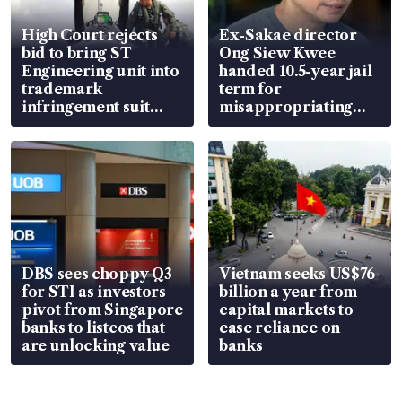
High Court rejects
Ex-Sakae director
bid to bring ST
Ong Siew Kwee
Engineering unit into
handed 10.5-year jail
trademark
term for
infringement suit
misappropriating
over RSAF aircraft
S$15.8 million, lying
parts
in court
DBS sees choppy Q3
Vietnam seeks US$76
for STI as investors
billion a year from
pivot from Singapore
capital markets to
banks to listcos that
ease reliance on
are unlocking value
banks