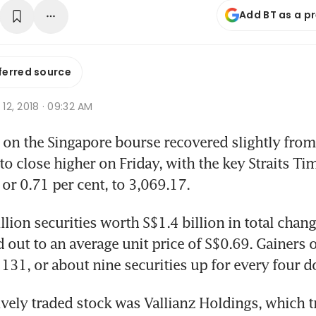
Add BT as a p
ferred source
t 12, 2018 · 09:32 AM
on the Singapore bourse recovered slightly from
 to close higher on Friday, with the key Straits Ti
 or 0.71 per cent, to 3,069.17.
llion securities worth S$1.4 billion in total chang
out to an average unit price of S$0.69. Gainers
 131, or about nine securities up for every four 
vely traded stock was Vallianz Holdings, which tra