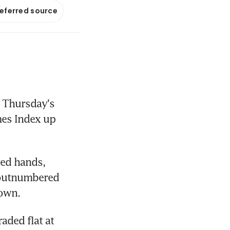
referred source
 Thursday's 
mes Index up 
ed hands, 
 outnumbered 
down.
ded flat at 