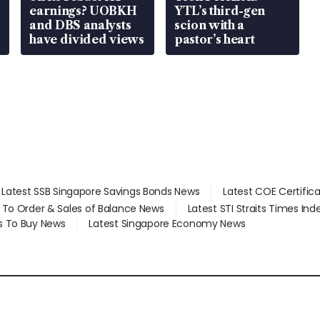
earnings? UOBKH
YTL’s third-gen
and DBS analysts
scion with a
have divided views
pastor’s heart
Latest SSB Singapore Savings Bonds News
Latest COE Certific
d To Order & Sales of Balance News
Latest STI Straits Times In
s To Buy News
Latest Singapore Economy News