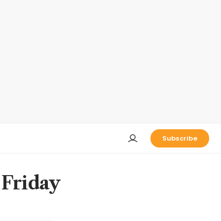
Subscribe
 Friday