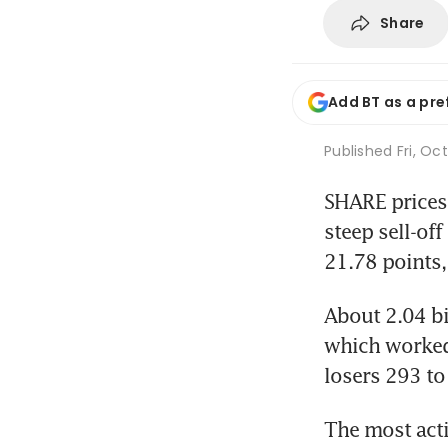
Share
Add BT as a pre
Published
Fri, Oc
SHARE prices 
steep sell-off
21.78 points,
About 2.04 bi
which worked 
losers 293 to
The most acti