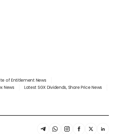
ate of Entitlement News
dex News
Latest SGX Dividends, Share Price News