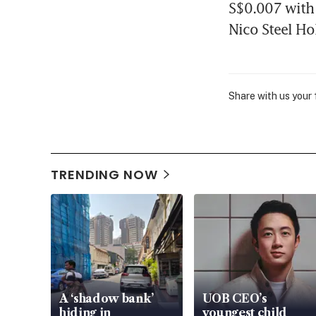
S$0.007 with 
Nico Steel Ho
Share with us your
TRENDING NOW
A ‘shadow bank’
UOB CEO’s
hiding in
youngest child