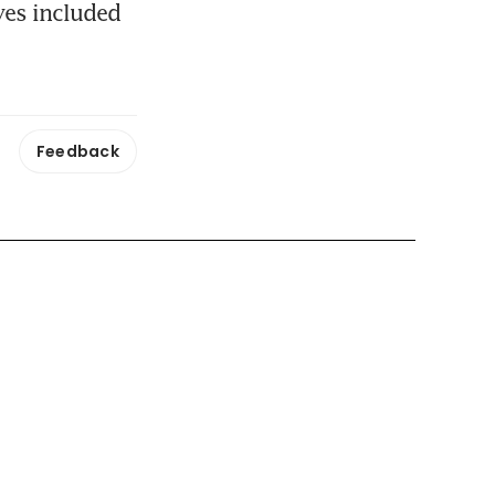
es included 
Feedback