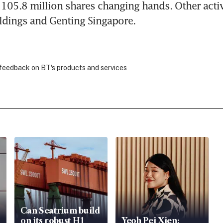
105.8 million shares changing hands. Other activ
ldings and Genting Singapore.
 feedback on BT's products and services
Can Seatrium build
on its robust H1
Yeoh Pei Xien: