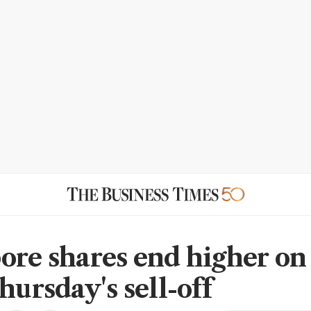
ore shares end higher on
hursday's sell-off