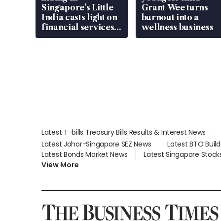
Singapore’s Little
Grant Wee turns
India casts light on
burnout into a
financial services
wellness business
gap
Latest T-bills Treasury Bills Results & Interest News
Latest Johor-Singapore SEZ News
Latest BTO Buil
Latest Bonds Market News
Latest Singapore Stock
View More