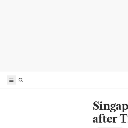
Singap
after T