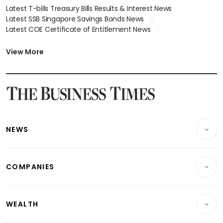
Latest T-bills Treasury Bills Results & Interest News
Latest SSB Singapore Savings Bonds News
Latest COE Certificate of Entitlement News
Latest Johor-Singapore SEZ News
Latest BTO Build To Order & Sales of Balance News
View More
Latest STI Straits Times Index News
Latest SGX Dividends, Share Price News
Latest Bonds Market News
Latest Singapore Stocks To Buy News
Latest Singapore Economy News
NEWS
Breaking News
COMPANIES
Property
Companies & Markets
Residential
WEALTH
Banking & Finance
Commercial & Industrial