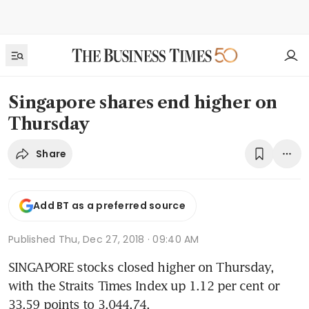
Singapore shares end higher on
Thursday
Share
Add BT as a preferred source
Published
Thu, Dec 27, 2018 · 09:40 AM
SINGAPORE stocks closed higher on Thursday, 
with the Straits Times Index up 1.12 per cent or 
33.59 points to 3,044.74.