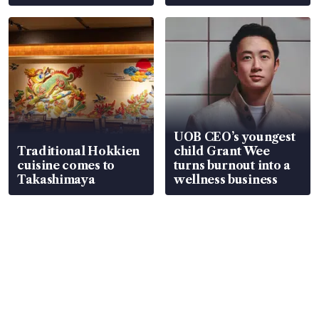
UOB CEO’s youngest
Traditional Hokkien
child Grant Wee
cuisine comes to
turns burnout into a
Takashimaya
wellness business