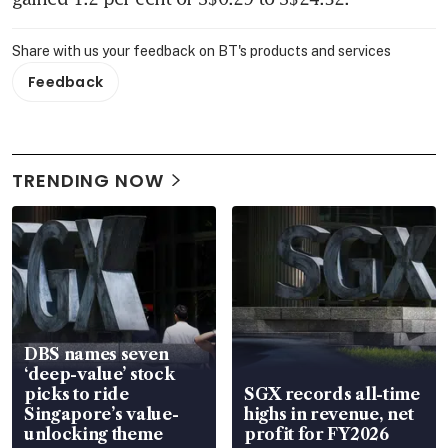
Share with us your feedback on BT's products and services
Feedback
TRENDING NOW
DBS names seven
‘deep-value’ stock
picks to ride
SGX records all-time
Singapore’s value-
highs in revenue, net
unlocking theme
profit for FY2026