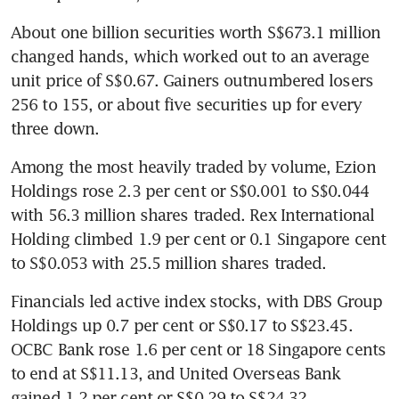
About one billion securities worth S$673.1 million 
changed hands, which worked out to an average 
unit price of S$0.67. Gainers outnumbered losers 
256 to 155, or about five securities up for every 
three down.
Among the most heavily traded by volume, Ezion 
Holdings rose 2.3 per cent or S$0.001 to S$0.044 
with 56.3 million shares traded. Rex International 
Holding climbed 1.9 per cent or 0.1 Singapore cent 
to S$0.053 with 25.5 million shares traded.
Financials led active index stocks, with DBS Group 
Holdings up 0.7 per cent or S$0.17 to S$23.45. 
OCBC Bank rose 1.6 per cent or 18 Singapore cents 
to end at S$11.13, and United Overseas Bank 
gained 1.2 per cent or S$0.29 to S$24.32.