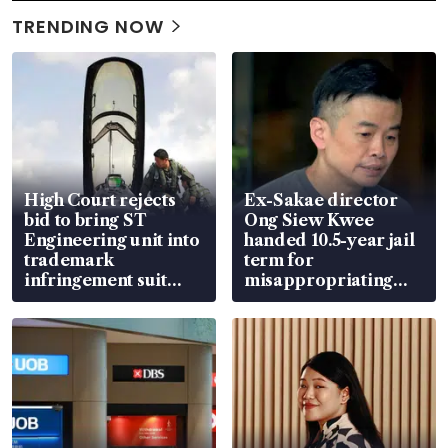
TRENDING NOW
High Court rejects
Ex-Sakae director
bid to bring ST
Ong Siew Kwee
Engineering unit into
handed 10.5-year jail
trademark
term for
infringement suit
misappropriating
over RSAF aircraft
S$15.8 million, lying
parts
in court