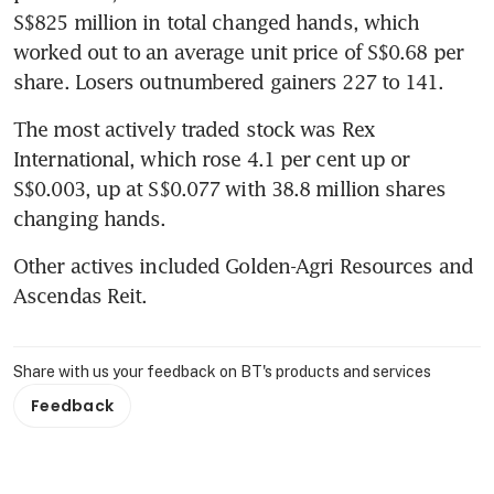
S$825 million in total changed hands, which 
worked out to an average unit price of S$0.68 per 
share. Losers outnumbered gainers 227 to 141.
The most actively traded stock was Rex 
International, which rose 4.1 per cent up or 
S$0.003, up at S$0.077 with 38.8 million shares 
changing hands.
Other actives included Golden-Agri Resources and 
Ascendas Reit.
Share with us your feedback on BT's products and services
Feedback