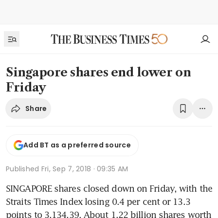
Singapore shares end lower on
Friday
Share
Add BT as a preferred source
Published
Fri, Sep 7, 2018 · 09:35 AM
SINGAPORE shares closed down on Friday, with the 
Straits Times Index losing 0.4 per cent or 13.3 
points to 3,134.39. About 1.22 billion shares worth 