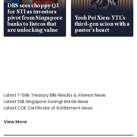
DBS sees choppy Q3
for STI as investors
pivot from Singapore
Yeoh Pei Xien: YTL’s
banks to listcos that
third-gen scion with a
are unlocking value
pastor’s heart
Latest T-bills Treasury Bills Results & Interest News
Latest SSB Singapore Savings Bonds News
Latest COE Certificate of Entitlement News
Latest Johor-Singapore SEZ News
Latest BTO Build To Order & Sales of Balance News
View More
Latest STI Straits Times Index News
Latest SGX Dividends, Share Price News