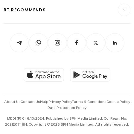
Motoring
Insurance
Consumer & Healthcare
ESG
BT RECOMMENDS
Videos
Style & Society
Capital Markets & Currencies
Working Life
thrive
Newsletters
Watches & Jewellery
Tech in Asia
Podcasts
Arts & Design
Asean Business
Personal Subscription
BT Luxe
Global Enterprise
Group Subscription
Travel & Wellness
SGSME
Paid Press Release
Hospitality Partners
Advertise with Us
Events & Awards
About Us
Contact Us
Help
Privacy Policy
Terms & Conditions
Cookie Policy
Data Protection Policy
中文版 (beta)
MDDI (P) 046/10/2024. Published by SPH Media Limited, Co. Regn. No.
202120748H. Copyright © 2026 SPH Media Limited. All rights reserved.