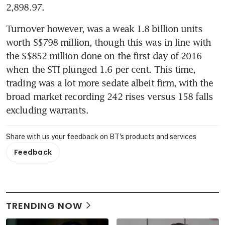
2,898.97.
Turnover however, was a weak 1.8 billion units 
worth S$798 million, though this was in line with 
the S$852 million done on the first day of 2016 
when the STI plunged 1.6 per cent. This time, 
trading was a lot more sedate albeit firm, with the 
broad market recording 242 rises versus 158 falls 
excluding warrants.
Share with us your feedback on BT's products and services
Feedback
TRENDING NOW