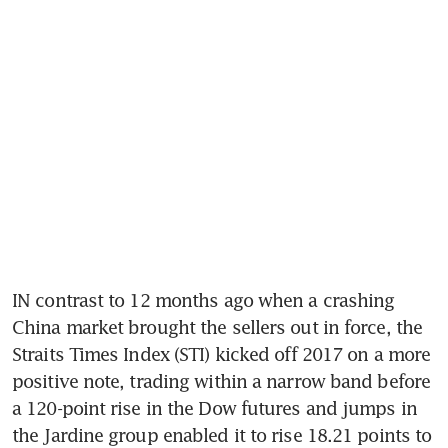
IN contrast to 12 months ago when a crashing 
China market brought the sellers out in force, the 
Straits Times Index (STI) kicked off 2017 on a more 
positive note, trading within a narrow band before 
a 120-point rise in the Dow futures and jumps in 
the Jardine group enabled it to rise 18.21 points to 