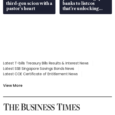
third-gen scion with a
banks to listcos
pastor’s heart
that’re unlocking
value
Latest T-bills Treasury Bills Results & Interest News
Latest SSB Singapore Savings Bonds News
Latest COE Certificate of Entitlement News
Latest Johor-Singapore SEZ News
Latest BTO Build To Order & Sales of Balance News
View More
Latest STI Straits Times Index News
Latest SGX Dividends, Share Price News
Latest Bonds Market News
Latest Singapore Stocks To Buy News
Latest Singapore Economy News