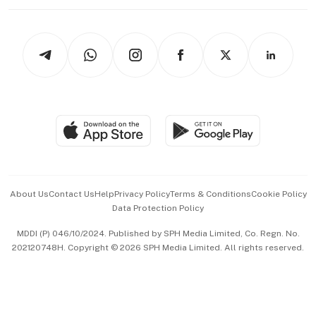
Working Life
thrive
Newsletters
Watches & Jewellery
Tech in Asia
Podcasts
Arts & Design
Asean Business
Personal Subscription
BT Luxe
Global Enterprise
Group Subscription
Travel & Wellness
SGSME
Paid Press Release
Hospitality Partners
Advertise with Us
Events & Awards
About Us
Contact Us
Help
Privacy Policy
Terms & Conditions
Cookie Policy
Data Protection Policy
中文版 (beta)
MDDI (P) 046/10/2024. Published by SPH Media Limited, Co. Regn. No.
202120748H. Copyright © 2026 SPH Media Limited. All rights reserved.