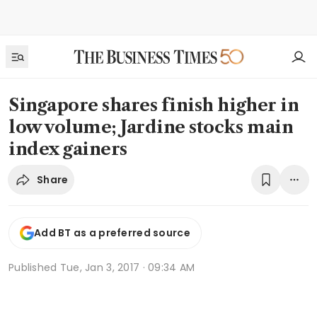
Singapore shares finish higher in
low volume; Jardine stocks main
index gainers
Share
Add BT as a preferred source
Published
Tue, Jan 3, 2017 · 09:34 AM