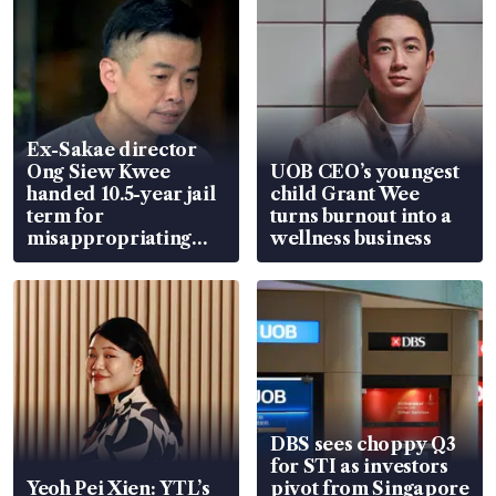
Ex-Sakae director
Ong Siew Kwee
UOB CEO’s youngest
handed 10.5-year jail
child Grant Wee
term for
turns burnout into a
misappropriating
wellness business
S$15.8 million, lying
in court
DBS sees choppy Q3
for STI as investors
Yeoh Pei Xien: YTL’s
pivot from Singapore