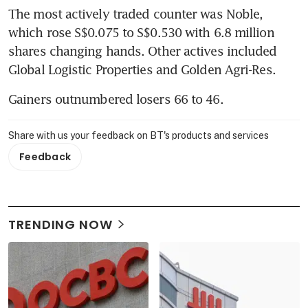
The most actively traded counter was Noble, 
which rose S$0.075 to S$0.530 with 6.8 million 
shares changing hands. Other actives included 
Global Logistic Properties and Golden Agri-Res.
Gainers outnumbered losers 66 to 46.
Share with us your feedback on BT's products and services
Feedback
TRENDING NOW