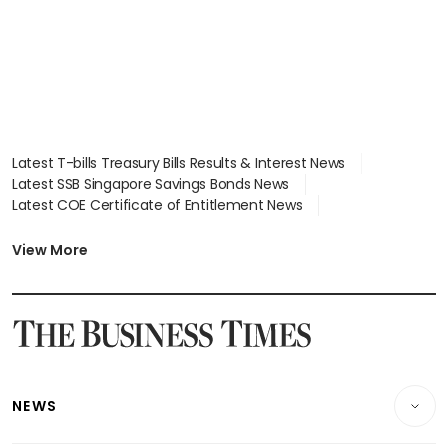
Latest T-bills Treasury Bills Results & Interest News
Latest SSB Singapore Savings Bonds News
Latest COE Certificate of Entitlement News
Latest Johor-Singapore SEZ News
Latest BTO Build To Order & Sales of Balance News
View More
Latest STI Straits Times Index News
Latest SGX Dividends, Share Price News
Latest Bonds Market News
Latest Singapore Stocks To Buy News
Latest Singapore Economy News
NEWS
Breaking News