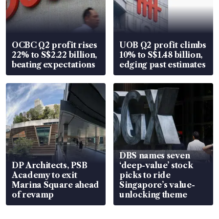
OCBC Q2 profit rises
UOB Q2 profit climbs
22% to S$2.22 billion,
10% to S$1.48 billion,
beating expectations
edging past estimates
DBS names seven
DP Architects, PSB
‘deep-value’ stock
Academy to exit
picks to ride
Marina Square ahead
Singapore’s value-
of revamp
unlocking theme