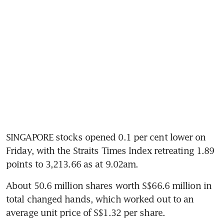
SINGAPORE stocks opened 0.1 per cent lower on 
Friday, with the Straits Times Index retreating 1.89 
points to 3,213.66 as at 9.02am.
About 50.6 million shares worth S$66.6 million in 
total changed hands, which worked out to an 
average unit price of S$1.32 per share.