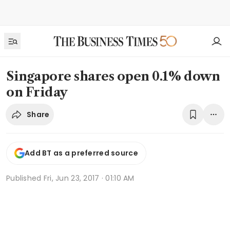
Singapore shares open 0.1% down
on Friday
Share
Add BT as a preferred source
Published
Fri, Jun 23, 2017 · 01:10 AM