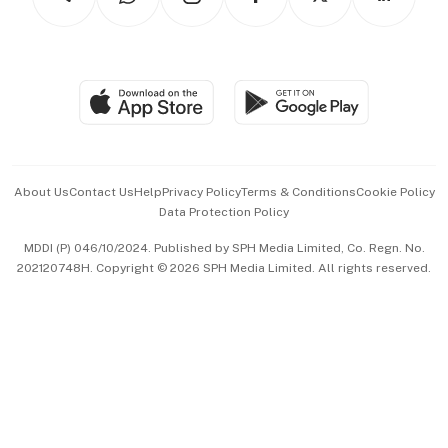
Asean Business
Personal Subscription
BT Luxe
Global Enterprise
Group Subscription
Travel & Wellness
SGSME
Paid Press Release
Hospitality Partners
Advertise with Us
Events & Awards
About Us
Contact Us
Help
Privacy Policy
Terms & Conditions
Cookie Policy
Data Protection Policy
中文版 (beta)
MDDI (P) 046/10/2024. Published by SPH Media Limited, Co. Regn. No.
202120748H. Copyright © 2026 SPH Media Limited. All rights reserved.