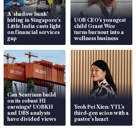
A ‘shadow bank’
hiding in Singapore’s
UOB CEO’s youngest
Little India casts light
child Grant Wee
on financial services
turns burnout into a
gap
wellness business
Can Seatrium build
on its robust H1
earnings? UOBKH
Yeoh Pei Xien: YTL’s
and DBS analysts
third-gen scion with a
have divided views
pastor’s heart