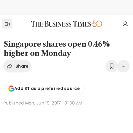
Singapore shares open 0.46%
higher on Monday
Share
Add BT as a preferred source
Published
Mon, Jun 19, 2017 · 01:38 AM