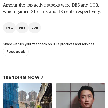
Among the top active stocks were DBS and UOB, 
which gained 21 cents and 18 cents respectively.
SGX
DBS
UOB
Share with us your feedback on BT's products and services
Feedback
TRENDING NOW