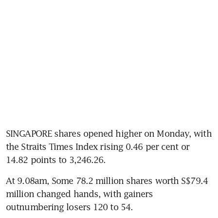
SINGAPORE shares opened higher on Monday, with 
the Straits Times Index rising 0.46 per cent or 
14.82 points to 3,246.26.
At 9.08am, Some 78.2 million shares worth S$79.4 
million changed hands, with gainers 
outnumbering losers 120 to 54.