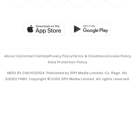
Asean Business
Personal Subscription
BT Luxe
Global Enterprise
Group Subscription
Travel & Wellness
SGSME
Paid Press Release
Hospitality Partners
Advertise with Us
Events & Awards
About Us
Contact Us
Help
Privacy Policy
Terms & Conditions
Cookie Policy
Data Protection Policy
中文版 (beta)
MDDI (P) 046/10/2024. Published by SPH Media Limited, Co. Regn. No.
202120748H. Copyright © 2026 SPH Media Limited. All rights reserved.