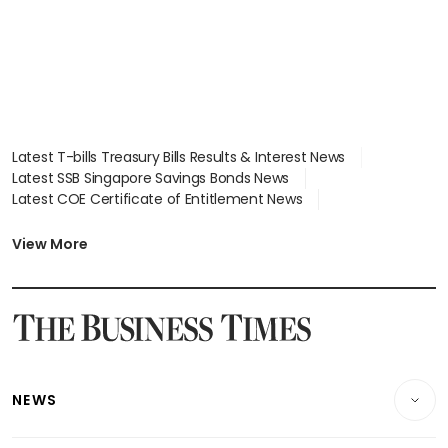
Latest T-bills Treasury Bills Results & Interest News
Latest SSB Singapore Savings Bonds News
Latest COE Certificate of Entitlement News
Latest Johor-Singapore SEZ News
Latest BTO Build To Order & Sales of Balance News
View More
Latest STI Straits Times Index News
Latest SGX Dividends, Share Price News
Latest Bonds Market News
Latest Singapore Stocks To Buy News
Latest Singapore Economy News
NEWS
Breaking News