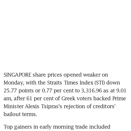
SINGAPORE share prices opened weaker on 
Monday, with the Straits Times Index (STI) down 
25.77 points or 0.77 per cent to 3,316.96 as at 9.01 
am, after 61 per cent of Greek voters backed Prime 
Minister Alexis Tsipras's rejection of creditors' 
bailout terms.
Top gainers in early morning trade included 