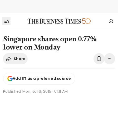
Singapore shares open 0.77%
lower on Monday
Share
Add BT as a preferred source
Published
Mon, Jul 6, 2015 · 01:11 AM