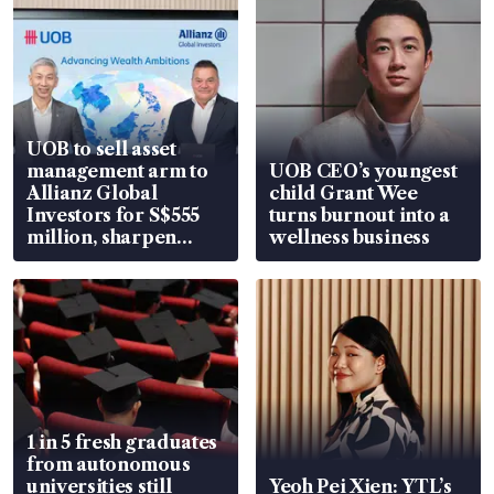
UOB to sell asset
management arm to
UOB CEO’s youngest
Allianz Global
child Grant Wee
Investors for S$555
turns burnout into a
million, sharpen
wellness business
wealth advisory
focus
1 in 5 fresh graduates
from autonomous
universities still
Yeoh Pei Xien: YTL’s