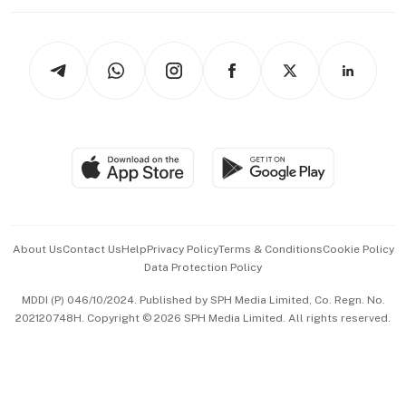
Working Life
thrive
Newsletters
Watches & Jewellery
Tech in Asia
Podcasts
Arts & Design
Asean Business
Personal Subscription
BT Luxe
Global Enterprise
Group Subscription
Travel & Wellness
SGSME
Paid Press Release
Hospitality Partners
Advertise with Us
Events & Awards
About Us
Contact Us
Help
Privacy Policy
Terms & Conditions
Cookie Policy
Data Protection Policy
中文版 (beta)
MDDI (P) 046/10/2024. Published by SPH Media Limited, Co. Regn. No.
202120748H. Copyright © 2026 SPH Media Limited. All rights reserved.