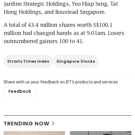
Jardine Strategic Holdings, Yeo Hiap Seng, Tat 
Hong Holdings, and Boustead Singapore.
A total of 43.4 million shares worth S$100.1 
million had changed hands as at 9.01am. Losers 
outnumbered gainers 100 to 41.
Straits Times Index
Singapore Stocks
Share with us your feedback on BT's products and services
Feedback
TRENDING NOW