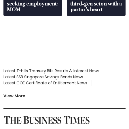
seeking employment:
third-gen scion with a
MOM
pastor’s heart
Latest T-bills Treasury Bills Results & Interest News
Latest SSB Singapore Savings Bonds News
Latest COE Certificate of Entitlement News
Latest Johor-Singapore SEZ News
Latest BTO Build To Order & Sales of Balance News
View More
Latest STI Straits Times Index News
Latest SGX Dividends, Share Price News
Latest Bonds Market News
Latest Singapore Stocks To Buy News
Latest Singapore Economy News