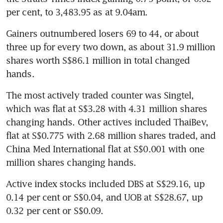
per cent, to 3,483.95 as at 9.04am.
Gainers outnumbered losers 69 to 44, or about 
three up for every two down, as about 31.9 million 
shares worth S$86.1 million in total changed 
hands.
The most actively traded counter was Singtel, 
which was flat at S$3.28 with 4.31 million shares 
changing hands. Other actives included ThaiBev, 
flat at S$0.775 with 2.68 million shares traded, and 
China Med International flat at S$0.001 with one 
million shares changing hands.
Active index stocks included DBS at S$29.16, up 
0.14 per cent or S$0.04, and UOB at S$28.67, up 
0.32 per cent or S$0.09.