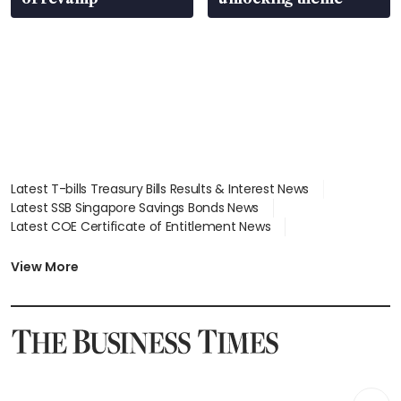
Latest T-bills Treasury Bills Results & Interest News
Latest SSB Singapore Savings Bonds News
Latest COE Certificate of Entitlement News
Latest Johor-Singapore SEZ News
Latest BTO Build To Order & Sales of Balance News
View More
Latest STI Straits Times Index News
Latest SGX Dividends, Share Price News
Latest Bonds Market News
Latest Singapore Stocks To Buy News
Latest Singapore Economy News