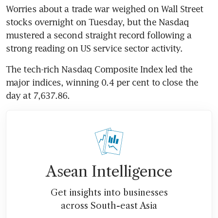
Worries about a trade war weighed on Wall Street 
stocks overnight on Tuesday, but the Nasdaq 
mustered a second straight record following a 
strong reading on US service sector activity.
The tech-rich Nasdaq Composite Index led the 
major indices, winning 0.4 per cent to close the 
day at 7,637.86.
Asean Intelligence
Get insights into businesses
across South-east Asia