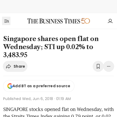
Singapore shares open flat on
Wednesday; STI up 0.02% to
3,483.95
Share
Add BT as a preferred source
Published
Wed, Jun 6, 2018 · 01:19 AM
SINGAPORE stocks opened flat on Wednesday, with 
the Straits Times Index gaining 0.79 point, or 0.02 