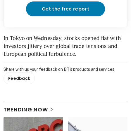
Get the free report
In Tokyo on Wednesday, stocks opened flat with 
investors jittery over global trade tensions and 
European political turbulence.
Share with us your feedback on BT's products and services
Feedback
TRENDING NOW