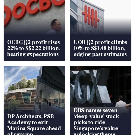
OCBC Q2 profit rises
UOB Q2 profit climbs
22% to S$2.22 billion,
10% to S$1.48 billion,
beating expectations
edging past estimates
DBS names seven
DP Architects, PSB
‘deep-value’ stock
Academy to exit
picks to ride
Marina Square ahead
Singapore’s value-
of revamp
unlocking theme