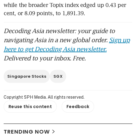
while the broader Topix index edged up 0.43 per 
cent, or 8.09 points, to 1,891.39. 
Decoding Asia newsletter: your guide to
navigating Asia in a new global order.
Sign up
here to get Decoding Asia newsletter.
Delivered to your inbox. Free.
Singapore Stocks
SGX
Copyright SPH Media. All rights reserved.
Reuse this content
Feedback
TRENDING NOW