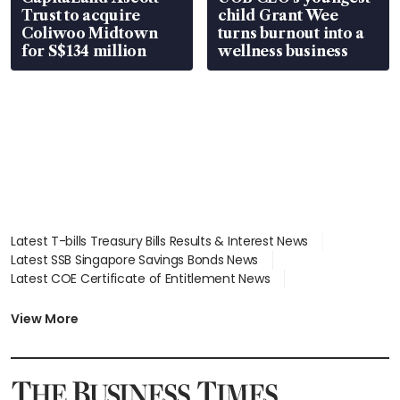
Trust to acquire
child Grant Wee
Coliwoo Midtown
turns burnout into a
for S$134 million
wellness business
Latest T-bills Treasury Bills Results & Interest News
Latest SSB Singapore Savings Bonds News
Latest COE Certificate of Entitlement News
Latest Johor-Singapore SEZ News
Latest BTO Build To Order & Sales of Balance News
View More
Latest STI Straits Times Index News
Latest SGX Dividends, Share Price News
Latest Bonds Market News
Latest Singapore Stocks To Buy News