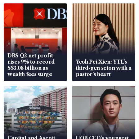
DBS Q2 net profit
rises 9% to record
Yeoh Pei Xien: YTL’s
S$3.08 billion as
third-gen scion with a
wealth fees surge
pastor’s heart
CapitaLand Ascott
UOB CEO’s youngest