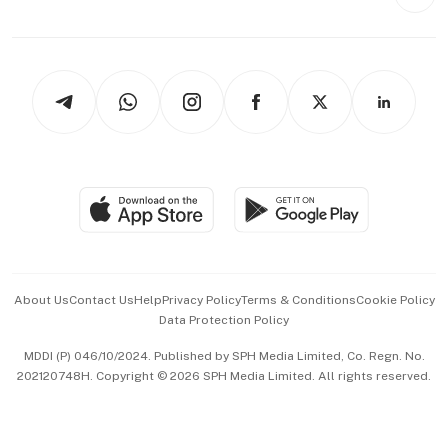
Style & Society
Capital Markets & Currencies
Working Life
thrive
Newsletters
Watches & Jewellery
Tech in Asia
Podcasts
Arts & Design
Asean Business
Personal Subscription
BT Luxe
Global Enterprise
Group Subscription
Travel & Wellness
SGSME
Paid Press Release
Hospitality Partners
Advertise with Us
Events & Awards
About Us
Contact Us
Help
Privacy Policy
Terms & Conditions
Cookie Policy
Data Protection Policy
中文版 (beta)
MDDI (P) 046/10/2024. Published by SPH Media Limited, Co. Regn. No.
202120748H. Copyright © 2026 SPH Media Limited. All rights reserved.