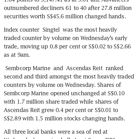
outnumbered decliners 61 to 40 after 27.8 million 
securities worth S$45.6 million changed hands.
Index counter 
Singtel
 was the most heavily 
traded counter by volume on Wednesday’s early 
trade, moving up 0.8 per cent or S$0.02 to S$2.66 
as at 9am. 
Sembcorp Marine
 and 
Ascendas Reit
 ranked 
second and third amongst the most heavily traded 
counters by volume on Wednesday. Shares of 
Sembcorp Marine opened unchanged at S$0.10 
with 1.7 million share traded while shares of 
Ascendas Reit grew 0.4 per cent or S$0.01 to 
S$2.89 with 1.5 million stocks changing hands. 
All three local banks were a sea of red at 