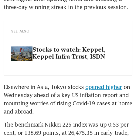
three-day winning streak in the previous session.
SEE ALSO
Stocks to watch: Keppel,
Keppel Infra Trust, ISDN
Elsewhere in Asia, Tokyo stocks 
opened higher
 on 
Wednesday ahead of a key US inflation report and 
mounting worries of rising Covid-19 cases at home 
and abroad. 
The benchmark Nikkei 225 index was up 0.53 per 
cent, or 138.69 points, at 26,475.35 in early trade, 