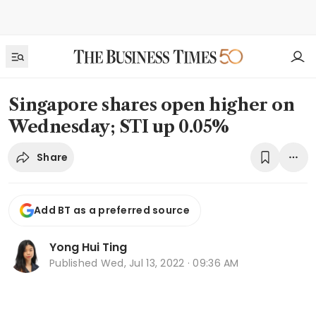
Singapore shares open higher on
Wednesday; STI up 0.05%
Share
Add BT as a preferred source
Yong Hui Ting
Published
Wed, Jul 13, 2022 · 09:36 AM