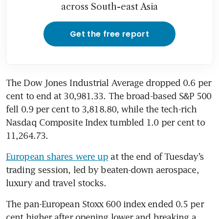
across South-east Asia
Get the free report
The Dow Jones Industrial Average dropped 0.6 per 
cent to end at 30,981.33. The broad-based S&P 500 
fell 0.9 per cent to 3,818.80, while the tech-rich 
Nasdaq Composite Index tumbled 1.0 per cent to 
11,264.73. 
European shares were up
 at the end of Tuesday’s 
trading session, led by beaten-down aerospace, 
luxury and travel stocks. 
The pan-European Stoxx 600 index ended 0.5 per 
cent higher after opening lower and breaking a 