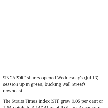
SINGAPORE shares opened Wednesday’s (Jul 13) 
session up in green, bucking Wall Street’s 
downcast.  
The Straits Times Index (STI) grew 0.05 per cent or 
1.64 points to 3,147.41 as at 9.01 am. Advancers 