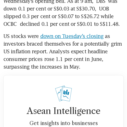
Wednesday’s opening bell. As at 9 am, 
DBS
 was 
down 0.1 per cent or S$0.03 at S$30.70, 
UOB
slipped 0.3 per cent or S$0.07 to S$26.72 while 
OCBC
 declined 0.1 per cent or S$0.01 to S$11.48. 
US stocks were 
down on Tuesday’s closing
 as 
investors braced themselves for a potentially grim 
US inflation report. Analysts expect headline 
consumer prices rose 1.1 per cent in June, 
surpassing the increases in May. 
Asean Intelligence
Get insights into businesses