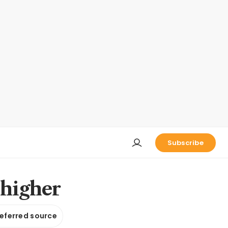
Subscribe
 higher
referred source