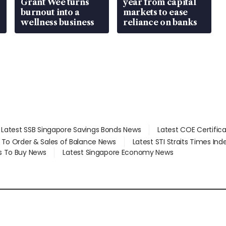
Grant Wee turns
year from capital
burnout into a
markets to ease
wellness business
reliance on banks
Latest SSB Singapore Savings Bonds News
Latest COE Certific
d To Order & Sales of Balance News
Latest STI Straits Times In
s To Buy News
Latest Singapore Economy News