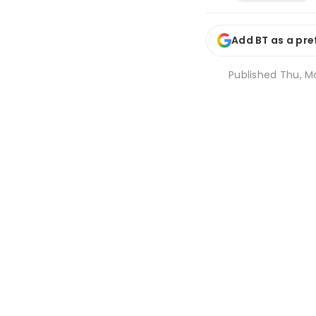
Add BT as a pre
Published
Thu, Ma