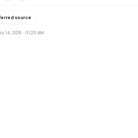
ferred source
y 14, 2015 · 01:20 AM