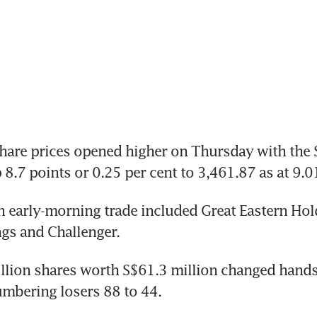
re prices opened higher on Thursday with the St
p 8.7 points or 0.25 per cent to 3,461.87 as at 9.
n early-morning trade included Great Eastern Hold
gs and Challenger.
lion shares worth S$61.3 million changed hands,
mbering losers 88 to 44.