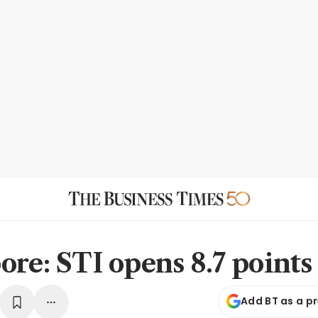
ore: STI opens 8.7 points
Add BT as a p