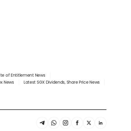
ate of Entitlement News
dex News
Latest SGX Dividends, Share Price News