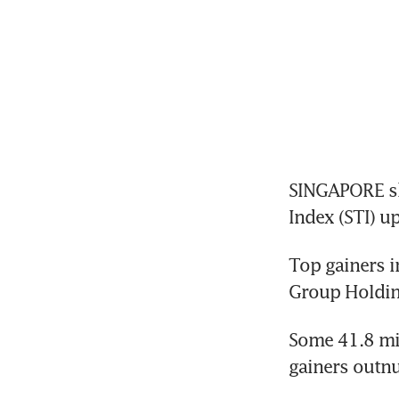
SINGAPORE sha
Index (STI) u
Top gainers i
Group Holdin
Some 41.8 mil
gainers outnu