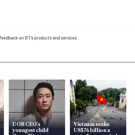
 feedback on BT's products and services
UOB CEO’s
Vietnam seeks
youngest child
US$76 billion a