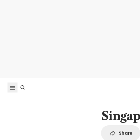
Singap
Share