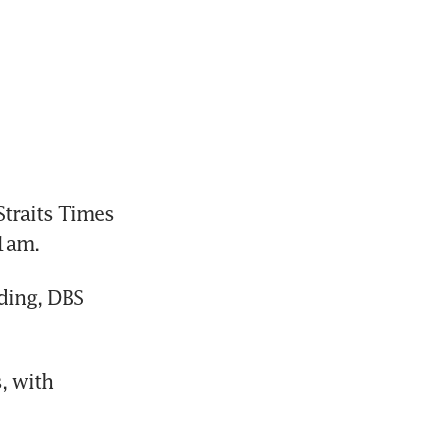
raits Times 
01am.
ing, DBS 
 with 