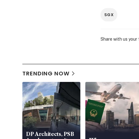
SGX
Share with us your
TRENDING NOW
DP Architects, PSB