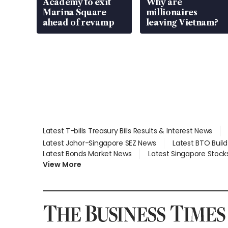
Academy to exit
Why are
Marina Square
millionaires
ahead of revamp
leaving Vietnam?
Latest T-bills Treasury Bills Results & Interest News
Latest Johor-Singapore SEZ News
Latest BTO Buil
Latest Bonds Market News
Latest Singapore Stock
View More