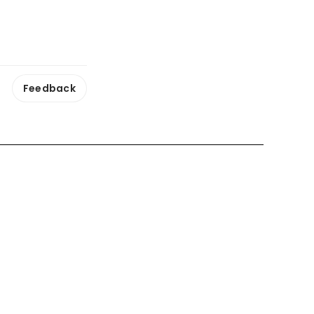
Feedback