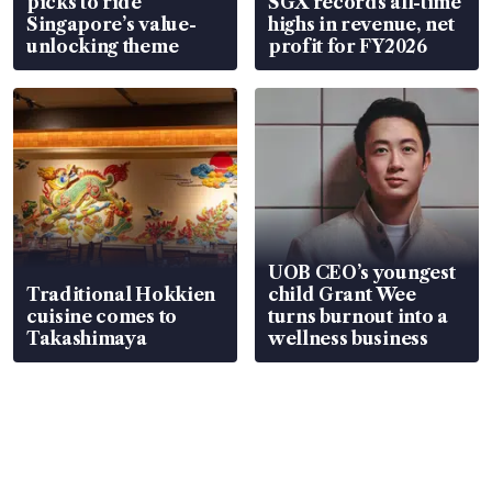
picks to ride
SGX records all-time
Singapore’s value-
highs in revenue, net
unlocking theme
profit for FY2026
UOB CEO’s youngest
Traditional Hokkien
child Grant Wee
cuisine comes to
turns burnout into a
Takashimaya
wellness business