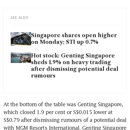
SEE ALSO
Singapore shares open higher
on Monday; STI up 0.7%
Hot stock: Genting Singapore
sheds 1.9% on heavy trading
after dismissing potential deal
rumours
At the bottom of the table was Genting Singapore, 
which closed 1.9 per cent or S$0.015 lower at 
S$0.79 after dismissing rumours of a potential deal 
with MGM Resorts International. Genting Singapore 