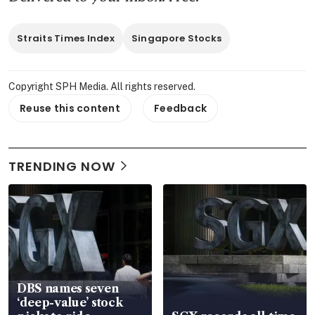
Straits Times Index
Singapore Stocks
Copyright SPH Media. All rights reserved.
Reuse this content
Feedback
TRENDING NOW
DBS names seven
‘deep-value’ stock