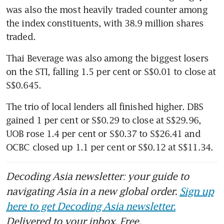
was also the most heavily traded counter among 
the index constituents, with 38.9 million shares 
Thai Beverage was also among the biggest losers 
on the STI, falling 1.5 per cent or S$0.01 to close at 
S$0.645.
The trio of local lenders all finished higher. DBS 
gained 1 per cent or S$0.29 to close at S$29.96, 
UOB rose 1.4 per cent or S$0.37 to S$26.41 and 
OCBC closed up 1.1 per cent or S$0.12 at S$11.34.
Decoding Asia newsletter: your guide to
navigating Asia in a new global order.
Sign up
here to get Decoding Asia newsletter.
Delivered to your inbox. Free.