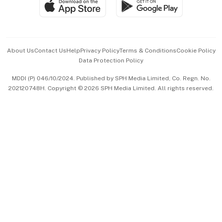
Paid Press Release
Hospitality Partners
Advertise with Us
Events & Awards
About Us
Contact Us
Help
Privacy Policy
Terms & Conditions
Cookie Policy
Data Protection Policy
中文版 (beta)
MDDI (P) 046/10/2024. Published by SPH Media Limited, Co. Regn. No.
202120748H. Copyright © 2026 SPH Media Limited. All rights reserved.