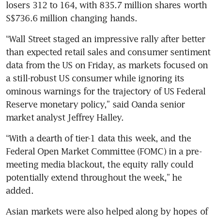
losers 312 to 164, with 835.7 million shares worth 
“Wall Street staged an impressive rally after better 
than expected retail sales and consumer sentiment 
data from the US on Friday, as markets focused on 
a still-robust US consumer while ignoring its 
ominous warnings for the trajectory of US Federal 
Reserve monetary policy,” said Oanda senior 
“With a dearth of tier-1 data this week, and the 
Federal Open Market Committee (FOMC) in a pre-
meeting media blackout, the equity rally could 
potentially extend throughout the week,” he 
Asian markets were also helped along by hopes of 