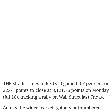
THE Straits Times Index (STI) gained 0.7 per cent or 
22.61 points to close at 3,121.76 points on Monday 
Across the wider market, gainers outnumbered 