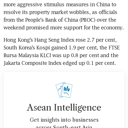
more aggressive stimulus measures in China to 
resolve its property market wobbles, as officials 
from the People’s Bank of China (PBOC) over the 
Hong Kong’s Hang Seng Index rose 2.7 per cent, 
South Korea’s Kospi gained 1.9 per cent, the FTSE 
Bursa Malaysia KLCI was up 0.8 per cent and the 
Asean Intelligence
Get insights into businesses
across South-east Asia