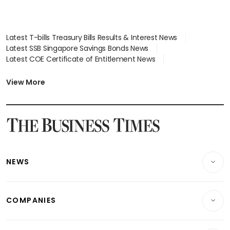
Latest T-bills Treasury Bills Results & Interest News
Latest SSB Singapore Savings Bonds News
Latest COE Certificate of Entitlement News
Latest Johor-Singapore SEZ News
Latest BTO Build To Order & Sales of Balance News
View More
Latest STI Straits Times Index News
Latest SGX Dividends, Share Price News
Latest Bonds Market News
Latest Singapore Stocks To Buy News
Latest Singapore Economy News
NEWS
Breaking News
COMPANIES
Property
Companies & Markets
Residential