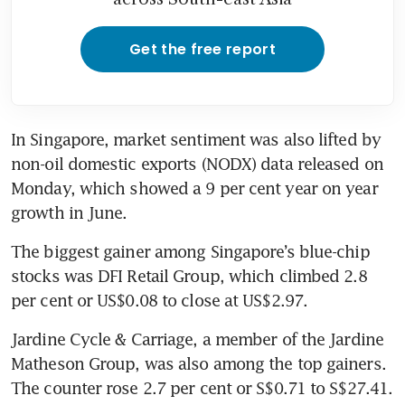
Get the free report
In Singapore, market sentiment was also lifted by 
non-oil domestic exports (NODX) data released on 
Monday, which showed a 9 per cent year on year 
growth in June.
The biggest gainer among Singapore’s blue-chip 
stocks was DFI Retail Group, which climbed 2.8 
Jardine Cycle & Carriage, a member of the Jardine 
Matheson Group, was also among the top gainers. 
The counter rose 2.7 per cent or S$0.71 to S$27.41.