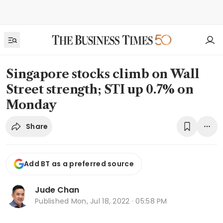
Singapore stocks climb on Wall
Street strength; STI up 0.7% on
Monday
Share
Add BT as a preferred source
Jude Chan
Published
Mon, Jul 18, 2022 · 05:58 PM