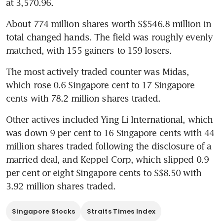
at 3,570.96.
About 774 million shares worth S$546.8 million in 
total changed hands. The field was roughly evenly 
matched, with 155 gainers to 159 losers.
The most actively traded counter was Midas, 
which rose 0.6 Singapore cent to 17 Singapore 
cents with 78.2 million shares traded.
Other actives included Ying Li International, which 
was down 9 per cent to 16 Singapore cents with 44 
million shares traded following the disclosure of a 
married deal, and Keppel Corp, which slipped 0.9 
per cent or eight Singapore cents to S$8.50 with 
3.92 million shares traded.
Singapore Stocks
Straits Times Index