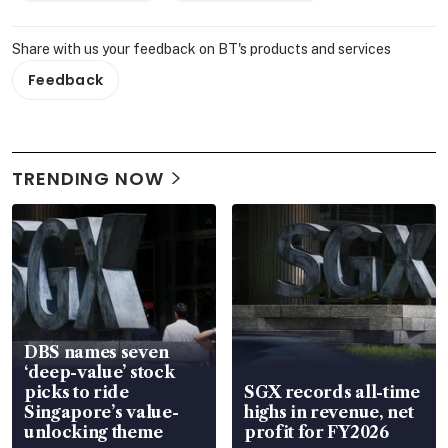
Share with us your feedback on BT's products and services
Feedback
TRENDING NOW
DBS names seven
‘deep-value’ stock
picks to ride
SGX records all-time
Singapore’s value-
highs in revenue, net
unlocking theme
profit for FY2026