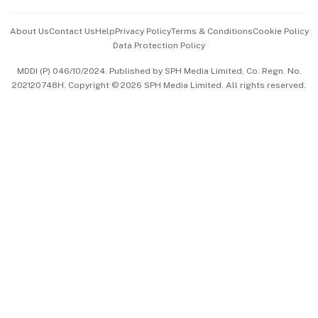
Events & Awards
About Us
Contact Us
Help
Privacy Policy
Terms & Conditions
Cookie Policy
Data Protection Policy
中文版 (beta)
MDDI (P) 046/10/2024. Published by SPH Media Limited, Co. Regn. No.
202120748H. Copyright © 2026 SPH Media Limited. All rights reserved.