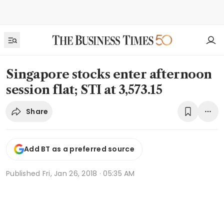
Singapore stocks enter afternoon
session flat; STI at 3,573.15
Share
Add BT as a preferred source
Published
Fri, Jan 26, 2018 · 05:35 AM