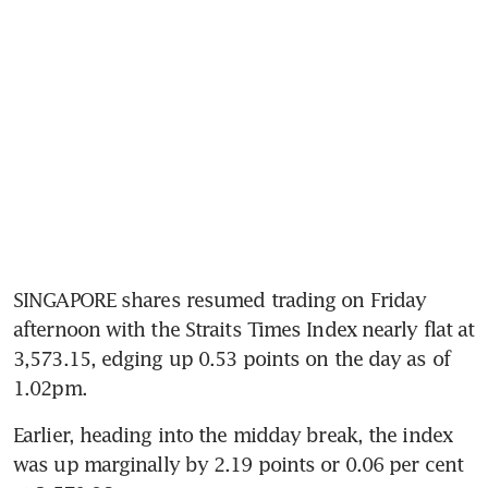
SINGAPORE shares resumed trading on Friday 
afternoon with the Straits Times Index nearly flat at 
3,573.15, edging up 0.53 points on the day as of 
1.02pm.
Earlier, heading into the midday break, the index 
was up marginally by 2.19 points or 0.06 per cent 