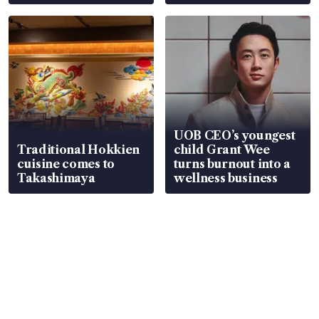
UOB CEO’s youngest
Traditional Hokkien
child Grant Wee
cuisine comes to
turns burnout into a
Takashimaya
wellness business