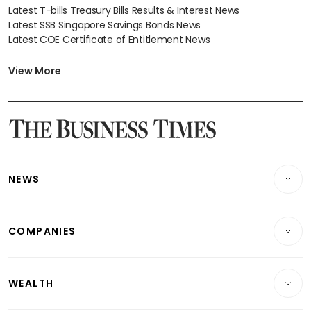
Latest T-bills Treasury Bills Results & Interest News
Latest SSB Singapore Savings Bonds News
Latest COE Certificate of Entitlement News
Latest Johor-Singapore SEZ News
Latest BTO Build To Order & Sales of Balance News
View More
Latest STI Straits Times Index News
Latest SGX Dividends, Share Price News
Latest Bonds Market News
Latest Singapore Stocks To Buy News
Latest Singapore Economy News
NEWS
Breaking News
COMPANIES
Property
Companies & Markets
Residential
WEALTH
Banking & Finance
Commercial & Industrial