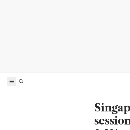
Singap
sessio