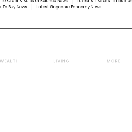
d To Order & Sales of Balance News
Latest STI Straits Times In
s To Buy News
Latest Singapore Economy News
WEALTH
LIVING
MORE
Wealth
Lifestyle
E-paper
Wealth & Investing
Food & Drink
Videos
Personal Finance
Motoring
Newsletter
Crypto & Alternative
Style & Society
Podcasts
Assets
Watches & Jewellery
Personal Su
Insurance
Arts & Design
Group Subs
BT Luxe
Paid Press 
Travel & Wellness
Advertise w