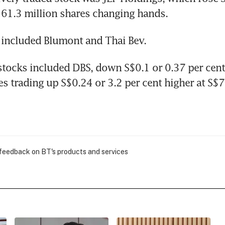
 61.3 million shares changing hands.
 included Blumont and Thai Bev.
stocks included DBS, down S$0.1 or 0.37 per cent 
s trading up S$0.24 or 3.2 per cent higher at S$7
 feedback on BT's products and services