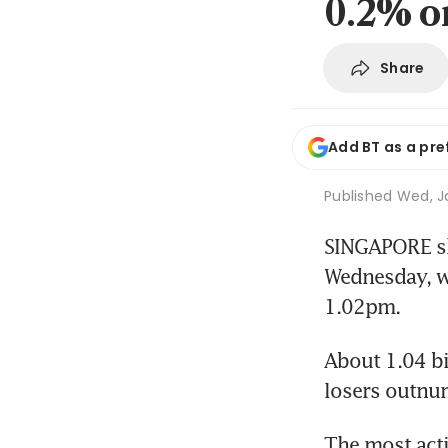
0.2% o
Share
Add BT as a pre
Published
Wed, Ja
SINGAPORE sha
Wednesday, wi
1.02pm.
About 1.04 bi
losers outnu
The most acti