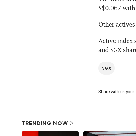
S$0.067 with
Other actives
Active index 
and SGX share
SGX
Share with us your
TRENDING NOW