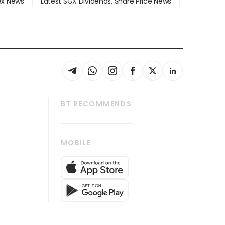
dex News
Latest SGX Dividends, Share Price News
BT RECOMMENDS
thrive
Tech in Asia
MOBILE
s
Asean Business
Global Enterprise
bscription
SGSME
cription
Release
ith Us