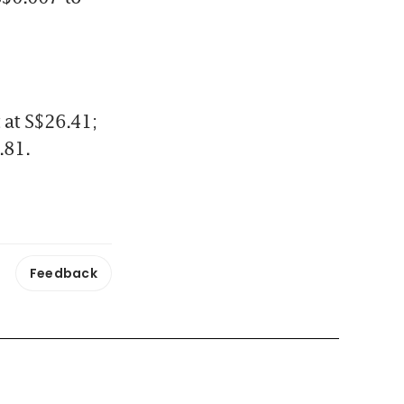
at S$26.41; 
.81.
Feedback