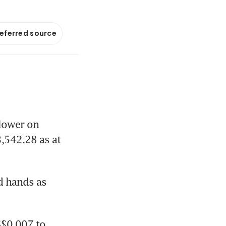
referred source
lower on 
,542.28 as at 
 hands as 
$0.007 to 