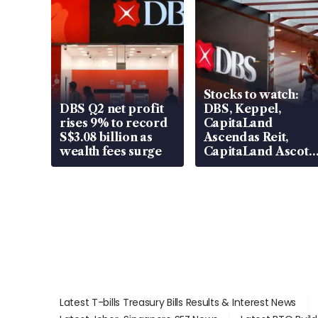
Stocks to watch:
DBS Q2 net profit
DBS, Keppel,
rises 9% to record
CapitaLand
S$3.08 billion as
Ascendas Reit,
wealth fees surge
CapitaLand Ascott
Trust, CAReit, CSE
Global, Coliwoo
Latest T-bills Treasury Bills Results & Interest News