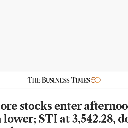
ore stocks enter afterno
n lower; STI at 3,542.28, 