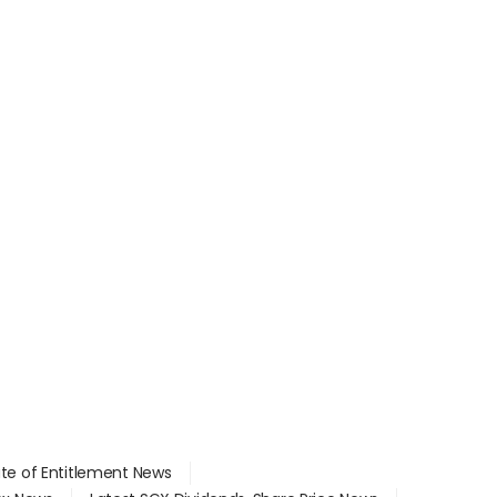
ate of Entitlement News