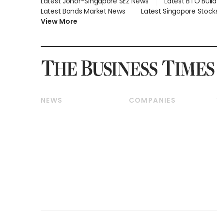
Latest Johor-Singapore SEZ News
Latest BTO Buil
Latest Bonds Market News
Latest Singapore Stock
View More
NEWS
COMPANIES
Breaking News
Companies & Markets
Property
Banking & Finance
Residential
Reits & Property
Commercial & Industrial
Energy & Commodities
Singapore
Telcos, Media & Tech
International
Transport & Logistics
Startups & Tech
Consumer & Healthcare
Opinion & Features
Capital Markets &