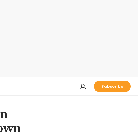
Subscribe
on
down