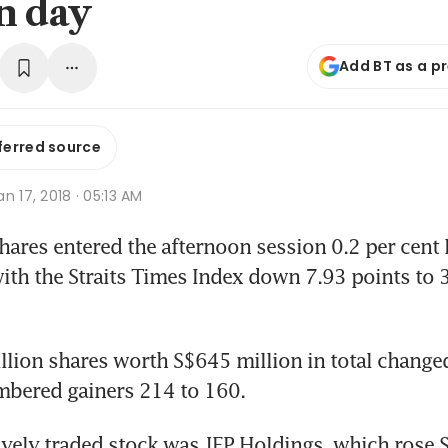
n day
Add BT as a p
ferred source
n 17, 2018 · 05:13 AM
res entered the afternoon session 0.2 per cent 
th the Straits Times Index down 7.93 points to 3
llion shares worth S$645 million in total changed
mbered gainers 214 to 160.
vely traded stock was JEP Holdings, which rose S