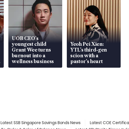
UOB CEO’s
youngest child
Yeoh Pei Xien:
Grant Wee turns
YTL’s third-gen
burnout into a
scion with a
wellness business
pastor’s heart
Latest SSB Singapore Savings Bonds News
Latest COE Certific