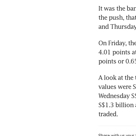
It was the ba
the push, tha
and Thursday
On Friday, th
4.01 points at
points or 0.6
A look at the
values were S
Wednesday S$
S$1.3 billion 
traded.
Share with us your