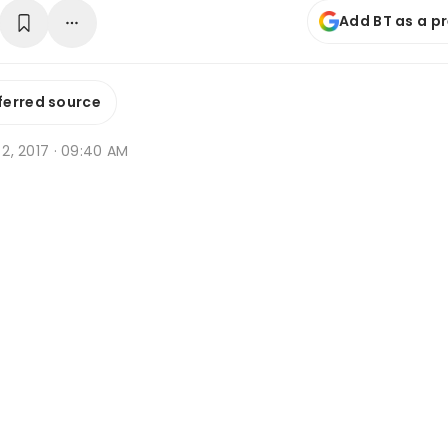
Add BT as a p
ferred source
n 2, 2017 · 09:40 AM