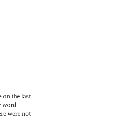
on the last 
w word 
re were not 