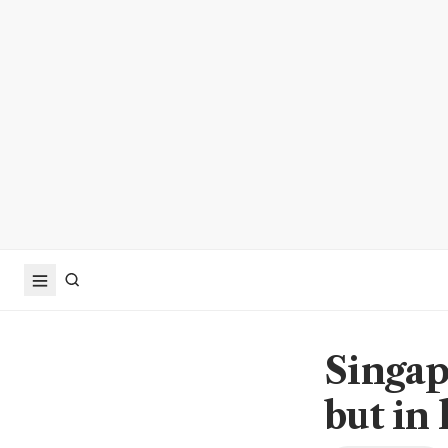
Singap
but in