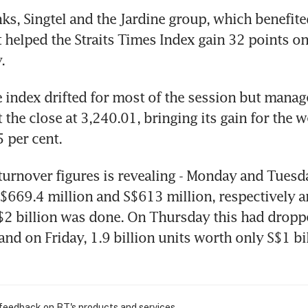
nks, Singtel and the Jardine group, which benefit
t helped the Straits Times Index gain 32 points o
.
e index drifted for most of the session but manag
 the close at 3,240.01, bringing its gain for the w
5 per cent.
 turnover figures is revealing - Monday and Tuesda
$669.4 million and S$613 million, respectively a
2 billion was done. On Thursday this had droppe
and on Friday, 1.9 billion units worth only S$1 bil
 feedback on BT's products and services