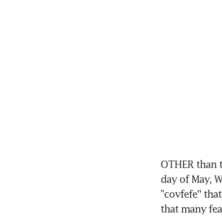
OTHER than t
day of May, W
"covfefe'' th
that many feat