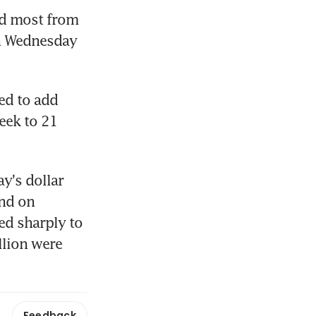
ed most from 
n Wednesday 
ed to add 
eek to 21 
y's dollar 
nd on 
d sharply to 
lion were 
Feedback