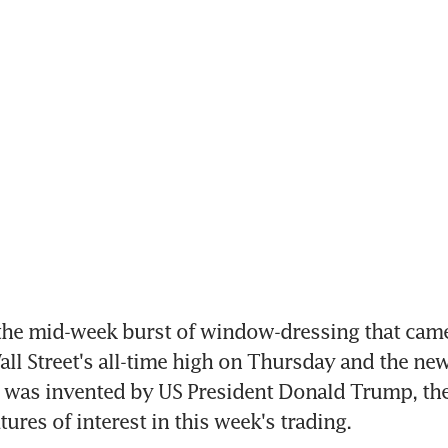
he mid-week burst of window-dressing that came 
all Street's all-time high on Thursday and the ne
at was invented by US President Donald Trump, the
ures of interest in this week's trading.