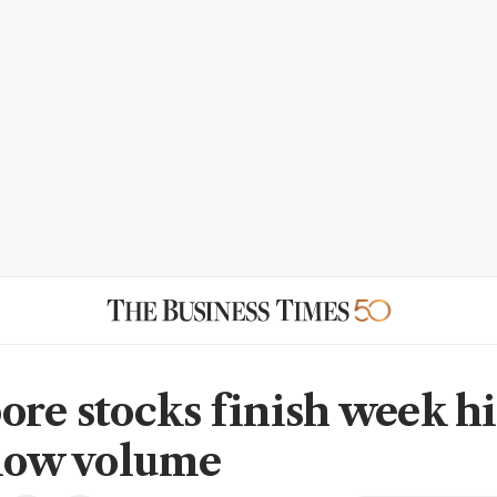
ore stocks finish week h
 low volume