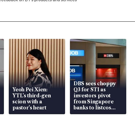
DBS sees choppy
Yeoh Pei Xien:
Q3 for STI as
YTL’s third-gen
investors pivot
scion with a
from Singapore
pastor’s heart
banks to listcos
that’re unlocking
value