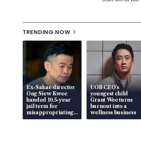
TRENDING NOW
Ex-Sakae director
UOB CEO’s
Ong Siew Kwee
youngest child
handed 10.5-year
Grant Wee turns
jail term for
burnout into a
misappropriating
wellness business
S$15.8 million,
lying in court