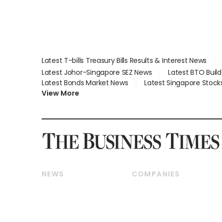
Latest T-bills Treasury Bills Results & Interest News
Latest Johor-Singapore SEZ News
Latest BTO Buil
Latest Bonds Market News
Latest Singapore Stock
View More
NEWS
COMPANIES
Breaking News
Companies & Markets
Property
Banking & Finance
Residential
Reits & Property