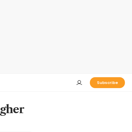
Subscribe
igher