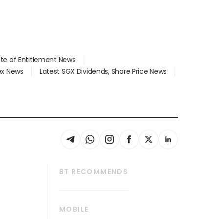
ate of Entitlement News
dex News
Latest SGX Dividends, Share Price News
BT RECOMMENDS
thrive
Tech in Asia
MOBILE
s
Asean Business