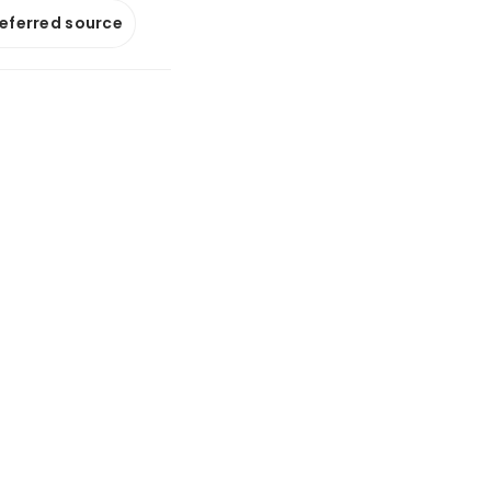
referred source