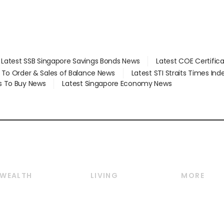
Latest SSB Singapore Savings Bonds News
Latest COE Certific
d To Order & Sales of Balance News
Latest STI Straits Times In
s To Buy News
Latest Singapore Economy News
WEALTH
LIVING
MORE
Wealth
Lifestyle
E-paper
Wealth & Investing
Food & Drink
Videos
Personal Finance
Motoring
Newsletter