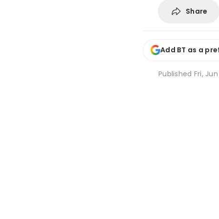
Share
Add BT as a pre
Published
Fri, Ju