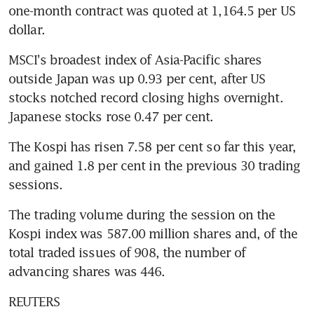
one-month contract was quoted at 1,164.5 per US 
dollar.
MSCI's broadest index of Asia-Pacific shares 
outside Japan was up 0.93 per cent, after US 
stocks notched record closing highs overnight. 
Japanese stocks rose 0.47 per cent.
The Kospi has risen 7.58 per cent so far this year, 
and gained 1.8 per cent in the previous 30 trading 
sessions.
The trading volume during the session on the 
Kospi index was 587.00 million shares and, of the 
total traded issues of 908, the number of 
advancing shares was 446.
REUTERS