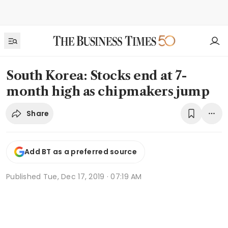
South Korea: Stocks end at 7-
month high as chipmakers jump
Share
Add BT as a preferred source
Published
Tue, Dec 17, 2019 · 07:19 AM