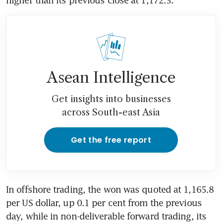
higher than its previous close at 1,172.3.
Asean Intelligence
Get insights into businesses
across South-east Asia
Get the free report
In offshore trading, the won was quoted at 1,165.8 
per US dollar, up 0.1 per cent from the previous 
day, while in non-deliverable forward trading, its 