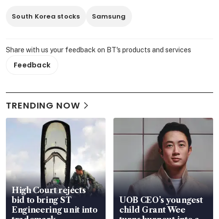
South Korea stocks
Samsung
Share with us your feedback on BT's products and services
Feedback
TRENDING NOW
High Court rejects
bid to bring ST
UOB CEO’s youngest
Engineering unit into
child Grant Wee