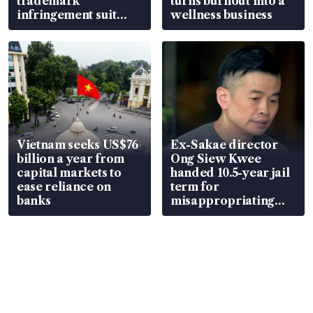
trademark
turns burnout into a
infringement suit
wellness business
over RSAF aircraft
parts
Vietnam seeks US$76
Ex-Sakae director
billion a year from
Ong Siew Kwee
capital markets to
handed 10.5-year jail
ease reliance on
term for
banks
misappropriating
S$15.8 million, lying
in court