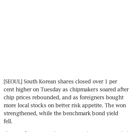
[SEOUL] South Korean shares closed over 1 per 
cent higher on Tuesday as chipmakers soared after 
chip prices rebounded, and as foreigners bought 
more local stocks on better risk appetite. The won 
strengthened, while the benchmark bond yield 
fell.