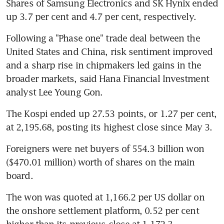
Shares of Samsung Electronics and SK Hynix ended 
up 3.7 per cent and 4.7 per cent, respectively.
Following a "Phase one" trade deal between the 
United States and China, risk sentiment improved 
and a sharp rise in chipmakers led gains in the 
broader markets, said Hana Financial Investment 
analyst Lee Young Gon.
The Kospi ended up 27.53 points, or 1.27 per cent, 
at 2,195.68, posting its highest close since May 3.
Foreigners were net buyers of 554.3 billion won 
($470.01 million) worth of shares on the main 
board.
The won was quoted at 1,166.2 per US dollar on 
the onshore settlement platform, 0.52 per cent 