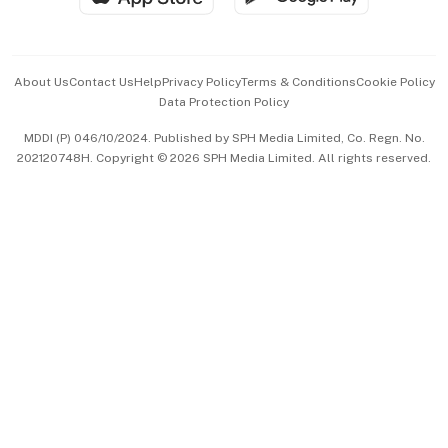
Advertise with Us
Events & Awards
About Us
Contact Us
Help
Privacy Policy
Terms & Conditions
Cookie Policy
Data Protection Policy
中文版 (beta)
MDDI (P) 046/10/2024. Published by SPH Media Limited, Co. Regn. No.
202120748H. Copyright © 2026 SPH Media Limited. All rights reserved.