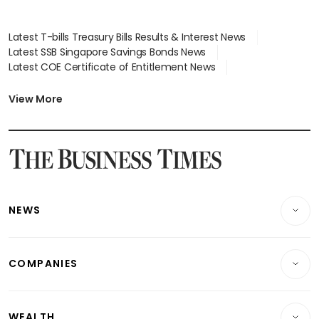
Latest T-bills Treasury Bills Results & Interest News
Latest SSB Singapore Savings Bonds News
Latest COE Certificate of Entitlement News
Latest Johor-Singapore SEZ News
Latest BTO Build To Order & Sales of Balance News
View More
Latest STI Straits Times Index News
Latest SGX Dividends, Share Price News
Latest Bonds Market News
Latest Singapore Stocks To Buy News
Latest Singapore Economy News
NEWS
Breaking News
COMPANIES
Property
Companies & Markets
Residential
WEALTH