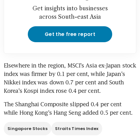
Get insights into businesses
across South-east Asia
Get the free report
Elsewhere in the region, MSCI's Asia ex-Japan stock 
index was firmer by 0.1 per cent, while Japan's 
Nikkei index was down 0.7 per cent and South 
Korea's Kospi index rose 0.4 per cent.
The Shanghai Composite slipped 0.4 per cent 
while Hong Kong's Hang Seng added 0.5 per cent.
Singapore Stocks
Straits Times Index