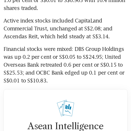
shares traded.
Active index stocks included CapitaLand 
Commercial Trust, unchanged at S$2.08; and 
Ascendas Reit, which held steady at S$3.14.
Financial stocks were mixed: DBS Group Holdings 
was up 0.2 per cent or S$0.05 to S$24.95; United 
Overseas Bank retreated 0.6 per cent or S$0.15 to 
S$25.53; and OCBC Bank edged up 0.1 per cent or 
S$0.01 to S$10.83.
Asean Intelligence