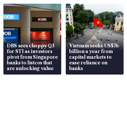
parts
in court
DBS sees choppy Q3
Vietnam seeks US$76
for STI as investors
billion a year from
pivot from Singapore
capital markets to
banks to listcos that
ease reliance on
are unlocking value
banks