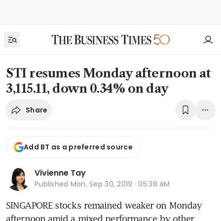
STI resumes Monday afternoon at
3,115.11, down 0.34% on day
Share
Add BT as a preferred source
Vivienne Tay
Published
Mon, Sep 30, 2019 · 05:38 AM
SINGAPORE stocks remained weaker on Monday 
afternoon amid a mixed performance by other 