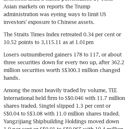
Asian markets on reports the Trump 
administration was eyeing ways to limit US 
investors' exposure to Chinese assets.
The Straits Times Index retreated 0.34 per cent or 
10.52 points to 3,115.11 as at 1.01pm
Losers outnumbered gainers 178 to 117, or about 
three securities down for every two up, after 362.2 
million securities worth S$300.3 million changed 
hands.
Among the most heavily traded by volume, TEE 
International held firm to S$0.046 with 11.7 million 
shares traded. Singtel slipped 1.3 per cent or 
S$0.04 to S$3.08 with 11.0 million shares traded. 
Yangzijiang Shipbuilding Holdings moved down 
1.0 per cent or S$0.01 to S$0.965 with 10.4 million 