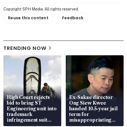
Copyright SPH Media. All rights reserved.
Reuse this content
Feedback
TRENDING NOW
High Court rejects
Ex-Sakae director
bid to bring ST
Ong Siew Kwee
Engineering unit into
handed 10.5-year jail
trademark
term for
infringement suit
misappropriating
over RSAF aircraft
S$15.8 million, lying