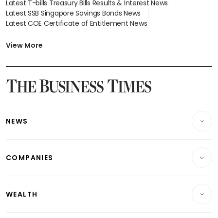
Latest T-bills Treasury Bills Results & Interest News
Latest SSB Singapore Savings Bonds News
Latest COE Certificate of Entitlement News
Latest Johor-Singapore SEZ News
Latest BTO Build To Order & Sales of Balance News
View More
Latest STI Straits Times Index News
Latest SGX Dividends, Share Price News
Latest Bonds Market News
Latest Singapore Stocks To Buy News
Latest Singapore Economy News
NEWS
Breaking News
COMPANIES
Property
Companies & Markets
Residential
WEALTH
Banking & Finance
Commercial & Industrial
Wealth
Reits & Property