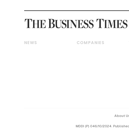
NEWS
COMPANIES
Breaking News
Companies & Markets
Property
Banking & Finance
Residential
Reits & Property
Commercial & Industrial
Energy & Commodities
Singapore
Telcos, Media & Tech
International
Transport & Logistics
Startups & Tech
Consumer & Healthcare
Opinion & Features
Capital Markets &
Currencies
About U
ESG
MDDI (P) 046/10/2024. Publishe
Working Life