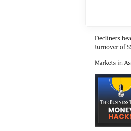
Decliners bea
turnover of S
Markets in A