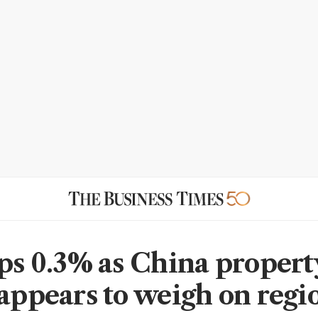
ips 0.3% as China propert
 appears to weigh on regi