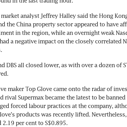
und in the last trading hour.
market analyst Jeffrey Halley said the Hong Kong-
d the China property sector appeared to have aff
iment in the region, while an overnight weak Nas
ad a negative impact on the closely correlated N
.
 DBS all closed lower, as with over a dozen of ST
red.
ve maker Top Glove came onto the radar of invest
ed rival Supermax became the latest to be banned 
leged forced labour practices at the company, alth
ove's products was recently lifted. Nevertheless,
 2.19 per cent to S$0.895.