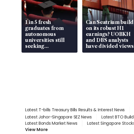
1 in 5 fresh
Can Seatrium build
graduates from
on its robust H1
autonomous
earnings? UOBKH
universities still
and DBS analysts
seeking
have divided views
employment: MOM
Latest T-bills Treasury Bills Results & Interest News
Latest Johor-Singapore SEZ News
Latest BTO Buil
Latest Bonds Market News
Latest Singapore Stock
View More