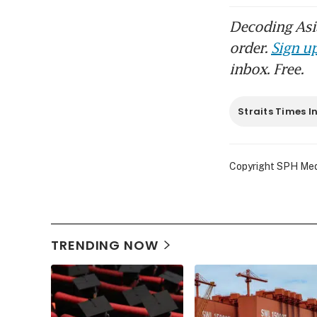
Decoding Asia
order.
Sign up
inbox. Free.
Straits Times I
Copyright SPH Media
TRENDING NOW