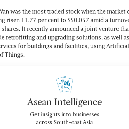
Wan was the most traded stock when the market cl
ing risen 11.77 per cent to S$0.057 amid a turnove
 shares. It recently announced a joint venture tha
e retrofitting and upgrading solutions, as well as
rvices for buildings and facilities, using Artificial
of Things.
Asean Intelligence
Get insights into businesses
across South-east Asia