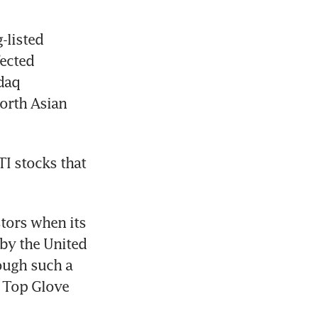
listed 
ected 
daq 
orth Asian 
I stocks that 
ors when its 
by the United 
ough such a 
 Top Glove 