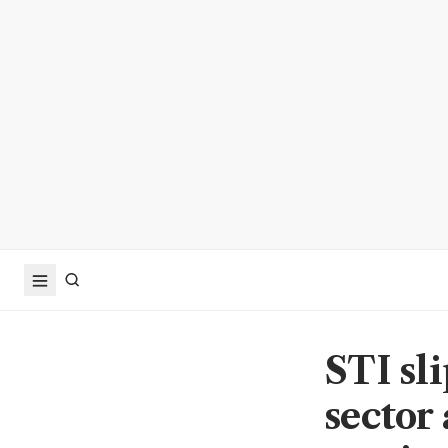
STI sl
sector