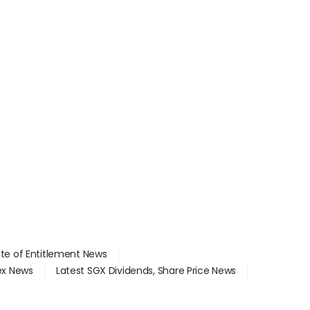
ate of Entitlement News
dex News
Latest SGX Dividends, Share Price News