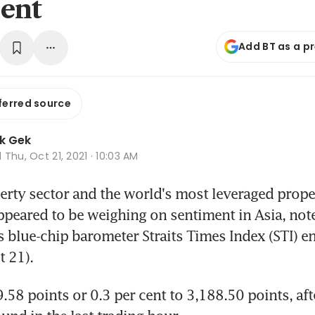
ent
Add BT as a p
ferred source
k Gek
d
Thu, Oct 21, 2021 · 10:03 AM
rty sector and the world's most leveraged proper
peared to be weighing on sentiment in Asia, noted
s blue-chip barometer Straits Times Index (STI) e
 21).
.58 points or 0.3 per cent to 3,188.50 points, aft