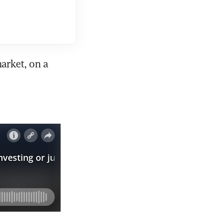
rket, on a 