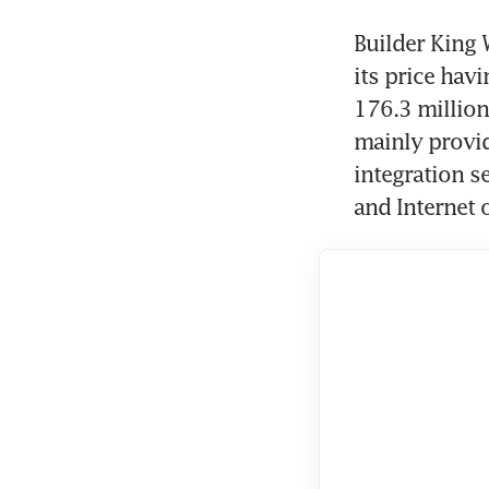
Builder King 
its price hav
176.3 million
mainly provid
integration se
and Internet 