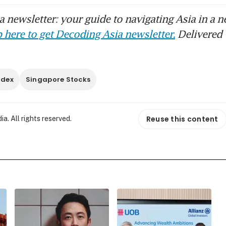
 newsletter: your guide to navigating Asia in a n
 here to get Decoding Asia newsletter.
Delivered 
ndex
Singapore Stocks
Reuse this content
. All rights reserved.