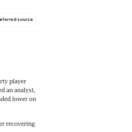
referred source
ty player 
 an analyst, 
nded lower on 
er recovering 