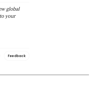
ew global
to your
Feedback