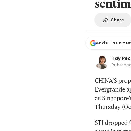
sentim
Share
Add BT as a pre
Tay Pec
Publishe
CHINA'S prope
Evergrande ap
as Singapore'
Thursday (Oct
STI dropped 9