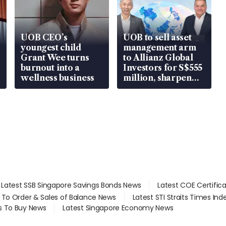
UOB CEO’s
UOB to sell asset
youngest child
management arm
Grant Wee turns
to Allianz Global
burnout into a
Investors for S$555
wellness business
million, sharpen
wealth advisory
focus
Latest SSB Singapore Savings Bonds News
Latest COE Certific
d To Order & Sales of Balance News
Latest STI Straits Times In
s To Buy News
Latest Singapore Economy News