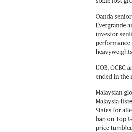
some lost gro
Oanda senior 
Evergrande an
investor sent
performance h
heavyweights
UOB, OCBC and
ended in the 
Malaysian glo
Malaysia-list
States for al
ban on Top Gl
price tumbled