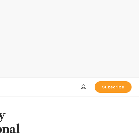
Subscribe
y
onal