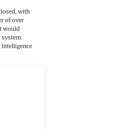
osed, with 
r of over 
t would 
 system 
 Intelligence 