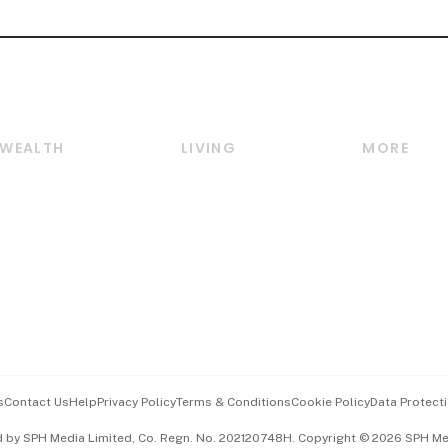
WEALTH
LIVING
MORE
Wealth
Lifestyle
E-paper
Wealth & Investing
Food & Drink
Videos
Personal Finance
Motoring
Newsletter
Crypto & Alternative
Style & Society
Podcasts
Assets
Watches & Jewellery
Personal Su
Insurance
Arts & Design
Group Subs
BT Luxe
Paid Press 
Travel & Wellness
Advertise w
s
Contact Us
Help
Privacy Policy
Terms & Conditions
Cookie Policy
Data Protecti
Hospitality Partners
Events & A
d by SPH Media Limited, Co. Regn. No. 202120748H. Copyright © 2026 SPH Medi
中文版 (beta