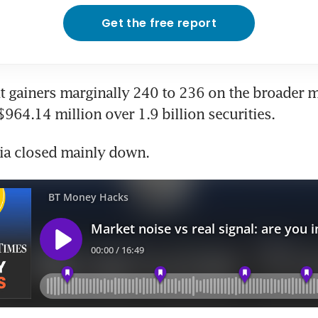
Get the free report
t gainers marginally 240 to 236 on the broader ma
$964.14 million over 1.9 billion securities.
sia closed mainly down.