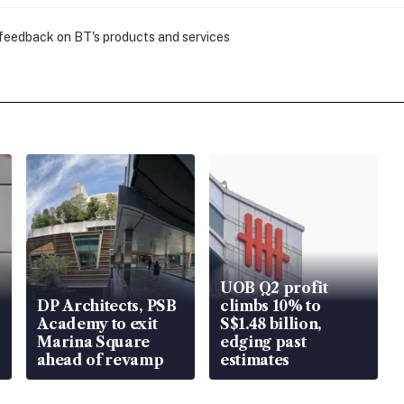
 feedback on BT's products and services
UOB Q2 profit
DP Architects, PSB
climbs 10% to
Academy to exit
S$1.48 billion,
Marina Square
edging past
ahead of revamp
estimates