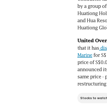
by a group of
Huationg Hold
and Hua Resou
Huationg Glob
United Over
that it has
 di
Marine
 for S
price of S$0.
announced its 
same price - 
restructuring
Stocks to watc