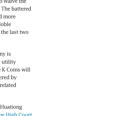
o waive the 
 The battered 
d more 
oble 
the last two 
 The Catalist-listed company is 
tility 
 K Coins will 
ered by 
elated 
 Huationg 
the High Court