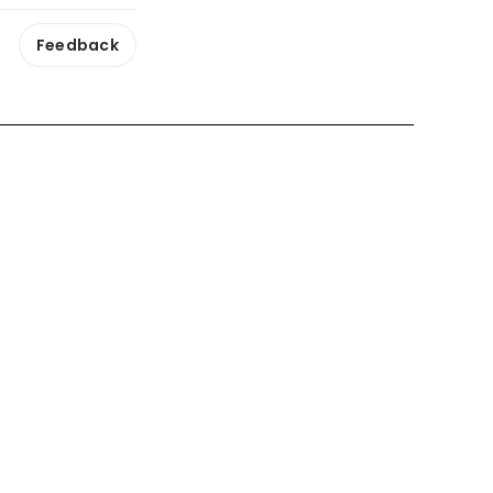
Feedback