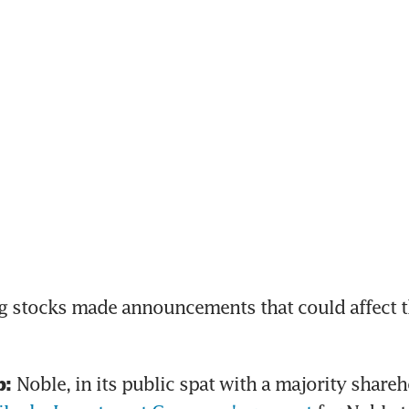
 stocks made announcements that could affect th
Noble, in its public spat with a majority shareh
: 