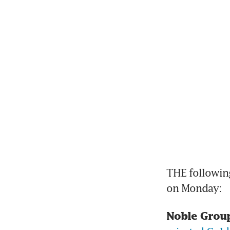
THE following
on Monday:
Noble Group