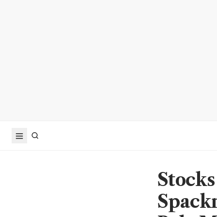
Stocks
Spack