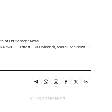
ate of Entitlement News
dex News
Latest SGX Dividends, Share Price News
BT RECOMMENDS
thrive