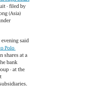
 - filed by 
ng (Asia) 
nder 
evening said 
o Polo 
 shares at a 
he bank 
up - at the 
 
subsidiaries.