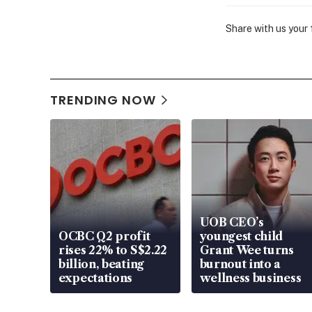
Share with us your
TRENDING NOW
UOB CEO’s
OCBC Q2 profit
youngest child
rises 22% to S$2.22
Grant Wee turns
billion, beating
burnout into a
expectations
wellness business