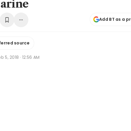
arine
Add BT as a p
ferred source
b 5, 2018 · 12:56 AM