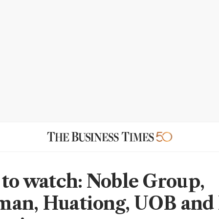
 to watch: Noble Group,
man, Huationg, UOB and