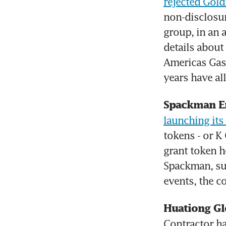
rejected Gol
non-disclosur
group, in an
details about
Americas Gas 
years have al
Spackman E
launching it
tokens - or K 
grant token h
Spackman, su
events, the 
Huationg Gl
Contractor h