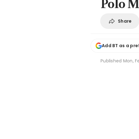
Polo M
Share
Add BT as a pre
Published
Mon, Fe