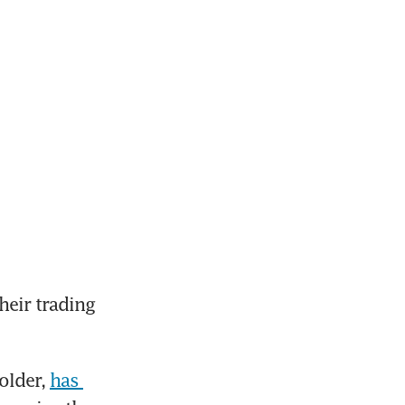
eir trading 
older, 
has 