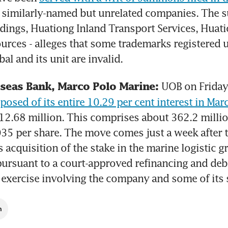
 similarly-named but unrelated companies. The suit
ings, Huationg Inland Transport Services, Huatio
rces - alleges that some trademarks registered u
al and its unit are invalid.
UOB on Friday 
seas Bank, Marco Polo Marine: 
sposed of its entire 10.29 per cent interest in Marc
$12.68 million. This comprises about 362.2 million
035 per share. The move comes just a week after t
acquisition of the stake in the marine logistic gro
pursuant to a court-approved refinancing and debt
 exercise involving the company and some of its 
h