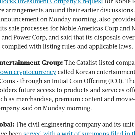
dilocks Investment Company's request
 for Noble t
e arrangements around their earlier discussions.
 announcement on Monday morning, also provide
 its sale processes for Noble Americas Corp and N
and Power Corp, and said that its disposals over 
l complied with listing rules and applicable laws.
ntertainment Group:
s own cryptocurrency
 called Korean entertainment u
Coins - through an Initial Coin Offering (ICO). The
olders future access to products and services off
ch as merchandise, premium content and movie-r
company said on Monday morning.
 The civil engineering company and its unit
obal:
ave been 
served with a writ of summons filed in 