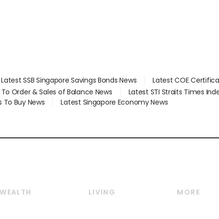
Latest SSB Singapore Savings Bonds News
Latest COE Certific
d To Order & Sales of Balance News
Latest STI Straits Times In
s To Buy News
Latest Singapore Economy News
WEALTH
LIVING
MORE
Wealth
Lifestyle
E-paper