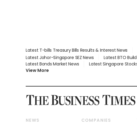
Latest T-bills Treasury Bills Results & Interest News
Latest Johor-Singapore SEZ News
Latest BTO Buil
Latest Bonds Market News
Latest Singapore Stock
View More
NEWS
COMPANIES
Breaking News
Companies & Markets