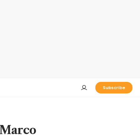
Subscribe
 Marco