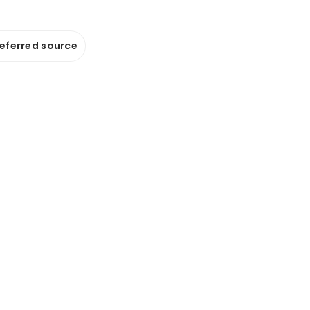
referred source