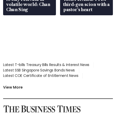
volatile world: Chan
third-gen scion with a
Chun Sing
pastor’s heart
Latest T-bills Treasury Bills Results & Interest News
Latest SSB Singapore Savings Bonds News
Latest COE Certificate of Entitlement News
Latest Johor-Singapore SEZ News
Latest BTO Build To Order & Sales of Balance News
View More
Latest STI Straits Times Index News
Latest SGX Dividends, Share Price News
Latest Bonds Market News
Latest Singapore Stocks To Buy News
Latest Singapore Economy News