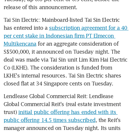
release of this announcement. 
Tai Sin Electric: Mainboard-listed Tai Sin Electric 
has entered into a 
subscription agreement for a 40 
per cent stake in Indonesian firm PT Elmecon 
Multikencana
 for an aggregate consideration of 
S$500,000, it announced on Tuesday night. The 
deal was made via Tai Sin unit Lim Kim Hai Electric 
Co (LKHE). The consideration is funded from 
LKHE's internal resources. Tai Sin Electric shares 
closed flat at 34 Singapore cents on Tuesday. 
Lendlease Global Commercial Reit: Lendlease 
Global Commercial Reit's (real estate investment 
trust) 
initial public offering has ended with its 
public offering 14.5 times subscribed
, the Reit's 
manager announced on Tuesday night. Its units 