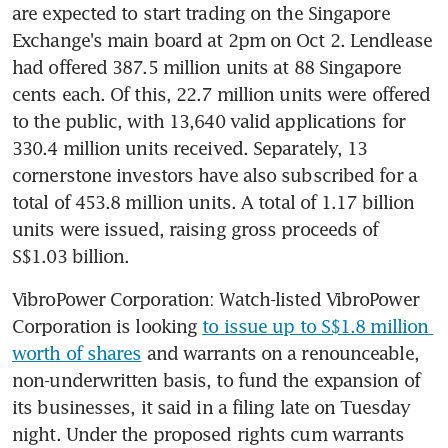
are expected to start trading on the Singapore 
Exchange's main board at 2pm on Oct 2. Lendlease 
had offered 387.5 million units at 88 Singapore 
cents each. Of this, 22.7 million units were offered 
to the public, with 13,640 valid applications for 
330.4 million units received. Separately, 13 
cornerstone investors have also subscribed for a 
total of 453.8 million units. A total of 1.17 billion 
units were issued, raising gross proceeds of 
S$1.03 billion.
VibroPower Corporation: Watch-listed VibroPower 
Corporation is looking 
to issue up to S$1.8 million 
worth of shares
 and warrants on a renounceable, 
non-underwritten basis, to fund the expansion of 
its businesses, it said in a filing late on Tuesday 
night. Under the proposed rights cum warrants 