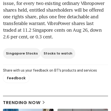
issue, for every two existing ordinary Vibropower 
shares held, entitled shareholders will be offered 
one rights share, plus one free detachable and 
transferable warrant. VibroPower shares last 
traded at 11.2 Singapore cents on Aug 26, down 
2.6 per cent, or 0.3 cent. 
Singapore Stocks
Stocks to watch
Share with us your feedback on BT's products and services
Feedback
TRENDING NOW