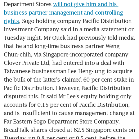
Department Stores 
will not give him and his 
business partner management and controlling 
rights
, Sogo holding company Pacific Distribution 
Investment Company said in a media statement on 
Tuesday night. Mr Quek had previously told media 
that he and long-time business partner Weng 
Chun-chih, via Singapore-incorporated company 
Clover Private Ltd, had entered into a deal with 
Taiwanese businessman Lee Heng-lung to acquire 
the bulk of the latter's claimed 60 per cent stake in 
Pacific Distribution. However, Pacific Distribution 
disputed this. It said Mr Lee's equity holding only 
accounts for 0.15 per cent of Pacific Distribution, 
and is insufficient to cause management change at 
Far Eastern Sogo Department Store Company. 
BreadTalk shares closed at 62.5 Singapore cents on 
Tuesday, up 0.8 per cent or 0.5 cent, before the 