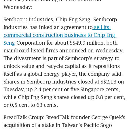
Wednesday:
Sembcorp Industries, Chip Eng Seng: Sembcorp 
Industries has inked an agreement to
 sell its 
commercial construction business to Chip Eng 
Seng
 Corporation for about S$49.9 million, both 
mainboard-listed firms announced on Wednesday. 
The divestment is part of Sembcorp's strategy to 
unlock value and recycle capital as it repositions 
itself as a global energy player, the company said. 
Shares in Sembcorp Industries closed at S$2.13 on 
Tuesday, up 2.4 per cent or five Singapore cents, 
while Chip Eng Seng shares closed up 0.8 per cent, 
or 0.5 cent to 63 cents.
BreadTalk Group: BreadTalk founder George Quek's 
acquisition of a stake in Taiwan's Pacific Sogo 