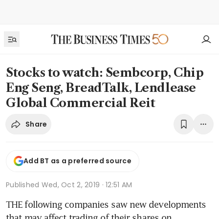
Stocks to watch: Sembcorp, Chip
Eng Seng, BreadTalk, Lendlease
Global Commercial Reit
Share
Add BT as a preferred source
Published
Wed, Oct 2, 2019 · 12:51 AM
THE following companies saw new developments 
that may affect trading of their shares on 