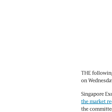
THE following
on Wednesda
Singapore Exc
the market re
the committe