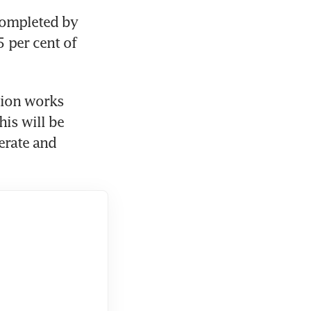
completed by 
 per cent of 
ion works 
is will be 
erate and 