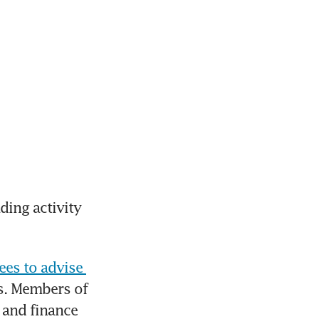
ing activity 
es to advise 
s. Members of 
and finance 