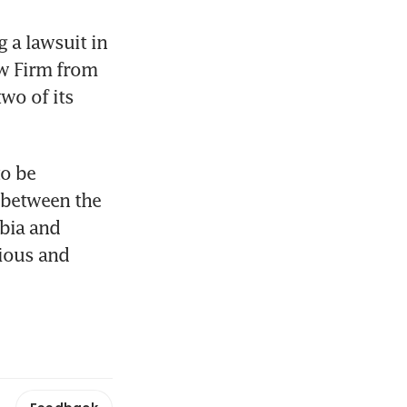
a lawsuit in 
w Firm from 
wo of its 
o be 
 between the 
bia and 
ious and 