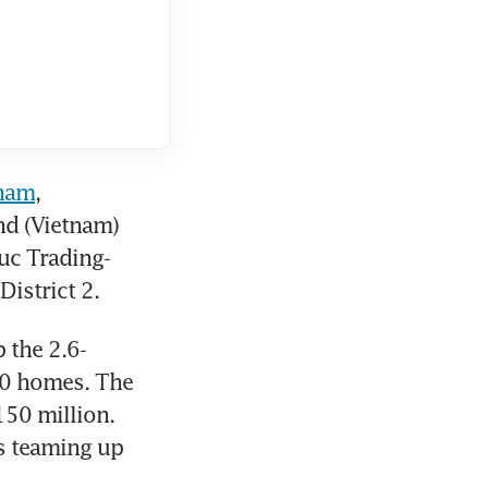
tnam
, 
d (Vietnam) 
uc Trading-
istrict 2.
 the 2.6-
00 homes. The 
50 million. 
s teaming up 