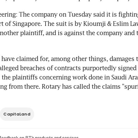
ering: The company on Tuesday said it is fighting 
t of Singapore. The suit is by Kioumji & Eslim La
nother plaintiff, and is against the company and t
s have claimed for, among other things, damages t
alleged breaches of contracts purportedly signed
he plaintiffs concerning work done in Saudi Ara
ing from there. Rotary has called the claims "spur
CapitaLand