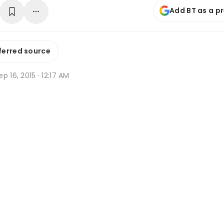
Add BT as a p
ferred source
p 16, 2015 · 12:17 AM