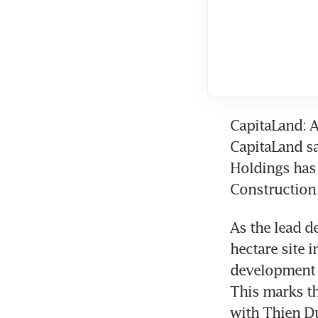
CapitaLand: A
CapitaLand sa
Holdings has 
Construction 
As the lead d
hectare site 
development w
This marks th
with Thien Du