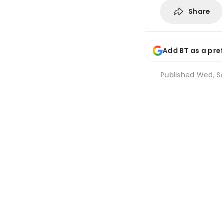
Share
Add BT as a pre
Published
Wed, Se