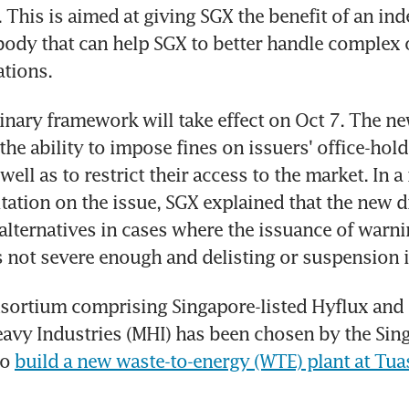
This is aimed at giving SGX the benefit of an ind
body that can help SGX to better handle complex 
ations.
inary framework will take effect on Oct 7. The n
the ability to impose fines on issuers' office-hold
ell as to restrict their access to the market. In a 
tation on the issue, SGX explained that the new di
alternatives in cases where the issuance of warning
 not severe enough and delisting or suspension i
sortium comprising Singapore-listed Hyflux and i
avy Industries (MHI) has been chosen by the Sing
o 
build a new waste-to-energy (WTE) plant at Tuas