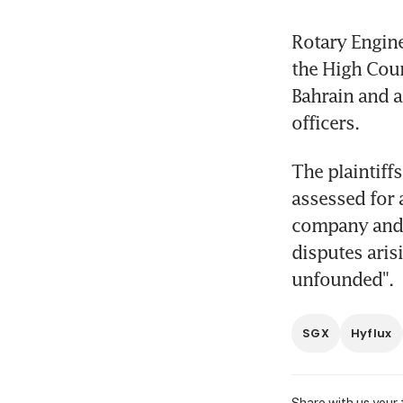
Rotary Engine
the High Cour
Bahrain and a
officers.
The plaintiff
assessed for 
company and t
disputes aris
unfounded".
SGX
Hyflux