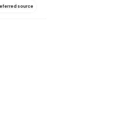
referred source