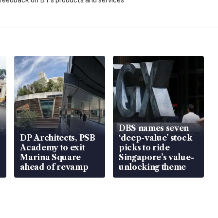
 feedback on BT's products and services
DBS names seven
DP Architects, PSB
‘deep-value’ stock
Academy to exit
picks to ride
Marina Square
Singapore’s value-
ahead of revamp
unlocking theme