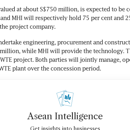
valued at about S$750 million, is expected to be 
and MHI will respectively hold 75 per cent and 25
 the project company.
ndertake engineering, procurement and construct
illion, while MHI will provide the technology. Th
 WTE project. Both parties will jointly manage, op
WTE plant over the concession period.
Asean Intelligence
Get insights into businesses