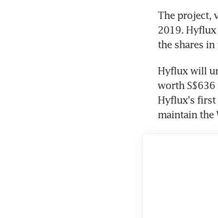
The project, 
2019. Hyflux 
the shares in
Hyflux will u
worth S$636 m
Hyflux's first
maintain the 