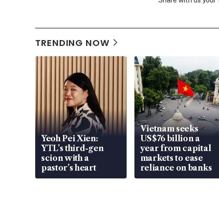
Share with us your
TRENDING NOW
Vietnam seeks
Yeoh Pei Xien:
US$76 billion a
YTL’s third-gen
year from capital
scion with a
markets to ease
pastor’s heart
reliance on banks