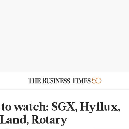
 to watch: SGX, Hyflux,
Land, Rotary