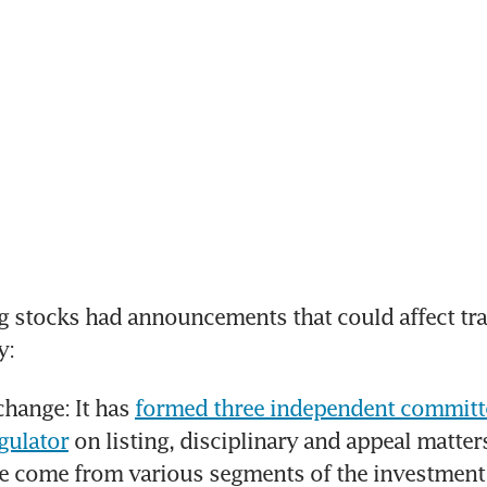
 stocks had announcements that could affect trad
y:
hange: It has 
formed three independent committe
gulator
 on listing, disciplinary and appeal matter
e come from various segments of the investment 