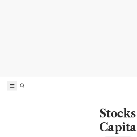
Stocks
Capita