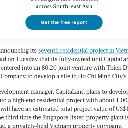
across South-east Asia
Get the free report
nnouncing its 
seventh residential project in Vie
id on Tuesday that its fully-owned unit CapitaLan
entered into an 80:20 joint venture with Thien D
Company to develop a site in Ho Chi Minh City's D
evelopment manager, CapitaLand plans to develop
into a high-end residential project with about 1,0
ill have an estimated total project value of US$1
e third time the Singapore-listed property giant i
c, a privately-held Vietnam property company.