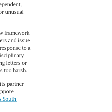
ependent, 
or unusual 
ew framework 
ers and issue 
response to a 
sciplinary 
 letters or 
s too harsh.
ts partner 
apore 
 South 