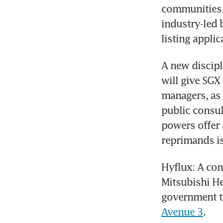
communities. 
industry-led 
listing applic
A new discipl
will give SGX 
managers, as w
public consul
powers offer 
reprimands is
Hyflux: A con
Mitsubishi He
government t
Avenue 3
.