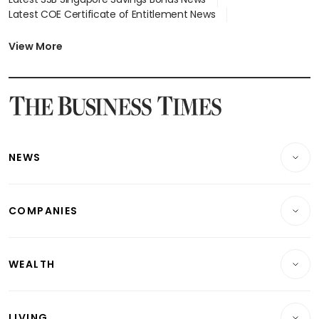
Latest COE Certificate of Entitlement News
Latest Johor-Singapore SEZ News
Latest BTO Build To Order & Sales of Balance News
View More
Latest STI Straits Times Index News
Latest SGX Dividends, Share Price News
Latest Bonds Market News
Latest Singapore Stocks To Buy News
Latest Singapore Economy News
NEWS
Breaking News
COMPANIES
Property
Companies & Markets
Residential
WEALTH
Banking & Finance
Commercial & Industrial
Wealth
Reits & Property
Singapore
LIVING