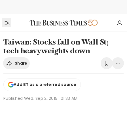
Taiwan: Stocks fall on Wall St;
tech heavyweights down
Share
Add BT as a preferred source
Published
Wed, Sep 2, 2015 · 01:33 AM