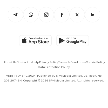
Watches & Jewellery
Tech in Asia
Podcasts
Arts & Design
Asean Business
Personal Subscription
BT Luxe
Global Enterprise
Group Subscription
Travel & Wellness
SGSME
Paid Press Release
Hospitality Partners
Advertise with Us
Events & Awards
About Us
Contact Us
Help
Privacy Policy
Terms & Conditions
Cookie Policy
Data Protection Policy
中文版 (beta)
MDDI (P) 046/10/2024. Published by SPH Media Limited, Co. Regn. No.
202120748H. Copyright © 2026 SPH Media Limited. All rights reserved.