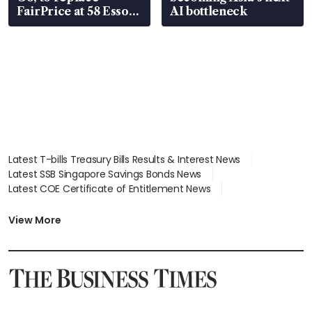
FairPrice at 58 Esso
AI bottleneck
stations
Latest T-bills Treasury Bills Results & Interest News
Latest SSB Singapore Savings Bonds News
Latest COE Certificate of Entitlement News
Latest Johor-Singapore SEZ News
Latest BTO Build To Order & Sales of Balance News
View More
Latest STI Straits Times Index News
Latest SGX Dividends, Share Price News
Latest Bonds Market News
Latest Singapore Stocks To Buy News
Latest Singapore Economy News