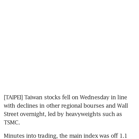
[TAIPEI] Taiwan stocks fell on Wednesday in line 
with declines in other regional bourses and Wall 
Street overnight, led by heavyweights such as 
TSMC.
Minutes into trading, the main index was off 1.1 