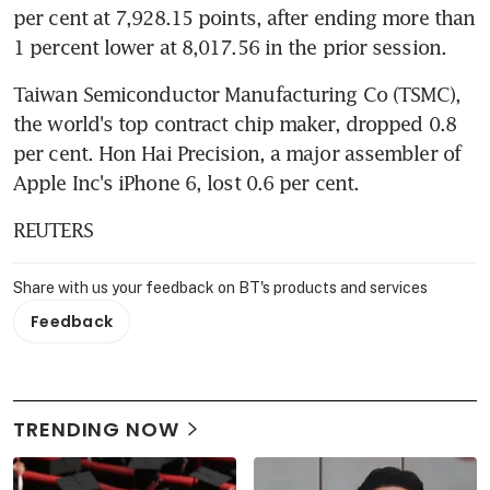
per cent at 7,928.15 points, after ending more than 
1 percent lower at 8,017.56 in the prior session.
Taiwan Semiconductor Manufacturing Co (TSMC), 
the world's top contract chip maker, dropped 0.8 
per cent. Hon Hai Precision, a major assembler of 
Apple Inc's iPhone 6, lost 0.6 per cent.
REUTERS
Share with us your feedback on BT's products and services
Feedback
TRENDING NOW