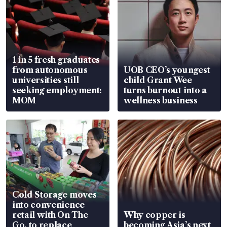
1 in 5 fresh graduates
from autonomous
UOB CEO’s youngest
universities still
child Grant Wee
seeking employment:
turns burnout into a
MOM
wellness business
Cold Storage moves
into convenience
retail with On The
Why copper is
Go, to replace
becoming Asia’s next