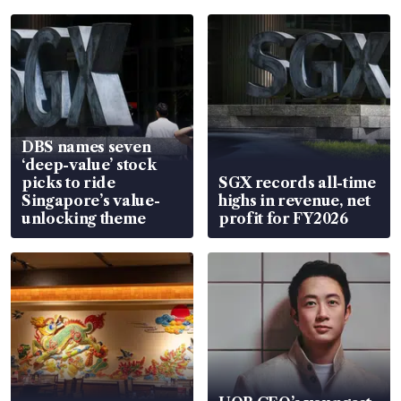
DBS names seven
‘deep-value’ stock
picks to ride
SGX records all-time
Singapore’s value-
highs in revenue, net
unlocking theme
profit for FY2026