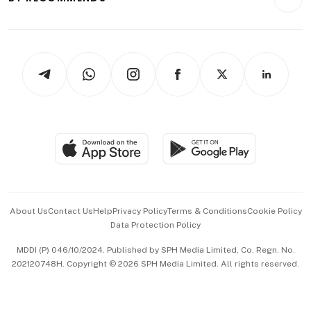
Videos
Style & Society
Capital Markets & Currencies
Working Life
thrive
Newsletters
Watches & Jewellery
Tech in Asia
Podcasts
Arts & Design
Asean Business
Personal Subscription
BT Luxe
Global Enterprise
Group Subscription
Travel & Wellness
SGSME
Paid Press Release
Hospitality Partners
Advertise with Us
Events & Awards
About Us
Contact Us
Help
Privacy Policy
Terms & Conditions
Cookie Policy
Data Protection Policy
中文版 (beta)
MDDI (P) 046/10/2024. Published by SPH Media Limited, Co. Regn. No.
202120748H. Copyright © 2026 SPH Media Limited. All rights reserved.