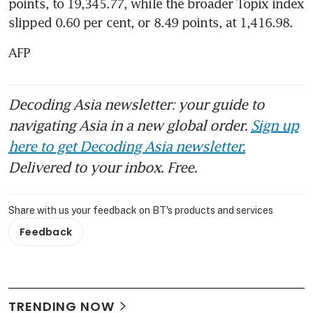
points, to 19,345.77, while the broader Topix index 
slipped 0.60 per cent, or 8.49 points, at 1,416.98.
AFP
Decoding Asia newsletter: your guide to
navigating Asia in a new global order.
Sign up
here to get Decoding Asia newsletter.
Delivered to your inbox. Free.
Share with us your feedback on BT's products and services
Feedback
TRENDING NOW