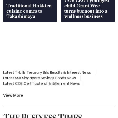
UOB CEO’s youngest
Traditional Hokkien
child Grant Wee
cuisine comes to
turns burnout into a
Takashimaya
wellness business
Latest T-bills Treasury Bills Results & Interest News
Latest SSB Singapore Savings Bonds News
Latest COE Certificate of Entitlement News
Latest Johor-Singapore SEZ News
Latest BTO Build To Order & Sales of Balance News
View More
Latest STI Straits Times Index News
Latest SGX Dividends, Share Price News
Latest Bonds Market News
Latest Singapore Stocks To Buy News