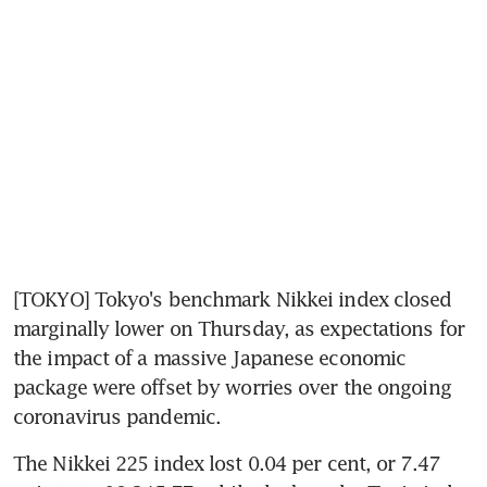
[TOKYO] Tokyo's benchmark Nikkei index closed 
marginally lower on Thursday, as expectations for 
the impact of a massive Japanese economic 
package were offset by worries over the ongoing 
coronavirus pandemic.
The Nikkei 225 index lost 0.04 per cent, or 7.47 