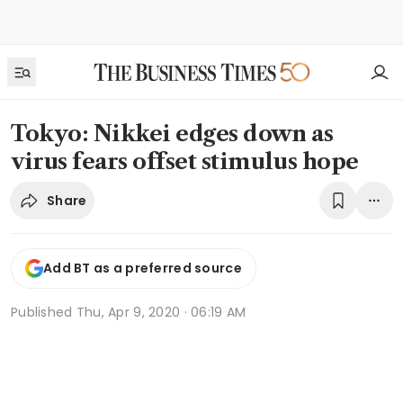
Tokyo: Nikkei edges down as
virus fears offset stimulus hope
Share
Add BT as a preferred source
Published
Thu, Apr 9, 2020 · 06:19 AM