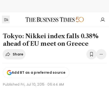
Tokyo: Nikkei index falls 0.38%
ahead of EU meet on Greece
Share
Add BT as a preferred source
Published
Fri, Jul 10, 2015 · 06:44 AM