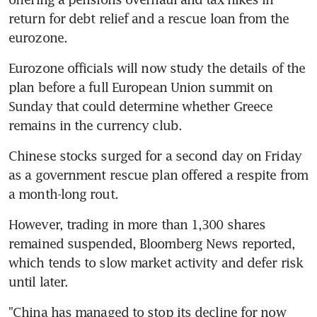
return for debt relief and a rescue loan from the 
eurozone.
Eurozone officials will now study the details of the 
plan before a full European Union summit on 
Sunday that could determine whether Greece 
remains in the currency club.
Chinese stocks surged for a second day on Friday 
as a government rescue plan offered a respite from 
a month-long rout.
However, trading in more than 1,300 shares 
remained suspended, Bloomberg News reported, 
which tends to slow market activity and defer risk 
until later.
"China has managed to stop its decline for now 