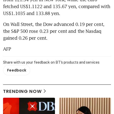
fetched US$1.1122 and 135.67 yen, compared with 
US$1.1035 and 133.88 yen.
On Wall Street, the Dow advanced 0.19 per cent, 
the S&P 500 rose 0.23 per cent and the Nasdaq 
gained 0.26 per cent.
AFP
Share with us your feedback on BT's products and services
Feedback
TRENDING NOW