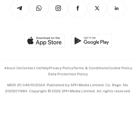
Podcasts
Arts & Design
Asean Business
Personal Subscription
BT Luxe
Global Enterprise
Group Subscription
Travel & Wellness
SGSME
Paid Press Release
Hospitality Partners
Advertise with Us
Events & Awards
About Us
Contact Us
Help
Privacy Policy
Terms & Conditions
Cookie Policy
Data Protection Policy
中文版 (beta)
MDDI (P) 046/10/2024. Published by SPH Media Limited, Co. Regn. No.
202120748H. Copyright © 2026 SPH Media Limited. All rights reserved.