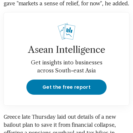
gave "markets a sense of relief, for now", he added.
Asean Intelligence
Get insights into businesses
across South-east Asia
Get the free report
Greece late Thursday laid out details of a new 
bailout plan to save it from financial collapse, 
offering a pensions overhaul and tax hikes in 