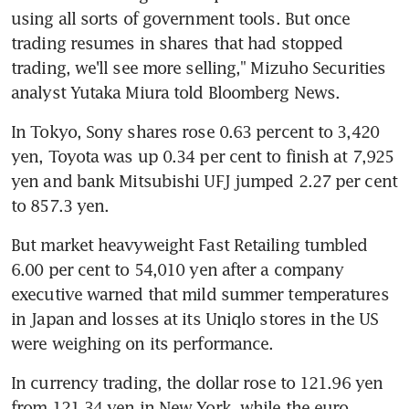
using all sorts of government tools. But once 
trading resumes in shares that had stopped 
trading, we'll see more selling," Mizuho Securities 
analyst Yutaka Miura told Bloomberg News.
In Tokyo, Sony shares rose 0.63 percent to 3,420 
yen, Toyota was up 0.34 per cent to finish at 7,925 
yen and bank Mitsubishi UFJ jumped 2.27 per cent 
to 857.3 yen.
But market heavyweight Fast Retailing tumbled 
6.00 per cent to 54,010 yen after a company 
executive warned that mild summer temperatures 
in Japan and losses at its Uniqlo stores in the US 
were weighing on its performance.
In currency trading, the dollar rose to 121.96 yen 
from 121.34 yen in New York, while the euro 