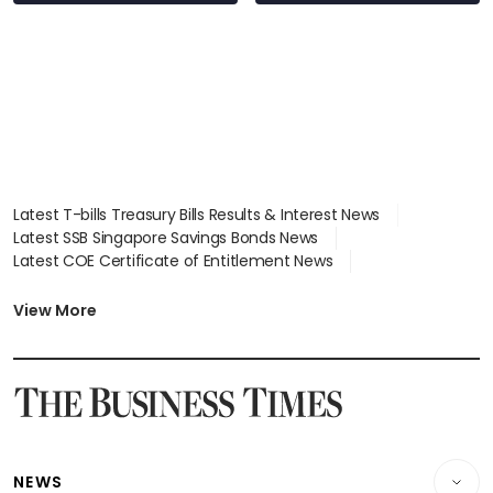
Latest T-bills Treasury Bills Results & Interest News
Latest SSB Singapore Savings Bonds News
Latest COE Certificate of Entitlement News
Latest Johor-Singapore SEZ News
Latest BTO Build To Order & Sales of Balance News
View More
Latest STI Straits Times Index News
Latest SGX Dividends, Share Price News
Latest Bonds Market News
Latest Singapore Stocks To Buy News
Latest Singapore Economy News
NEWS