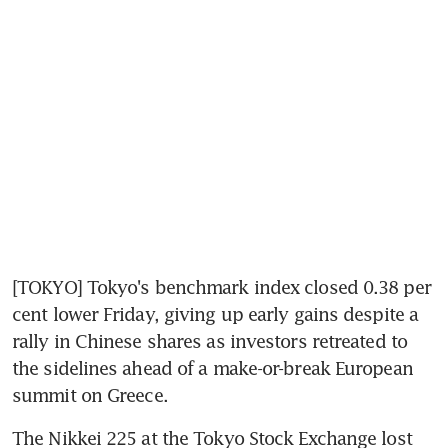
[TOKYO] Tokyo's benchmark index closed 0.38 per 
cent lower Friday, giving up early gains despite a 
rally in Chinese shares as investors retreated to 
the sidelines ahead of a make-or-break European 
summit on Greece.
The Nikkei 225 at the Tokyo Stock Exchange lost 