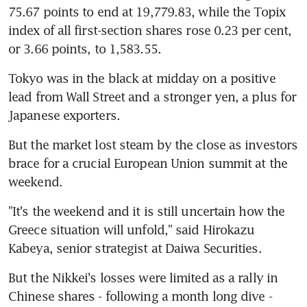
75.67 points to end at 19,779.83, while the Topix 
index of all first-section shares rose 0.23 per cent, 
or 3.66 points, to 1,583.55.
Tokyo was in the black at midday on a positive 
lead from Wall Street and a stronger yen, a plus for 
Japanese exporters.
But the market lost steam by the close as investors 
brace for a crucial European Union summit at the 
weekend.
"It's the weekend and it is still uncertain how the 
Greece situation will unfold," said Hirokazu 
Kabeya, senior strategist at Daiwa Securities.
But the Nikkei's losses were limited as a rally in 
Chinese shares - following a month long dive - 