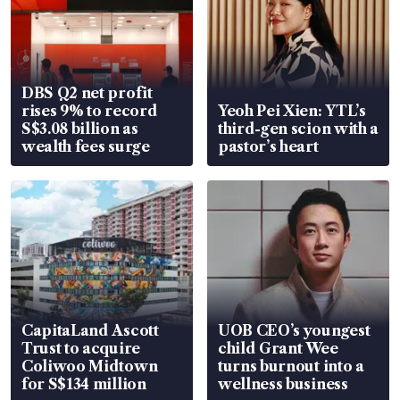
DBS Q2 net profit
rises 9% to record
Yeoh Pei Xien: YTL’s
S$3.08 billion as
third-gen scion with a
wealth fees surge
pastor’s heart
CapitaLand Ascott
UOB CEO’s youngest
Trust to acquire
child Grant Wee
Coliwoo Midtown
turns burnout into a
for S$134 million
wellness business