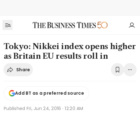
Tokyo: Nikkei index opens higher
as Britain EU results roll in
Share
Add BT as a preferred source
Published
Fri, Jun 24, 2016 · 12:20 AM