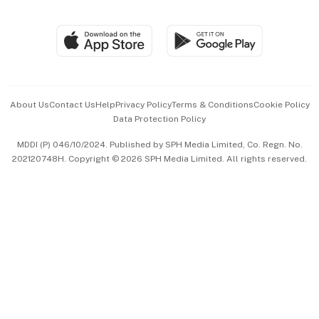
Global Enterprise
Group Subscription
Travel & Wellness
SGSME
Paid Press Release
Hospitality Partners
Advertise with Us
Events & Awards
About Us
Contact Us
Help
Privacy Policy
Terms & Conditions
Cookie Policy
Data Protection Policy
中文版 (beta)
MDDI (P) 046/10/2024. Published by SPH Media Limited, Co. Regn. No.
202120748H. Copyright © 2026 SPH Media Limited. All rights reserved.