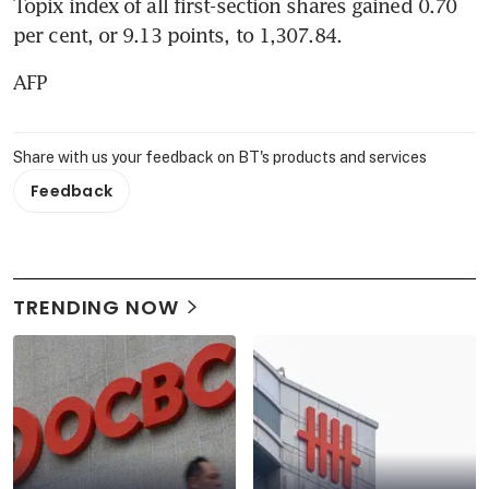
Topix index of all first-section shares gained 0.70 
per cent, or 9.13 points, to 1,307.84.
AFP
Share with us your feedback on BT's products and services
Feedback
TRENDING NOW