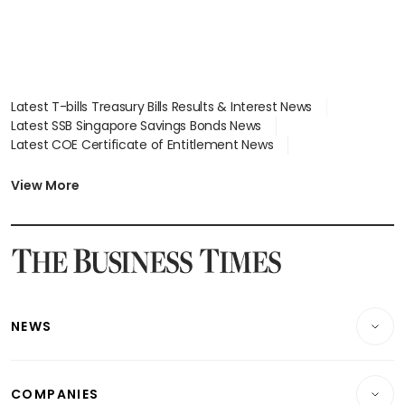
Latest T-bills Treasury Bills Results & Interest News
Latest SSB Singapore Savings Bonds News
Latest COE Certificate of Entitlement News
Latest Johor-Singapore SEZ News
Latest BTO Build To Order & Sales of Balance News
View More
Latest STI Straits Times Index News
Latest SGX Dividends, Share Price News
Latest Bonds Market News
Latest Singapore Stocks To Buy News
Latest Singapore Economy News
NEWS
Breaking News
COMPANIES
Property