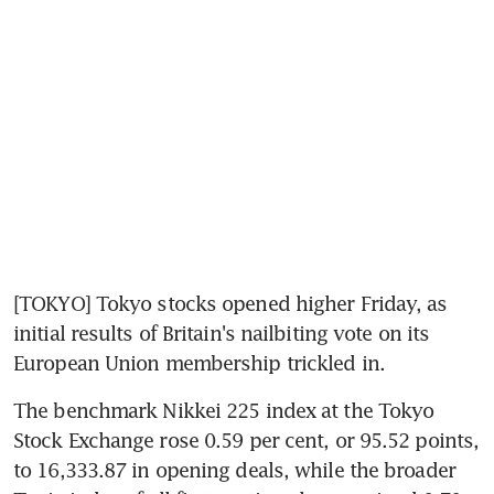
[TOKYO] Tokyo stocks opened higher Friday, as 
initial results of Britain's nailbiting vote on its 
European Union membership trickled in.
The benchmark Nikkei 225 index at the Tokyo 
Stock Exchange rose 0.59 per cent, or 95.52 points, 
to 16,333.87 in opening deals, while the broader 