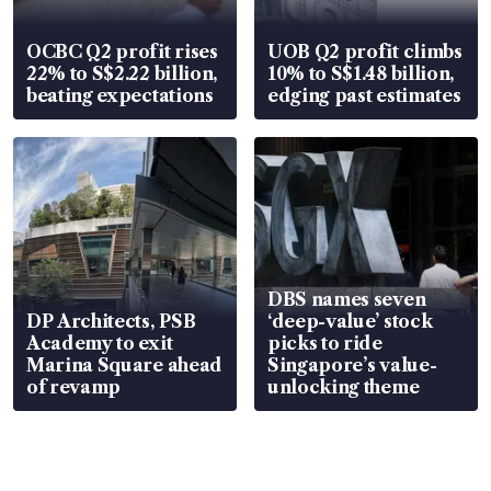
OCBC Q2 profit rises
UOB Q2 profit climbs
22% to S$2.22 billion,
10% to S$1.48 billion,
beating expectations
edging past estimates
DBS names seven
DP Architects, PSB
‘deep-value’ stock
Academy to exit
picks to ride
Marina Square ahead
Singapore’s value-
of revamp
unlocking theme