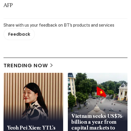
AFP
Share with us your feedback on BT's products and services
Feedback
TRENDING NOW
Vietnam seeks US$76
billion a year from
Yeoh Pei Xien: YTL’s
capital markets to