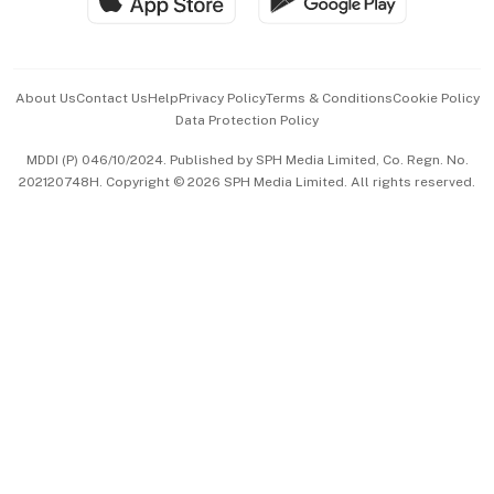
Hospitality Partners
Advertise with Us
Events & Awards
About Us
Contact Us
Help
Privacy Policy
Terms & Conditions
Cookie Policy
Data Protection Policy
中文版 (beta)
MDDI (P) 046/10/2024. Published by SPH Media Limited, Co. Regn. No.
202120748H. Copyright © 2026 SPH Media Limited. All rights reserved.