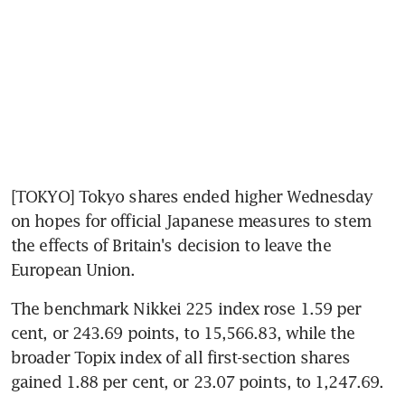
[TOKYO] Tokyo shares ended higher Wednesday 
on hopes for official Japanese measures to stem 
the effects of Britain's decision to leave the 
European Union.
The benchmark Nikkei 225 index rose 1.59 per 
cent, or 243.69 points, to 15,566.83, while the 
broader Topix index of all first-section shares 
gained 1.88 per cent, or 23.07 points, to 1,247.69.