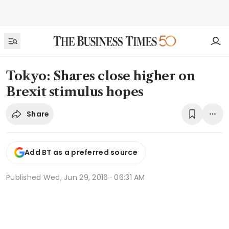
Tokyo: Shares close higher on
Brexit stimulus hopes
Share
Add BT as a preferred source
Published
Wed, Jun 29, 2016 · 06:31 AM