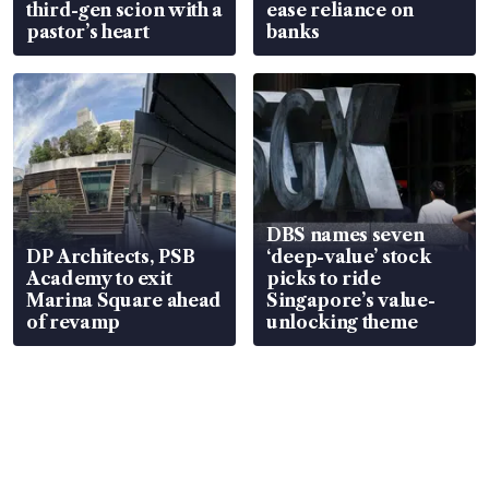
third-gen scion with a
ease reliance on
pastor’s heart
banks
DBS names seven
DP Architects, PSB
‘deep-value’ stock
Academy to exit
picks to ride
Marina Square ahead
Singapore’s value-
of revamp
unlocking theme