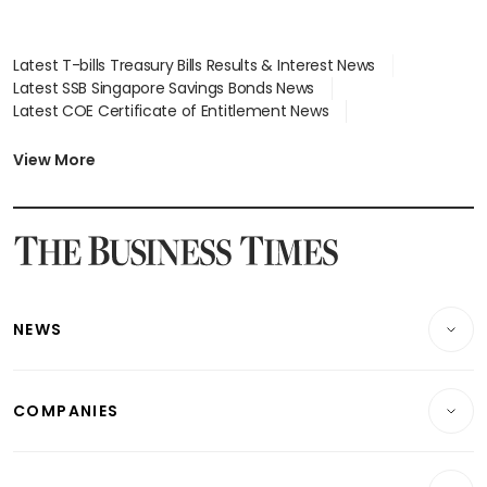
Latest T-bills Treasury Bills Results & Interest News
Latest SSB Singapore Savings Bonds News
Latest COE Certificate of Entitlement News
Latest Johor-Singapore SEZ News
Latest BTO Build To Order & Sales of Balance News
View More
Latest STI Straits Times Index News
Latest SGX Dividends, Share Price News
Latest Bonds Market News
Latest Singapore Stocks To Buy News
Latest Singapore Economy News
NEWS
Breaking News
COMPANIES
Property
Companies & Markets
Residential