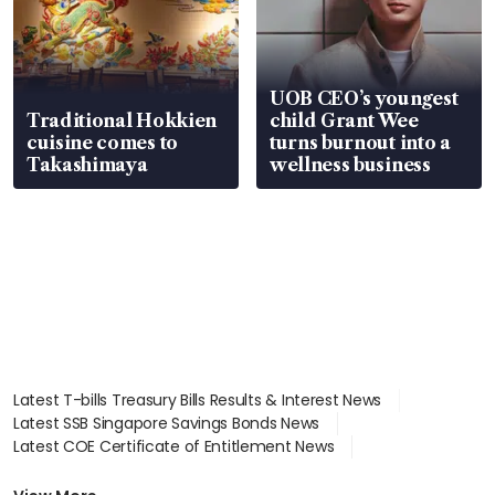
UOB CEO’s youngest
Traditional Hokkien
child Grant Wee
cuisine comes to
turns burnout into a
Takashimaya
wellness business
Latest T-bills Treasury Bills Results & Interest News
Latest SSB Singapore Savings Bonds News
Latest COE Certificate of Entitlement News
Latest Johor-Singapore SEZ News