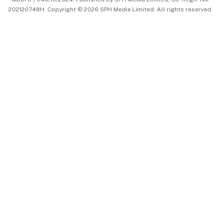
202120748H. Copyright © 2026 SPH Media Limited. All rights reserved.