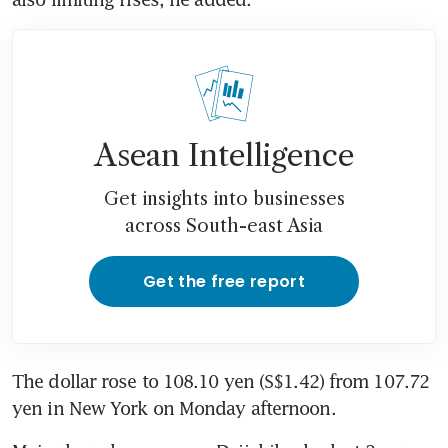
Asean Intelligence
Get insights into businesses
across South-east Asia
Get the free report
The dollar rose to 108.10 yen (S$1.42) from 107.72 
yen in New York on Monday afternoon.