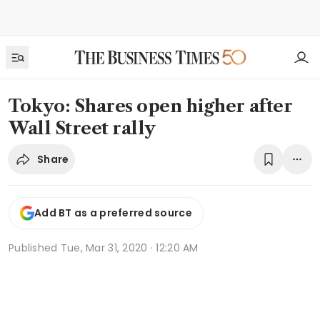
Tokyo: Shares open higher after
Wall Street rally
Share
Add BT as a preferred source
Published
Tue, Mar 31, 2020 · 12:20 AM