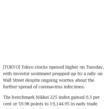
[TOKYO] Tokyo stocks opened higher on Tuesday, 
with investor sentiment propped up by a rally on 
Wall Street despite ongoing worries about the 
further spread of coronavirus infections.
The benchmark Nikkei 225 index gained 0.3 per 
cent or 59.98 points to 19,144.95 in early trade 