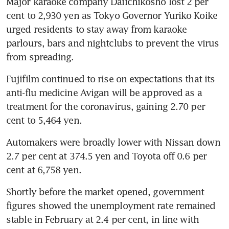
Major karaoke company Daiichikosho lost 2 per 
cent to 2,930 yen as Tokyo Governor Yuriko Koike 
urged residents to stay away from karaoke 
parlours, bars and nightclubs to prevent the virus 
from spreading.
Fujifilm continued to rise on expectations that its 
anti-flu medicine Avigan will be approved as a 
treatment for the coronavirus, gaining 2.70 per 
cent to 5,464 yen.
Automakers were broadly lower with Nissan down 
2.7 per cent at 374.5 yen and Toyota off 0.6 per 
cent at 6,758 yen.
Shortly before the market opened, government 
figures showed the unemployment rate remained 
stable in February at 2.4 per cent, in line with 