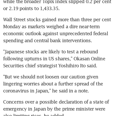
while the broader Topix index slipped 0.2 per cent 
or 2.19 points to 1,433.35.
Wall Street stocks gained more than three per cent 
Monday as markets weighed a dire near-term 
economic outlook against unprecedented federal 
spending and central bank interventions.
"Japanese stocks are likely to test a rebound 
following upturns in US shares," Okasan Online 
Securities chief strategist Yoshihiro Ito said.
"But we should not loosen our caution given 
lingering worries about a further spread of the 
coronavirus in Japan," he said in a note.
Concerns over a possible declaration of a state of 
emergency in Japan by the prime minister were 
also limiting rises, he added.