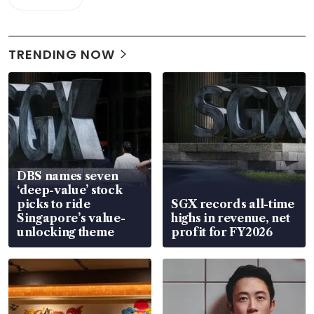
TRENDING NOW
DBS names seven
‘deep-value’ stock
picks to ride
SGX records all-time
Singapore’s value-
highs in revenue, net
unlocking theme
profit for FY2026