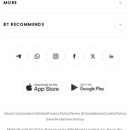
MORE
Food & Drink
Crypto & Alternative Assets
Transport & Logistics
Opinion & Features
E-paper
Motoring
Insurance
Consumer & Healthcare
ESG
BT RECOMMENDS
Videos
Style & Society
Capital Markets & Currencies
Working Life
thrive
Newsletters
Watches & Jewellery
Tech in Asia
Podcasts
Arts & Design
Asean Business
Personal Subscription
BT Luxe
Global Enterprise
Group Subscription
Travel & Wellness
SGSME
Paid Press Release
Hospitality Partners
Advertise with Us
Events & Awards
About Us
Contact Us
Help
Privacy Policy
Terms & Conditions
Cookie Policy
Data Protection Policy
中文版 (beta)
MDDI (P) 046/10/2024. Published by SPH Media Limited, Co. Regn. No.