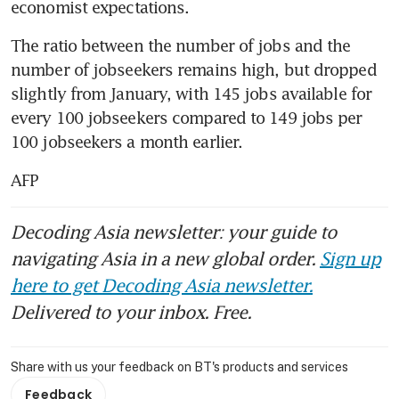
economist expectations.
The ratio between the number of jobs and the 
number of jobseekers remains high, but dropped 
slightly from January, with 145 jobs available for 
every 100 jobseekers compared to 149 jobs per 
100 jobseekers a month earlier.
AFP
Decoding Asia newsletter: your guide to
navigating Asia in a new global order.
Sign up
here to get Decoding Asia newsletter.
Delivered to your inbox. Free.
Share with us your feedback on BT's products and services
Feedback