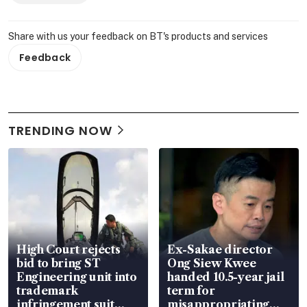
Share with us your feedback on BT's products and services
Feedback
TRENDING NOW
High Court rejects
Ex-Sakae director
bid to bring ST
Ong Siew Kwee
Engineering unit into
handed 10.5-year jail
trademark
term for
infringement suit
misappropriating