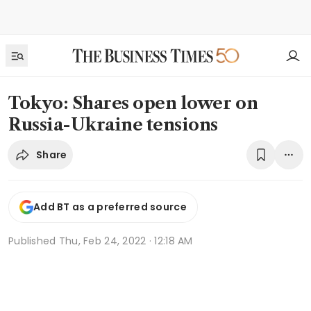
Tokyo: Shares open lower on
Russia-Ukraine tensions
Share
Add BT as a preferred source
Published
Thu, Feb 24, 2022 · 12:18 AM