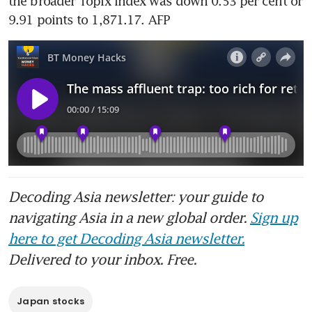
the broader Topix index was down 0.53 per cent or 
9.91 points to 1,871.17. AFP
Decoding Asia newsletter: your guide to
navigating Asia in a new global order.
Sign up
here to get Decoding Asia newsletter.
Delivered to your inbox. Free.
Japan stocks