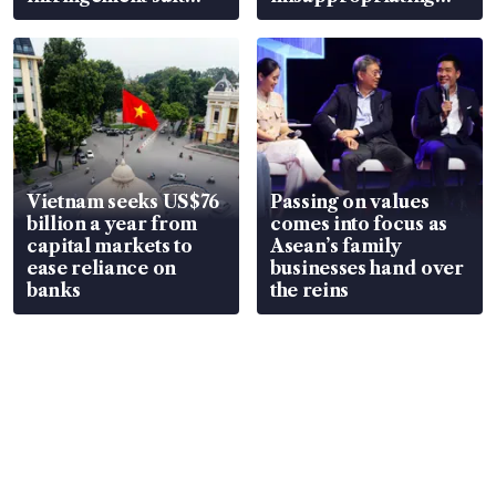
over RSAF aircraft
S$15.8 million, lying
parts
in court
Vietnam seeks US$76
Passing on values
billion a year from
comes into focus as
capital markets to
Asean’s family
ease reliance on
businesses hand over
banks
the reins