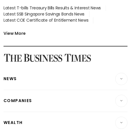
Latest T-bills Treasury Bills Results & Interest News
Latest SSB Singapore Savings Bonds News
Latest COE Certificate of Entitlement News
Latest Johor-Singapore SEZ News
Latest BTO Build To Order & Sales of Balance News
View More
Latest STI Straits Times Index News
Latest SGX Dividends, Share Price News
Latest Bonds Market News
Latest Singapore Stocks To Buy News
Latest Singapore Economy News
NEWS
Breaking News
COMPANIES
Property
Companies & Markets
Residential
WEALTH
Banking & Finance
Commercial & Industrial