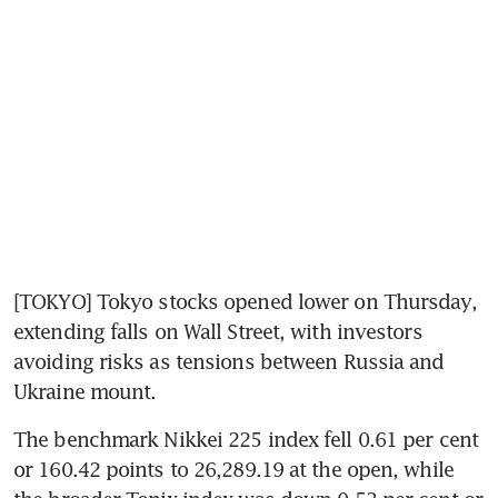
[TOKYO] Tokyo stocks opened lower on Thursday, 
extending falls on Wall Street, with investors 
avoiding risks as tensions between Russia and 
Ukraine mount.
The benchmark Nikkei 225 index fell 0.61 per cent 
or 160.42 points to 26,289.19 at the open, while 