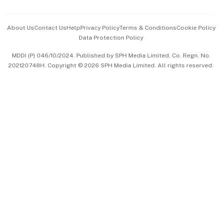
Advertise with Us
Events & Awards
About Us
Contact Us
Help
Privacy Policy
Terms & Conditions
Cookie Policy
Data Protection Policy
中文版 (beta)
MDDI (P) 046/10/2024. Published by SPH Media Limited, Co. Regn. No.
202120748H. Copyright © 2026 SPH Media Limited. All rights reserved.