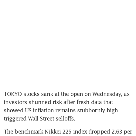
TOKYO stocks sank at the open on Wednesday, as 
investors shunned risk after fresh data that 
showed US inflation remains stubbornly high 
triggered Wall Street selloffs.
The benchmark Nikkei 225 index dropped 2.63 per 