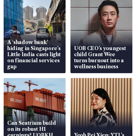
A ‘shadow bank’
hiding in Singapore’s
UOB CEO’s youngest
Little India casts light
child Grant Wee
on financial services
turns burnout into a
gap
wellness business
Can Seatrium build
on its robust H1
earnings? UOBKH
Yeoh Pei Xien: YTL’s