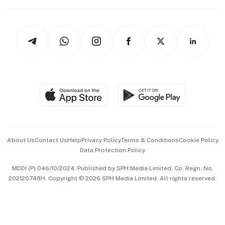
Capital Markets & Currencies
Working Life
thrive
Newsletters
Watches & Jewellery
Tech in Asia
Podcasts
Arts & Design
Asean Business
Personal Subscription
BT Luxe
Global Enterprise
Group Subscription
Travel & Wellness
SGSME
Paid Press Release
Hospitality Partners
Advertise with Us
Events & Awards
About Us
Contact Us
Help
Privacy Policy
Terms & Conditions
Cookie Policy
Data Protection Policy
中文版 (beta)
MDDI (P) 046/10/2024. Published by SPH Media Limited, Co. Regn. No.
202120748H. Copyright © 2026 SPH Media Limited. All rights reserved.