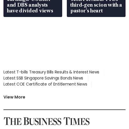
and DBS analysts
third-gen scion with a
have divided views
pastor’s heart
Latest T-bills Treasury Bills Results & Interest News
Latest SSB Singapore Savings Bonds News
Latest COE Certificate of Entitlement News
Latest Johor-Singapore SEZ News
Latest BTO Build To Order & Sales of Balance News
View More
Latest STI Straits Times Index News
Latest SGX Dividends, Share Price News
Latest Bonds Market News
Latest Singapore Stocks To Buy News
Latest Singapore Economy News