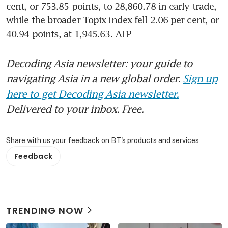
cent, or 753.85 points, to 28,860.78 in early trade, 
while the broader Topix index fell 2.06 per cent, or 
40.94 points, at 1,945.63. AFP
Decoding Asia newsletter: your guide to
navigating Asia in a new global order.
Sign up
here to get Decoding Asia newsletter.
Delivered to your inbox. Free.
Share with us your feedback on BT's products and services
Feedback
TRENDING NOW