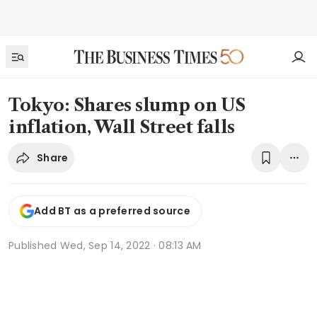
Tokyo: Shares slump on US
inflation, Wall Street falls
Share
Add BT as a preferred source
Published
Wed, Sep 14, 2022 · 08:13 AM