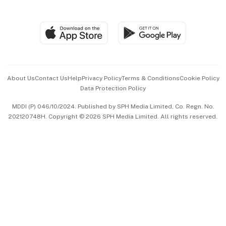
Global Enterprise
Group Subscription
Travel & Wellness
SGSME
Paid Press Release
Hospitality Partners
Advertise with Us
Events & Awards
About Us
Contact Us
Help
Privacy Policy
Terms & Conditions
Cookie Policy
Data Protection Policy
中文版 (beta)
MDDI (P) 046/10/2024. Published by SPH Media Limited, Co. Regn. No.
202120748H. Copyright © 2026 SPH Media Limited. All rights reserved.