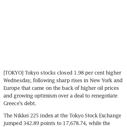
[TOKYO] Tokyo stocks closed 1.98 per cent higher 
Wednesday, following sharp rises in New York and 
Europe that came on the back of higher oil prices 
and growing optimism over a deal to renegotiate 
Greece's debt.
The Nikkei 225 index at the Tokyo Stock Exchange 
jumped 342.89 points to 17,678.74, while the 