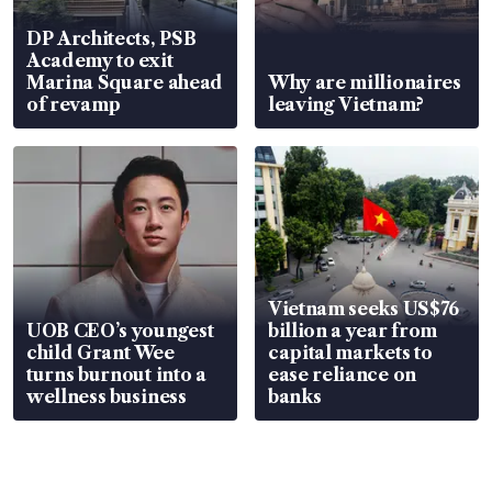
DP Architects, PSB
Academy to exit
Marina Square ahead
Why are millionaires
of revamp
leaving Vietnam?
Vietnam seeks US$76
UOB CEO’s youngest
billion a year from
child Grant Wee
capital markets to
turns burnout into a
ease reliance on
wellness business
banks