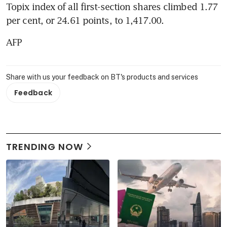
Topix index of all first-section shares climbed 1.77 
per cent, or 24.61 points, to 1,417.00.
AFP
Share with us your feedback on BT's products and services
Feedback
TRENDING NOW