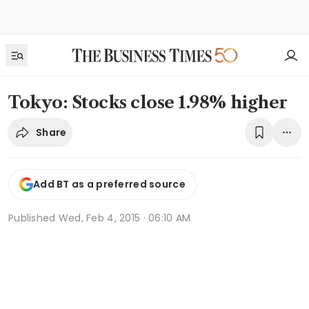
Tokyo: Stocks close 1.98% higher
Share
Add BT as a preferred source
Published
Wed, Feb 4, 2015 · 06:10 AM