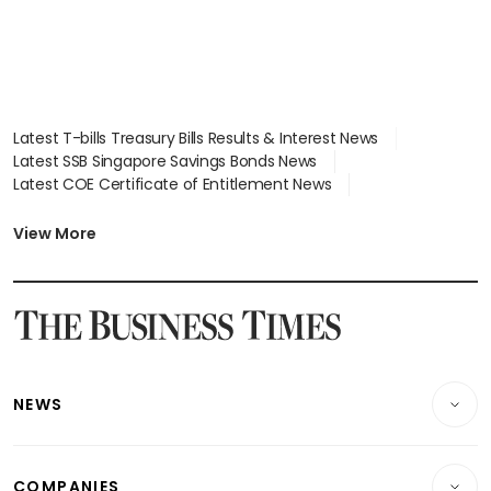
Latest T-bills Treasury Bills Results & Interest News
Latest SSB Singapore Savings Bonds News
Latest COE Certificate of Entitlement News
Latest Johor-Singapore SEZ News
Latest BTO Build To Order & Sales of Balance News
View More
Latest STI Straits Times Index News
Latest SGX Dividends, Share Price News
Latest Bonds Market News
Latest Singapore Stocks To Buy News
Latest Singapore Economy News
NEWS
Breaking News
COMPANIES