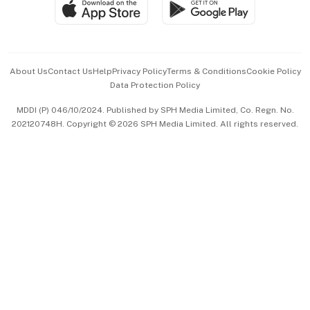
SGSME
Paid Press Release
Hospitality Partners
Advertise with Us
Events & Awards
About Us
Contact Us
Help
Privacy Policy
Terms & Conditions
Cookie Policy
Data Protection Policy
中文版 (beta)
MDDI (P) 046/10/2024. Published by SPH Media Limited, Co. Regn. No.
202120748H. Copyright © 2026 SPH Media Limited. All rights reserved.