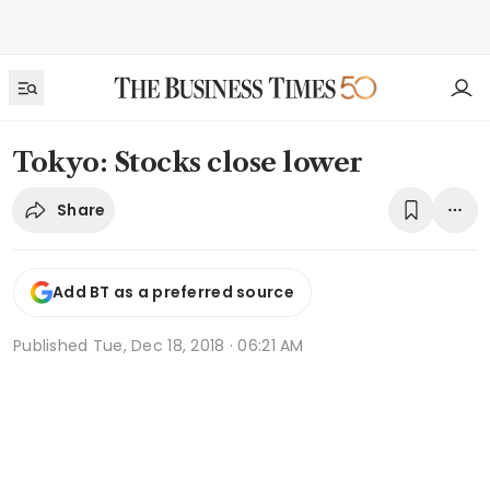
Tokyo: Stocks close lower
Share
Add BT as a preferred source
Published
Tue, Dec 18, 2018 · 06:21 AM