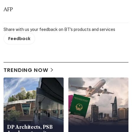
AFP
Share with us your feedback on BT's products and services
Feedback
TRENDING NOW
DP Architects, PSB