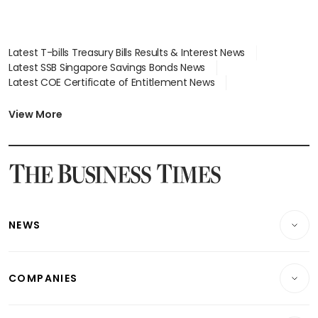
Latest T-bills Treasury Bills Results & Interest News
Latest SSB Singapore Savings Bonds News
Latest COE Certificate of Entitlement News
Latest Johor-Singapore SEZ News
Latest BTO Build To Order & Sales of Balance News
View More
Latest STI Straits Times Index News
Latest SGX Dividends, Share Price News
Latest Bonds Market News
Latest Singapore Stocks To Buy News
Latest Singapore Economy News
NEWS
Breaking News
COMPANIES
Property
Companies & Markets
Residential