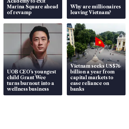
Academy to exit
Marina Square ahead
Why are millionaires
of revamp
leaving Vietnam?
Vietnam seeks US$76
UOB CEO’s youngest
billion a year from
child Grant Wee
capital markets to
turns burnout into a
ease reliance on
wellness business
banks