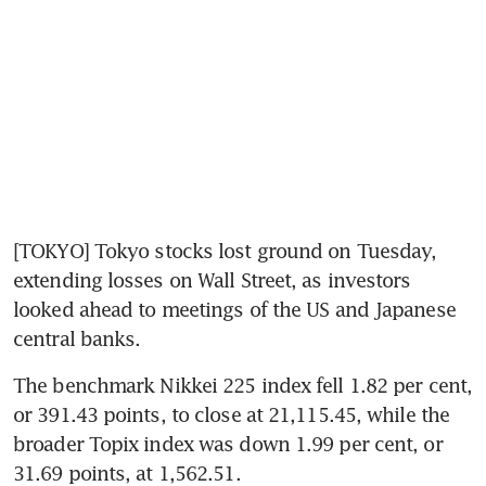
[TOKYO] Tokyo stocks lost ground on Tuesday, 
extending losses on Wall Street, as investors 
looked ahead to meetings of the US and Japanese 
central banks.
The benchmark Nikkei 225 index fell 1.82 per cent, 
or 391.43 points, to close at 21,115.45, while the 
broader Topix index was down 1.99 per cent, or 
31.69 points, at 1,562.51.