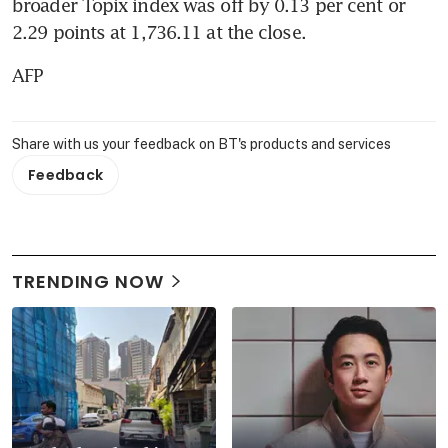
broader Topix index was off by 0.13 per cent or 
2.29 points at 1,736.11 at the close.
AFP
Share with us your feedback on BT's products and services
Feedback
TRENDING NOW