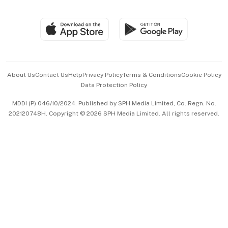
Global Enterprise
Group Subscription
Travel & Wellness
SGSME
Paid Press Release
Hospitality Partners
Advertise with Us
Events & Awards
About Us
Contact Us
Help
Privacy Policy
Terms & Conditions
Cookie Policy
Data Protection Policy
中文版 (beta)
MDDI (P) 046/10/2024. Published by SPH Media Limited, Co. Regn. No.
202120748H. Copyright © 2026 SPH Media Limited. All rights reserved.