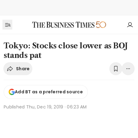
Tokyo: Stocks close lower as BOJ
stands pat
Share
Add BT as a preferred source
Published
Thu, Dec 19, 2019 · 06:23 AM