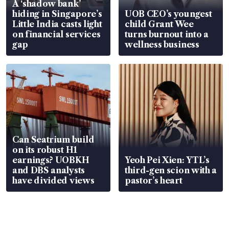
A ‘shadow bank’
hiding in Singapore’s
UOB CEO’s youngest
Little India casts light
child Grant Wee
on financial services
turns burnout into a
gap
wellness business
Can Seatrium build
on its robust H1
earnings? UOBKH
Yeoh Pei Xien: YTL’s
and DBS analysts
third-gen scion with a
have divided views
pastor’s heart