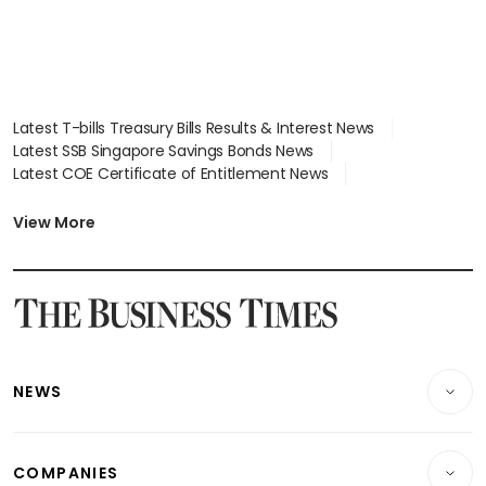
Latest T-bills Treasury Bills Results & Interest News
Latest SSB Singapore Savings Bonds News
Latest COE Certificate of Entitlement News
Latest Johor-Singapore SEZ News
Latest BTO Build To Order & Sales of Balance News
View More
Latest STI Straits Times Index News
Latest SGX Dividends, Share Price News
Latest Bonds Market News
Latest Singapore Stocks To Buy News
Latest Singapore Economy News
NEWS
Breaking News
COMPANIES
Property