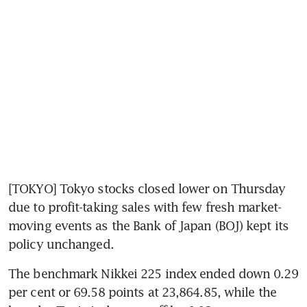
[TOKYO] Tokyo stocks closed lower on Thursday 
due to profit-taking sales with few fresh market-
moving events as the Bank of Japan (BOJ) kept its 
policy unchanged.
The benchmark Nikkei 225 index ended down 0.29 
per cent or 69.58 points at 23,864.85, while the 