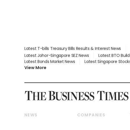
Latest T-bills Treasury Bills Results & Interest News
Latest Johor-Singapore SEZ News
Latest BTO Buil
Latest Bonds Market News
Latest Singapore Stock
View More
NEWS
COMPANIES
Breaking News
Companies & Markets