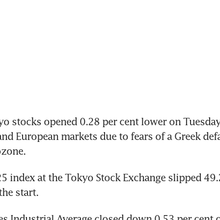
o stocks opened 0.28 per cent lower on Tuesday 
nd European markets due to fears of a Greek defau
ozone.
5 index at the Tokyo Stock Exchange slipped 49.2
he start.
s Industrial Average closed down 0.53 per cent 