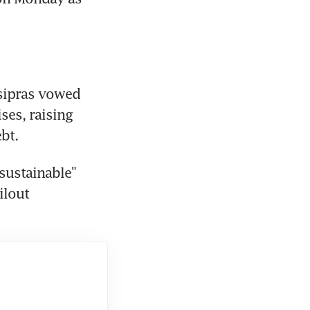
sipras vowed 
es, raising 
bt.
ustainable" 
lout 