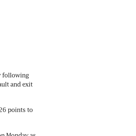
following 
lt and exit 
6 points to 
on Monday as 