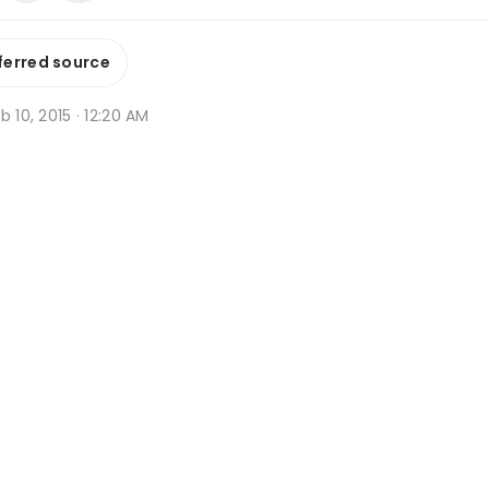
ferred source
b 10, 2015 · 12:20 AM