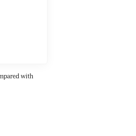
mpared with 