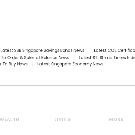
Latest SSB Singapore Savings Bonds News
Latest COE Certific
d To Order & Sales of Balance News
Latest STI Straits Times In
s To Buy News
Latest Singapore Economy News
WEALTH
LIVING
MORE
Wealth
Lifestyle
E-paper