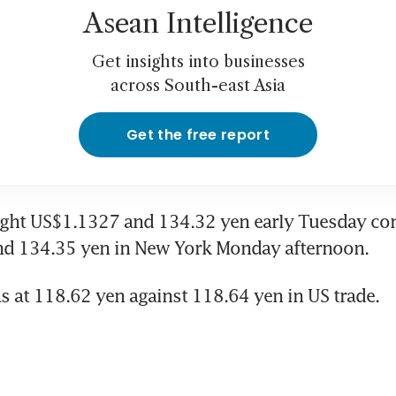
Asean Intelligence
Get insights into businesses
across South-east Asia
Get the free report
ght US$1.1327 and 134.32 yen early Tuesday co
d 134.35 yen in New York Monday afternoon.
s at 118.62 yen against 118.64 yen in US trade.