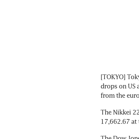
[TOKYO] Toky
drops on US a
from the eur
The Nikkei 22
17,662.67 at t
The Dow Jone