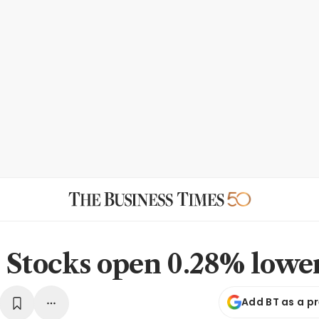
 Stocks open 0.28% lowe
Add BT as a p