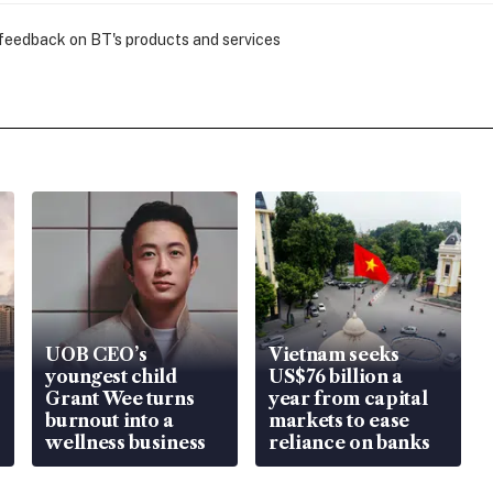
 feedback on BT's products and services
UOB CEO’s
Vietnam seeks
youngest child
US$76 billion a
Grant Wee turns
year from capital
burnout into a
markets to ease
wellness business
reliance on banks