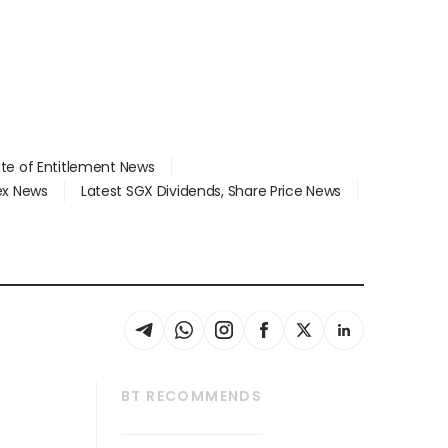
ate of Entitlement News
dex News
Latest SGX Dividends, Share Price News
BT RECOMMENDS
thrive