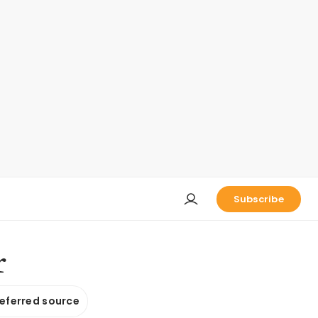
Subscribe
r
referred source