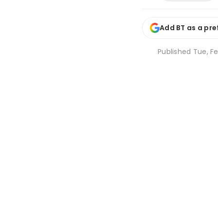
Add BT as a pre
Published
Tue, Fe