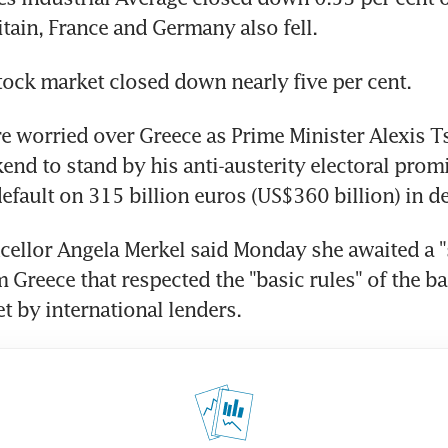
itain, France and Germany also fell.
ock market closed down nearly five per cent.
e worried over Greece as Prime Minister Alexis T
end to stand by his anti-austerity electoral promis
default on 315 billion euros (US$360 billion) in de
llor Angela Merkel said Monday she awaited a "s
 Greece that respected the "basic rules" of the bai
t by international lenders.