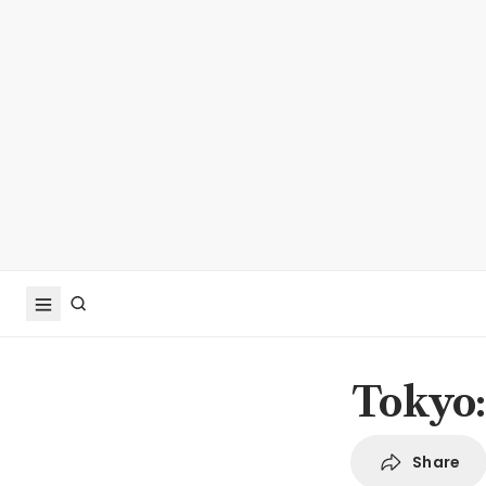
Tokyo:
Share