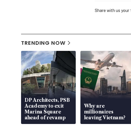
Share with us your
TRENDING NOW
DP Architects, PSB
Academy to exit
Why are
Marina Square
millionaires
ahead of revamp
leaving Vietnam?