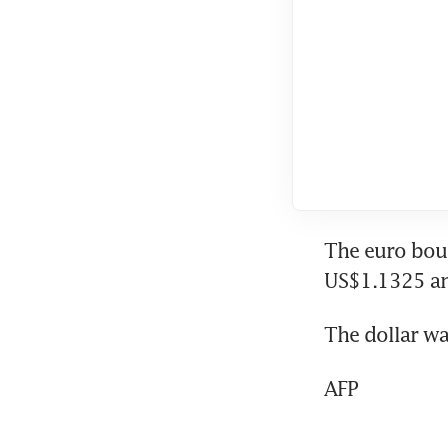
The euro bou
US$1.1325 an
The dollar wa
AFP