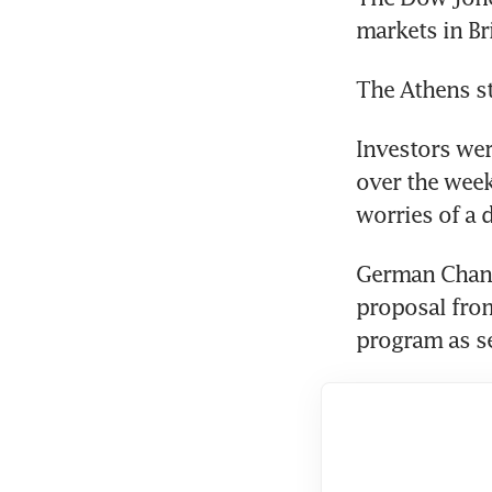
markets in Br
The Athens st
Investors wer
over the week
worries of a 
German Chance
proposal from
program as se