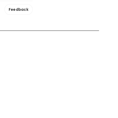
Feedback