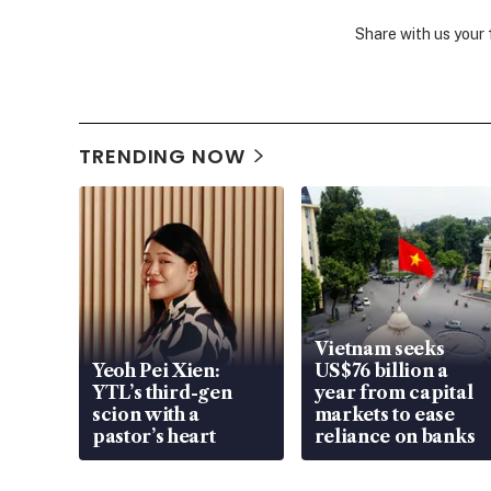
Share with us your
TRENDING NOW
Vietnam seeks
Yeoh Pei Xien:
US$76 billion a
YTL’s third-gen
year from capital
scion with a
markets to ease
pastor’s heart
reliance on banks