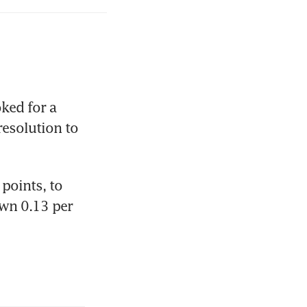
ed for a 
esolution to 
oints, to 
wn 0.13 per 