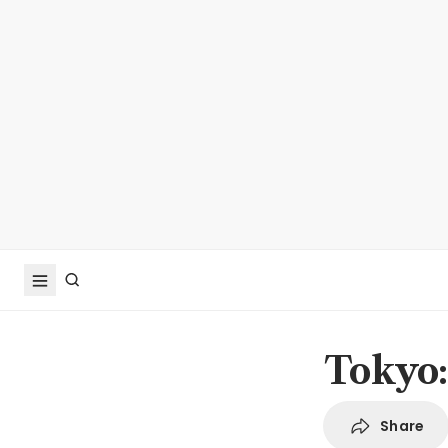
Tokyo:
Share