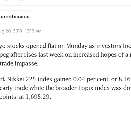
ferred source
g 20, 2018 · 12:16 AM
 stocks opened flat on Monday as investors look
peg after rises last week on increased hopes of a r
trade impasse.
 Nikkei 225 index gained 0.04 per cent, or 8.16 p
early trade while the broader Topix index was do
points, at 1,695.29.