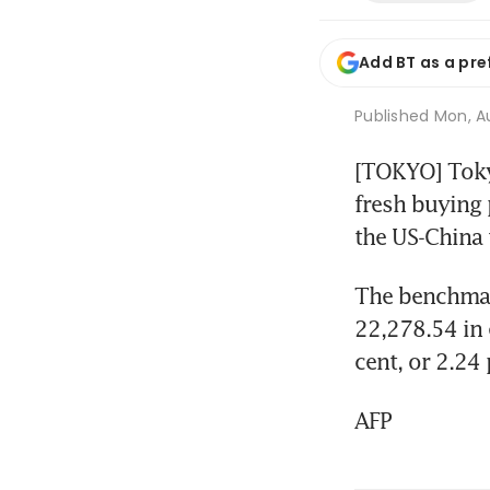
Add BT as a pre
Published
Mon, Au
[TOKYO] Tokyo
fresh buying 
the US-China 
The benchmark
22,278.54 in 
cent, or 2.24 
AFP