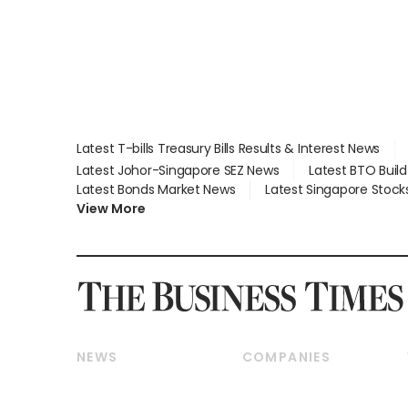
Latest T-bills Treasury Bills Results & Interest News
Latest Johor-Singapore SEZ News
Latest BTO Buil
Latest Bonds Market News
Latest Singapore Stock
View More
NEWS
COMPANIES
Breaking News
Companies & Markets