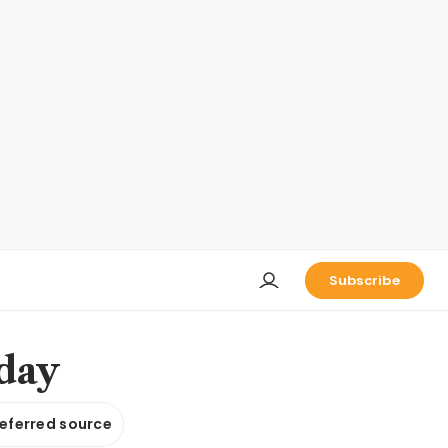
Subscribe
nday
referred source