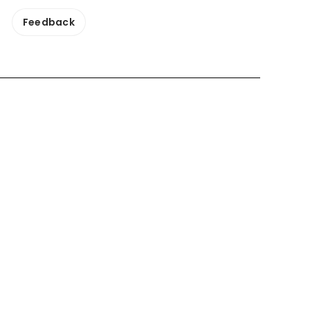
Feedback