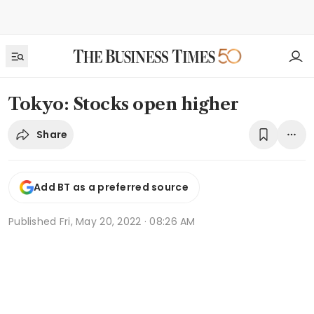
Tokyo: Stocks open higher
Share
Add BT as a preferred source
Published
Fri, May 20, 2022 · 08:26 AM