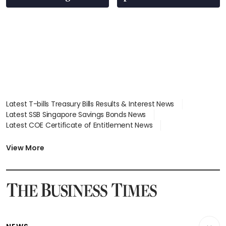
Latest T-bills Treasury Bills Results & Interest News
Latest SSB Singapore Savings Bonds News
Latest COE Certificate of Entitlement News
Latest Johor-Singapore SEZ News
Latest BTO Build To Order & Sales of Balance News
View More
Latest STI Straits Times Index News
Latest SGX Dividends, Share Price News
Latest Bonds Market News
Latest Singapore Stocks To Buy News
Latest Singapore Economy News