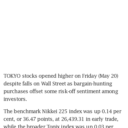
TOKYO stocks opened higher on Friday (May 20) 
despite falls on Wall Street as bargain-hunting 
purchases offset some risk-off sentiment among 
investors.
The benchmark Nikkei 225 index was up 0.14 per 
cent, or 36.47 points, at 26,439.31 in early trade, 
while the broader Topix index was up 0.03 per 