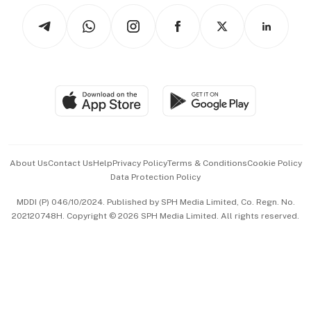
Tech in Asia
Podcasts
Arts & Design
Asean Business
Personal Subscription
BT Luxe
Global Enterprise
Group Subscription
Travel & Wellness
SGSME
Paid Press Release
Hospitality Partners
Advertise with Us
Events & Awards
About Us
Contact Us
Help
Privacy Policy
Terms & Conditions
Cookie Policy
Data Protection Policy
中文版 (beta)
MDDI (P) 046/10/2024. Published by SPH Media Limited, Co. Regn. No.
202120748H. Copyright © 2026 SPH Media Limited. All rights reserved.