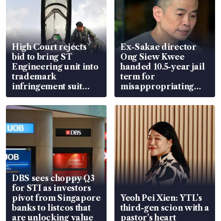
High Court rejects
Ex-Sakae director
bid to bring ST
Ong Siew Kwee
Engineering unit into
handed 10.5-year jail
trademark
term for
infringement suit
misappropriating
over RSAF aircraft
S$15.8 million, lying
parts
in court
DBS sees choppy Q3
for STI as investors
pivot from Singapore
Yeoh Pei Xien: YTL’s
banks to listcos that
third-gen scion with a
are unlocking value
pastor’s heart