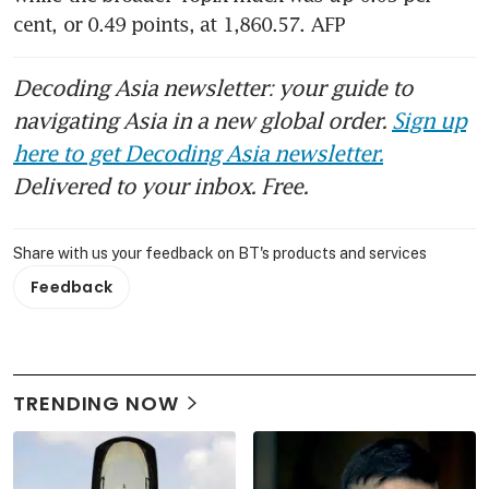
cent, or 0.49 points, at 1,860.57. AFP
Decoding Asia newsletter: your guide to
navigating Asia in a new global order.
Sign up
here to get Decoding Asia newsletter.
Delivered to your inbox. Free.
Share with us your feedback on BT's products and services
Feedback
TRENDING NOW