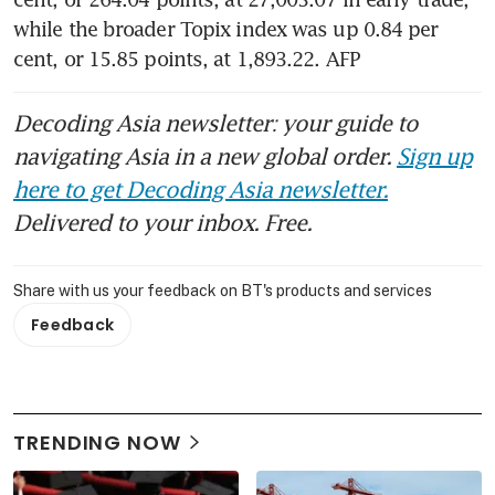
while the broader Topix index was up 0.84 per 
cent, or 15.85 points, at 1,893.22. AFP
Decoding Asia newsletter: your guide to
navigating Asia in a new global order.
Sign up
here to get Decoding Asia newsletter.
Delivered to your inbox. Free.
Share with us your feedback on BT's products and services
Feedback
TRENDING NOW