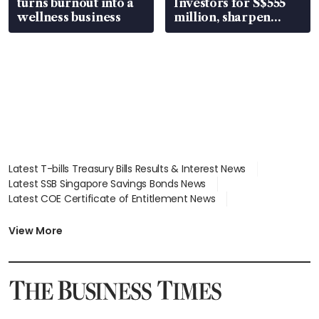
turns burnout into a
Investors for S$555
wellness business
million, sharpen
wealth advisory
focus
Latest T-bills Treasury Bills Results & Interest News
Latest SSB Singapore Savings Bonds News
Latest COE Certificate of Entitlement News
Latest Johor-Singapore SEZ News
Latest BTO Build To Order & Sales of Balance News
View More
Latest STI Straits Times Index News
Latest SGX Dividends, Share Price News
Latest Bonds Market News
Latest Singapore Stocks To Buy News
Latest Singapore Economy News