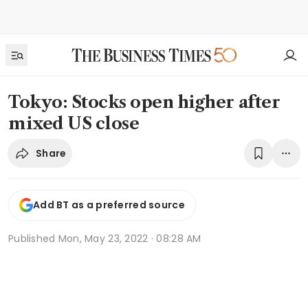
Tokyo: Stocks open higher after
mixed US close
Share
Add BT as a preferred source
Published
Mon, May 23, 2022 · 08:28 AM