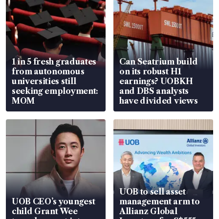
1 in 5 fresh graduates
Can Seatrium build
from autonomous
on its robust H1
universities still
earnings? UOBKH
seeking employment:
and DBS analysts
MOM
have divided views
UOB to sell asset
UOB CEO’s youngest
management arm to
child Grant Wee
Allianz Global