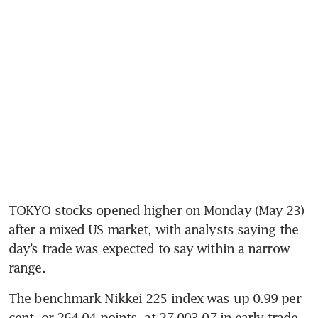
TOKYO stocks opened higher on Monday (May 23) 
after a mixed US market, with analysts saying the 
day’s trade was expected to say within a narrow 
range.
The benchmark Nikkei 225 index was up 0.99 per 
cent, or 264.04 points, at 27,003.07 in early trade, 