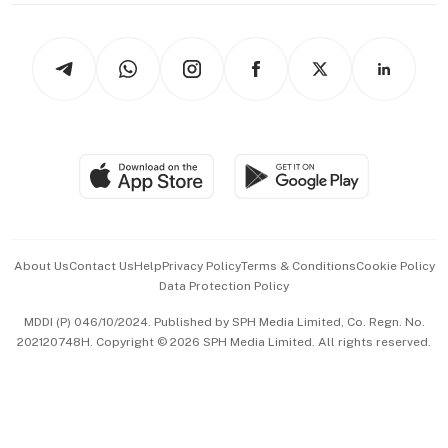
thrive
Newsletters
Watches & Jewellery
Tech in Asia
Podcasts
Arts & Design
Asean Business
Personal Subscription
BT Luxe
Global Enterprise
Group Subscription
Travel & Wellness
SGSME
Paid Press Release
Hospitality Partners
Advertise with Us
Events & Awards
About Us
Contact Us
Help
Privacy Policy
Terms & Conditions
Cookie Policy
Data Protection Policy
中文版 (beta)
MDDI (P) 046/10/2024. Published by SPH Media Limited, Co. Regn. No.
202120748H. Copyright © 2026 SPH Media Limited. All rights reserved.