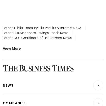
Latest T-bills Treasury Bills Results & Interest News
Latest SSB Singapore Savings Bonds News
Latest COE Certificate of Entitlement News
Latest Johor-Singapore SEZ News
Latest BTO Build To Order & Sales of Balance News
View More
Latest STI Straits Times Index News
Latest SGX Dividends, Share Price News
Latest Bonds Market News
Latest Singapore Stocks To Buy News
Latest Singapore Economy News
NEWS
Breaking News
COMPANIES
Property