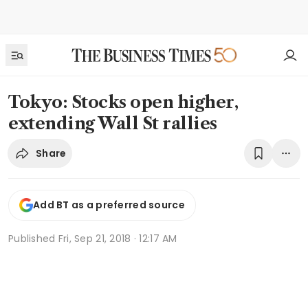
Tokyo: Stocks open higher,
extending Wall St rallies
Share
Add BT as a preferred source
Published
Fri, Sep 21, 2018 · 12:17 AM