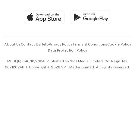
Global Enterprise
Group Subscription
Travel & Wellness
SGSME
Paid Press Release
Hospitality Partners
Advertise with Us
Events & Awards
About Us
Contact Us
Help
Privacy Policy
Terms & Conditions
Cookie Policy
Data Protection Policy
中文版 (beta)
MDDI (P) 046/10/2024. Published by SPH Media Limited, Co. Regn. No.
202120748H. Copyright © 2026 SPH Media Limited. All rights reserved.