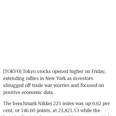
[TOKYO] Tokyo stocks opened higher on Friday, 
extending rallies in New York as investors 
shrugged off trade war worries and focused on 
positive economic data.
The benchmark Nikkei 225 index was up 0.62 per 
cent, or 146.60 points, at 23,821.53 while the 