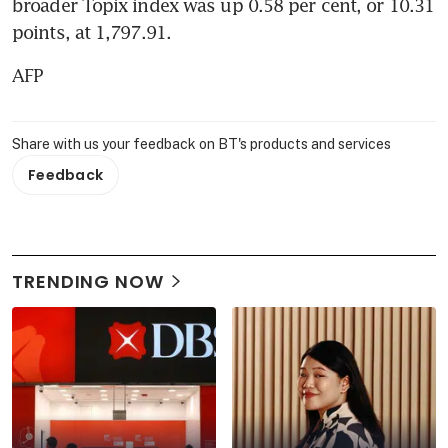
broader Topix index was up 0.58 per cent, or 10.31 
points, at 1,797.91.
AFP
Share with us your feedback on BT's products and services
Feedback
TRENDING NOW