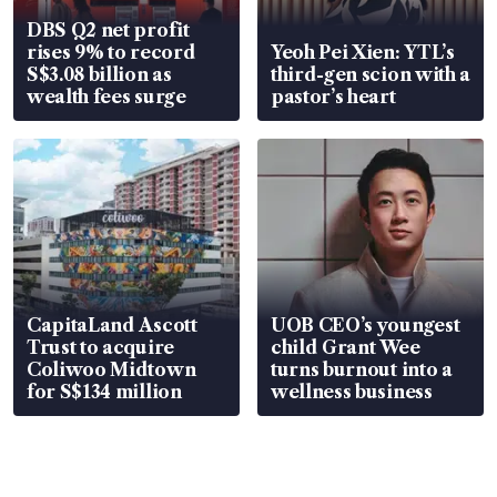
DBS Q2 net profit
rises 9% to record
Yeoh Pei Xien: YTL’s
S$3.08 billion as
third-gen scion with a
wealth fees surge
pastor’s heart
CapitaLand Ascott
UOB CEO’s youngest
Trust to acquire
child Grant Wee
Coliwoo Midtown
turns burnout into a
for S$134 million
wellness business