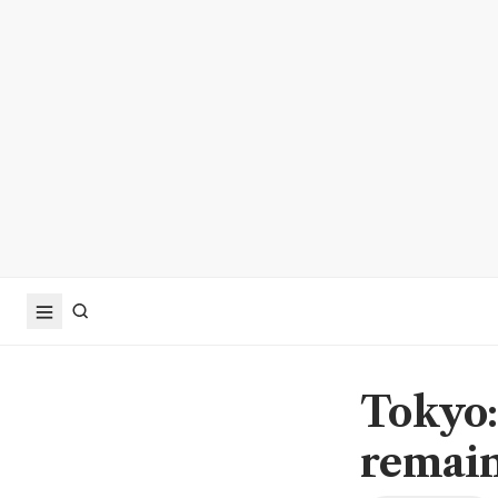
Tokyo:
remain