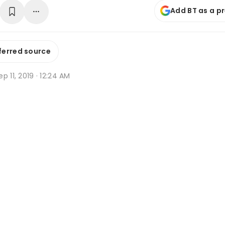
Add BT as a p
ferred source
p 11, 2019 · 12:24 AM