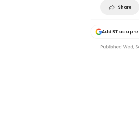
Share
Add BT as a pre
Published
Wed, Se