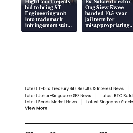
High Court rejects
Ex-Sakae director
bid to bring ST
Ong Siew Kwee
Engineering unit
handed 10.5-year
into trademark
jail term for
infringement suit
misappropriating
over RSAF aircraft
S$15.8 million,
parts
lying in court
Latest T-bills Treasury Bills Results & Interest News
Latest Johor-Singapore SEZ News
Latest BTO Buil
Latest Bonds Market News
Latest Singapore Stock
View More