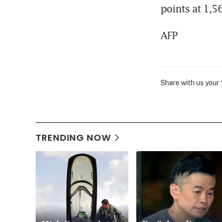
points at 1,5
AFP
Share with us your
TRENDING NOW