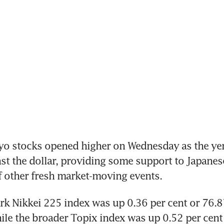
o stocks opened higher on Wednesday as the yen
st the dollar, providing some support to Japanese
f other fresh market-moving events.
 Nikkei 225 index was up 0.36 per cent or 76.87
le the broader Topix index was up 0.52 per cent 