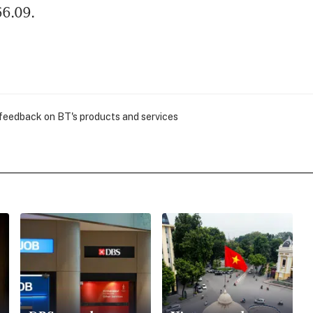
66.09.
 feedback on BT's products and services