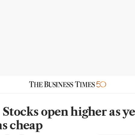
 Stocks open higher as y
s cheap