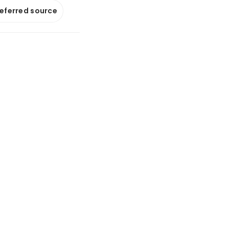
referred source