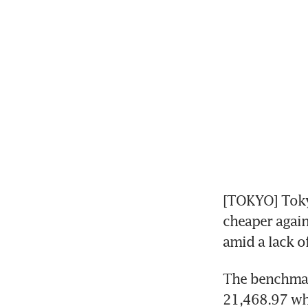
[TOKYO] Toky
cheaper again
amid a lack o
The benchmark
21,468.97 whi