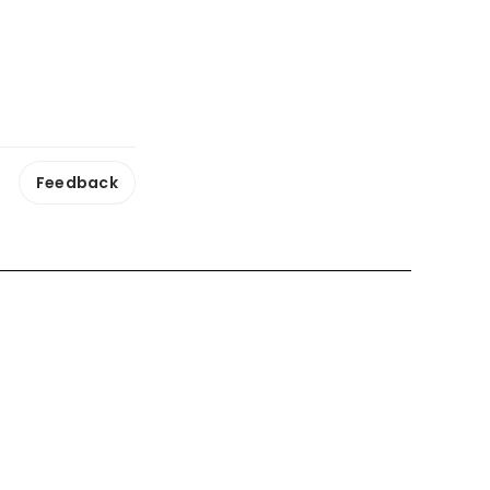
Feedback