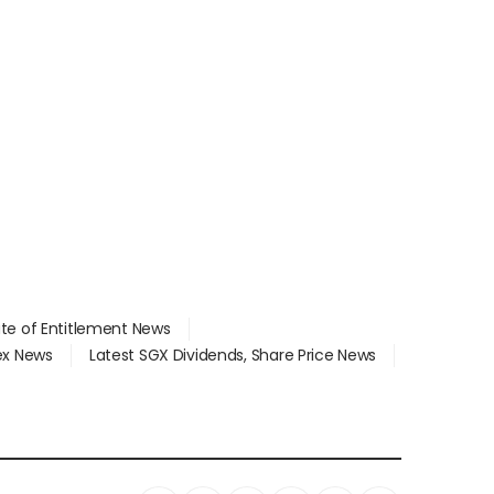
ate of Entitlement News
dex News
Latest SGX Dividends, Share Price News