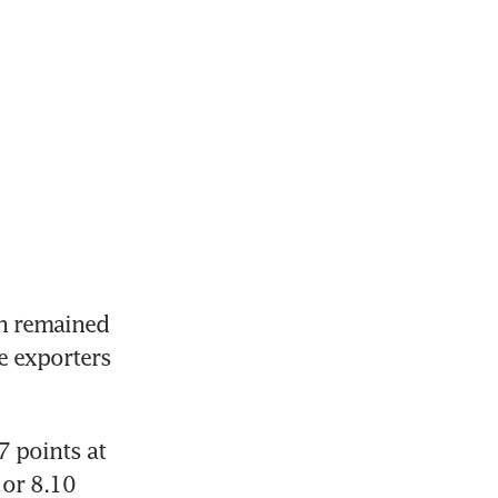
 remained 
 exporters 
 points at 
or 8.10 