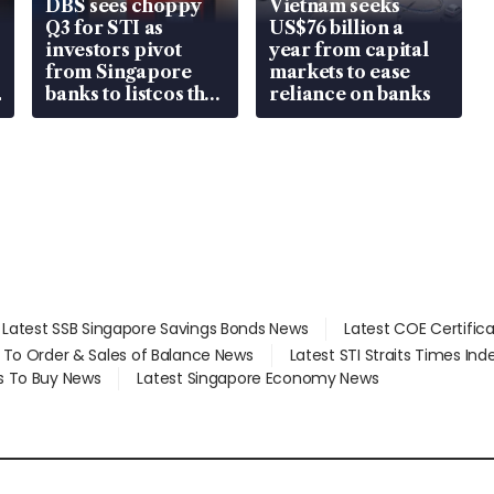
DBS sees choppy
Vietnam seeks
Q3 for STI as
US$76 billion a
investors pivot
year from capital
from Singapore
markets to ease
banks to listcos that
reliance on banks
are unlocking
value
Latest SSB Singapore Savings Bonds News
Latest COE Certific
d To Order & Sales of Balance News
Latest STI Straits Times In
s To Buy News
Latest Singapore Economy News