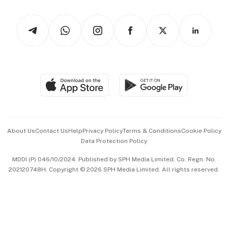
Watches & Jewellery
Tech in Asia
Podcasts
Arts & Design
Asean Business
Personal Subscription
BT Luxe
Global Enterprise
Group Subscription
Travel & Wellness
SGSME
Paid Press Release
Hospitality Partners
Advertise with Us
Events & Awards
About Us
Contact Us
Help
Privacy Policy
Terms & Conditions
Cookie Policy
Data Protection Policy
中文版 (beta)
MDDI (P) 046/10/2024. Published by SPH Media Limited, Co. Regn. No.
202120748H. Copyright © 2026 SPH Media Limited. All rights reserved.