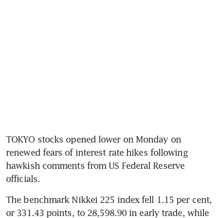
TOKYO stocks opened lower on Monday on 
renewed fears of interest rate hikes following 
hawkish comments from US Federal Reserve 
officials.
The benchmark Nikkei 225 index fell 1.15 per cent, 
or 331.43 points, to 28,598.90 in early trade, while 