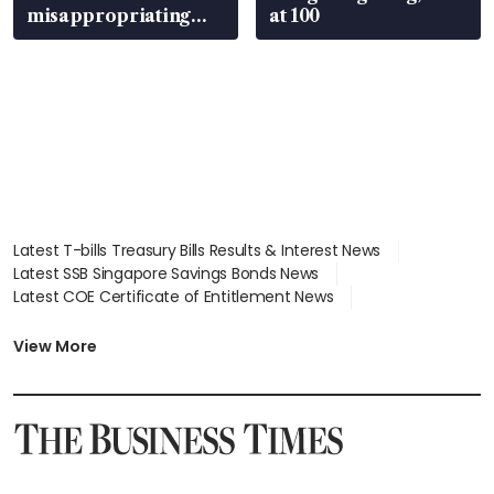
misappropriating
at 100
S$15.8 million, lying
in court
Latest T-bills Treasury Bills Results & Interest News
Latest SSB Singapore Savings Bonds News
Latest COE Certificate of Entitlement News
Latest Johor-Singapore SEZ News
Latest BTO Build To Order & Sales of Balance News
View More
Latest STI Straits Times Index News
Latest SGX Dividends, Share Price News
Latest Bonds Market News
Latest Singapore Stocks To Buy News
Latest Singapore Economy News