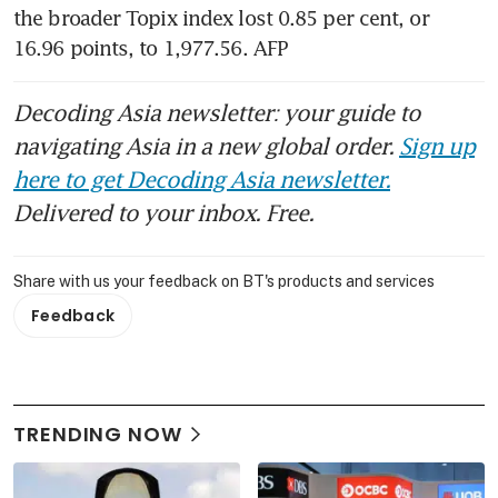
the broader Topix index lost 0.85 per cent, or 
16.96 points, to 1,977.56. AFP
Decoding Asia newsletter: your guide to
navigating Asia in a new global order.
Sign up
here to get Decoding Asia newsletter.
Delivered to your inbox. Free.
Share with us your feedback on BT's products and services
Feedback
TRENDING NOW