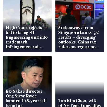
High Court rejects
5 takeaways from
bid to bring ST
Singapore banks’ Q2
Engineering unit into
results – diverging
trademark
outlooks, China tax
infringement suit
rules emerge as new
over RSAF aircraft
watchpoint
parts
Ex-Sakae director
Ong Siew Kwee
handed 10.5-year jail
Tan Kim Choo, wife
term for
of Ng Teng Fong, dies