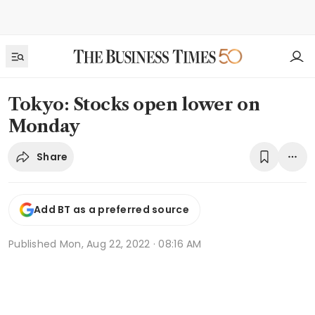
Tokyo: Stocks open lower on
Monday
Share
Add BT as a preferred source
Published
Mon, Aug 22, 2022 · 08:16 AM